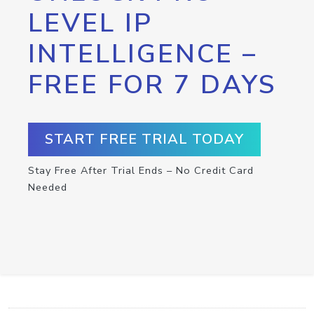
LEVEL IP
INTELLIGENCE –
FREE FOR 7 DAYS
START FREE TRIAL TODAY
Stay Free After Trial Ends – No Credit Card
Needed