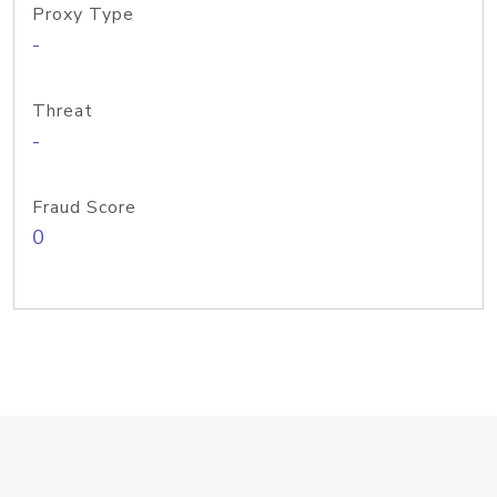
Proxy Type
-
Threat
-
Fraud Score
0