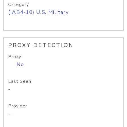
Category
(IAB4-10) U.S. Military
PROXY DETECTION
Proxy
No
Last Seen
-
Provider
-