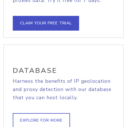
proxies data. Try it free for 7 days.
CLAIM YOUR FREE TRIAL
DATABASE
Harness the benefits of IP geolocation
and proxy detection with our database
that you can host locally.
EXPLORE FOR MORE