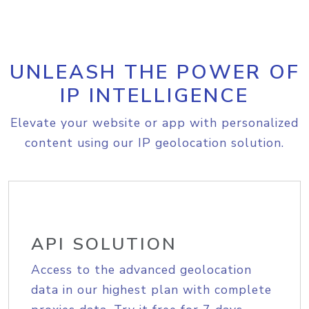
UNLEASH THE POWER OF
IP INTELLIGENCE
Elevate your website or app with personalized
content using our IP geolocation solution.
API SOLUTION
Access to the advanced geolocation
data in our highest plan with complete