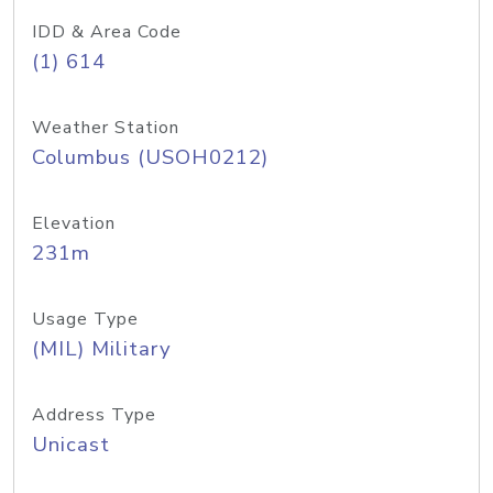
IDD & Area Code
(1) 614
Weather Station
Columbus (USOH0212)
Elevation
231m
Usage Type
(MIL) Military
Address Type
Unicast