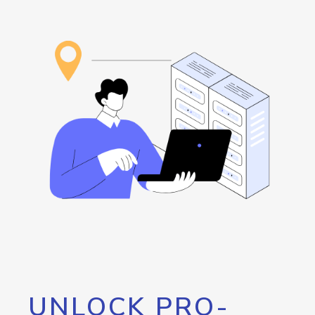
UNLOCK PRO-