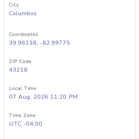
City
Columbus
Coordinates
39.96138, -82.99775
ZIP Code
43218
Local Time
07 Aug, 2026 11:20 PM
Time Zone
UTC -04:00