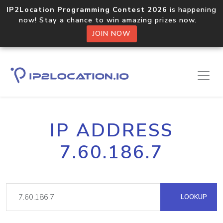
IP2Location Programming Contest 2026
is happening
now! Stay a chance to win amazing prizes now.
JOIN NOW
IP ADDRESS
7.60.186.7
LOOKUP