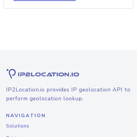
IP2Location.io provides IP geolocation API to
perform geolocation lookup.
NAVIGATION
Solutions