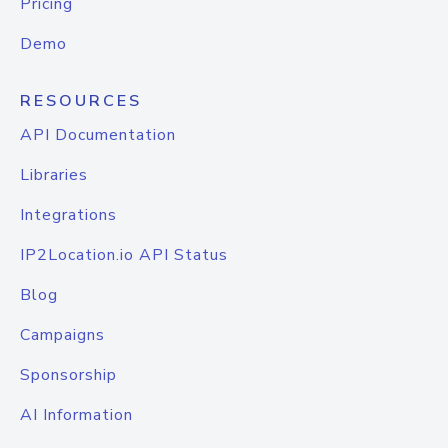
Pricing
Demo
RESOURCES
API Documentation
Libraries
Integrations
IP2Location.io API Status
Blog
Campaigns
Sponsorship
AI Information