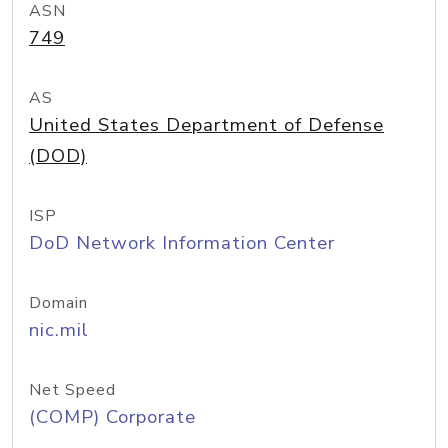
ASN
749
AS
United States Department of Defense
(DOD)
ISP
DoD Network Information Center
Domain
nic.mil
Net Speed
(COMP) Corporate