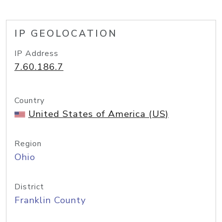
IP GEOLOCATION
IP Address
7.60.186.7
Country
United States of America (US)
Region
Ohio
District
Franklin County