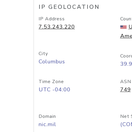
IP GEOLOCATION
IP Address
Coun
7.53.243.220
U
Ame
City
Coor
Columbus
39.
Time Zone
ASN
UTC -04:00
749
Domain
Net 
nic.mil
(CO