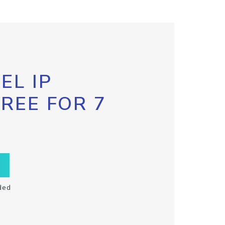
EL IP
FREE FOR 7
ded