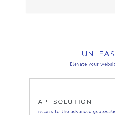
UNLEAS
Elevate your websit
API SOLUTION
Access to the advanced geolocati