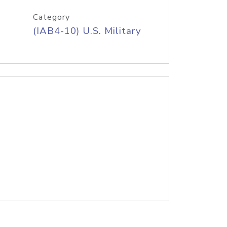
Category
(IAB4-10) U.S. Military