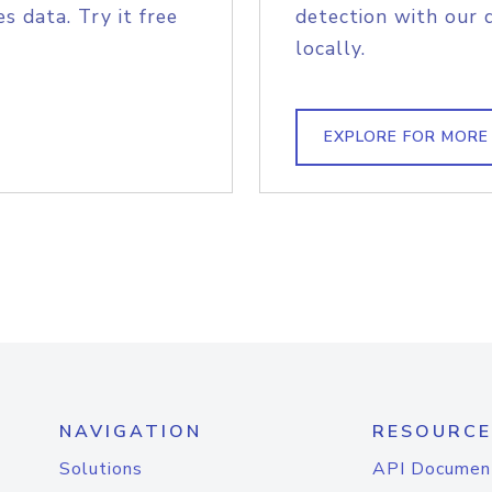
s data. Try it free
detection with our 
locally.
EXPLORE FOR MORE
NAVIGATION
RESOURCE
Solutions
API Documen