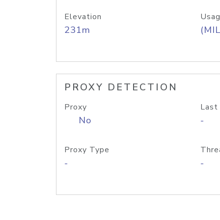
Elevation
Usag
231m
(MIL
PROXY DETECTION
Proxy
Last
No
-
Proxy Type
Thre
-
-