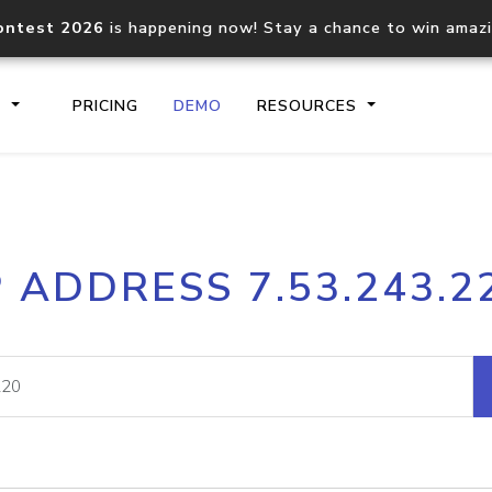
ontest 2026
is happening now! Stay a chance to win amaz
S
PRICING
DEMO
RESOURCES
IP2Location.io API
IP2Locati
P ADDRESS 7.53.243.2
Core IP geolocation API
Process mu
documentation
request
Domain WHOIS API
Hosted D
Comprehensive WHOIS data
Retrieve 
lookup