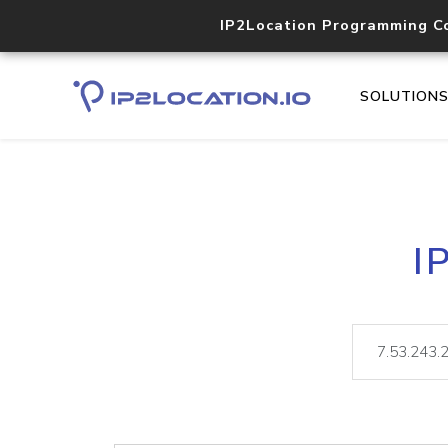
IP2Location Programming C
SOLUTION
I