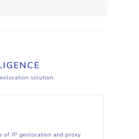
LIGENCE
eolocation solution.
s of IP geolocation and proxy