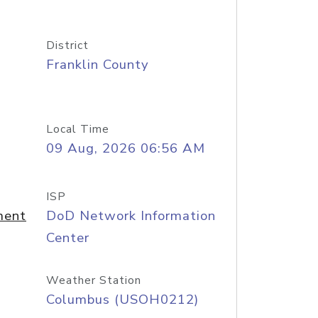
District
Franklin County
Local Time
09 Aug, 2026 06:56 AM
ISP
ment
DoD Network Information
Center
Weather Station
Columbus (USOH0212)