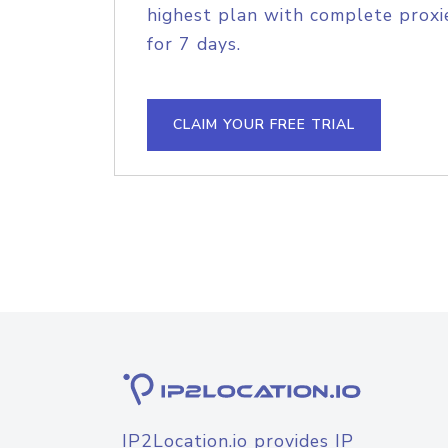
highest plan with complete proxie
for 7 days.
CLAIM YOUR FREE TRIAL
IP2Location.io provides IP