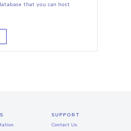
database that you can host
S
SUPPORT
tation
Contact Us