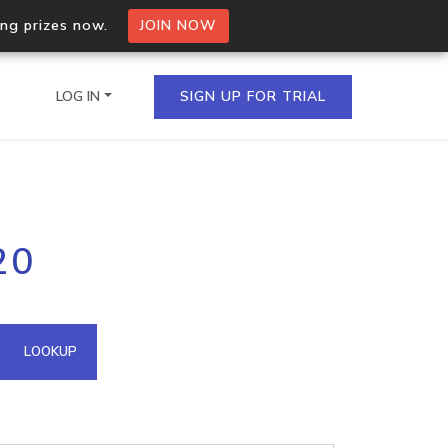
ing prizes now.
JOIN NOW
LOG IN
SIGN UP FOR TRIAL
on.io Bulk API
20
ltiple IPs in a single
omain API
LOOKUP
domains hosted on an IP