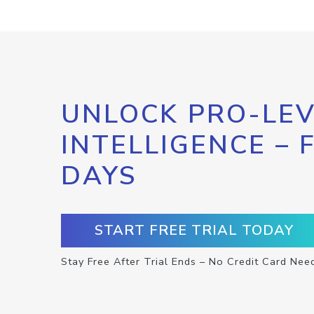
UNLOCK PRO-LEV
INTELLIGENCE – 
DAYS
START FREE TRIAL TODAY
Stay Free After Trial Ends – No Credit Card Nee