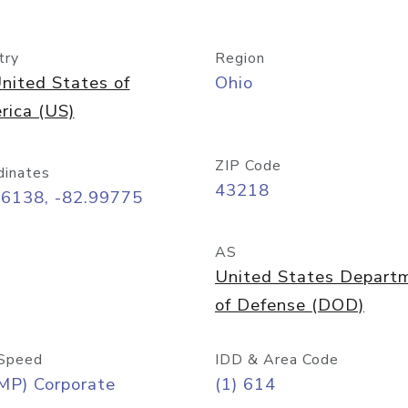
try
Region
nited States of
Ohio
rica (US)
ZIP Code
dinates
43218
96138, -82.99775
AS
United States Depart
of Defense (DOD)
Speed
IDD & Area Code
MP) Corporate
(1) 614