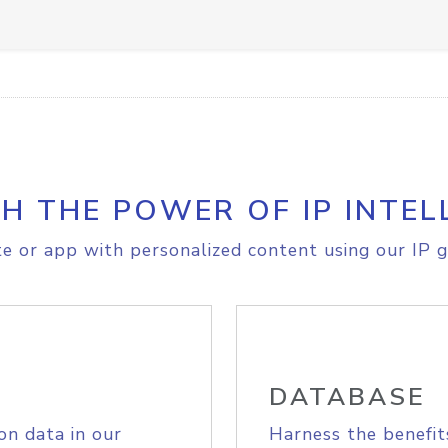
H THE POWER OF IP INTEL
e or app with personalized content using our IP g
DATABASE
on data in our
Harness the benefit