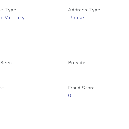
e Type
Address Type
) Military
Unicast
 Seen
Provider
-
at
Fraud Score
0