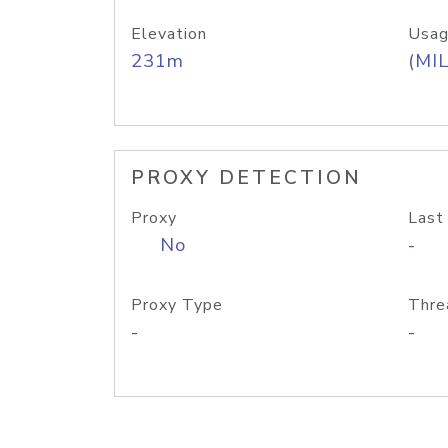
Elevation
Usag
231m
(MIL
PROXY DETECTION
Proxy
Last
No
-
Proxy Type
Thre
-
-