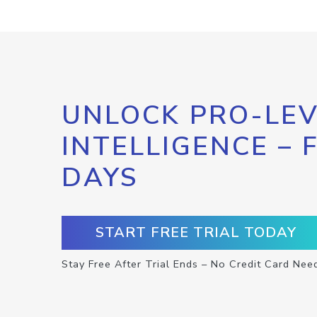
UNLOCK PRO-LEV
INTELLIGENCE – 
DAYS
START FREE TRIAL TODAY
Stay Free After Trial Ends – No Credit Card Nee