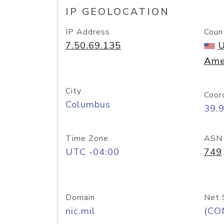
IP GEOLOCATION
IP Address
Coun
7.50.69.135
U
Ame
City
Coor
Columbus
39.
Time Zone
ASN
UTC -04:00
749
Domain
Net 
nic.mil
(CO