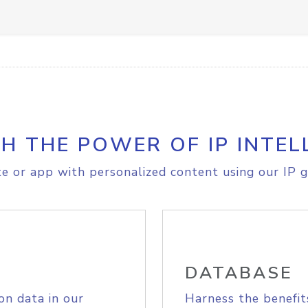
H THE POWER OF IP INTEL
e or app with personalized content using our IP g
DATABASE
on data in our
Harness the benefit