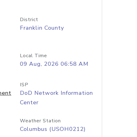
District
Franklin County
Local Time
09 Aug, 2026 06:58 AM
ISP
ment
DoD Network Information
Center
Weather Station
Columbus (USOH0212)