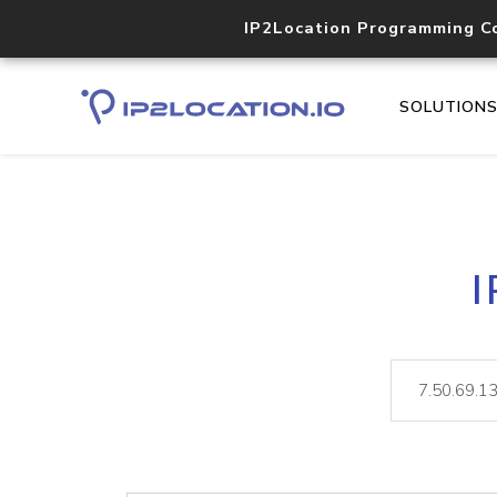
IP2Location Programming C
SOLUTION
I