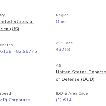
try
Region
nited States of
Ohio
rica (US)
ZIP Code
dinates
43218
96138, -82.99775
AS
United States Depart
of Defense (DOD)
Speed
IDD & Area Code
MP) Corporate
(1) 614