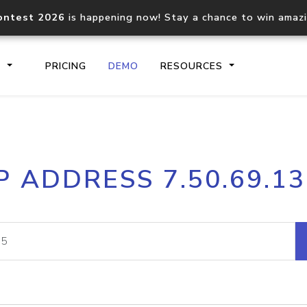
ontest 2026
is happening now! Stay a chance to win amaz
S
PRICING
DEMO
RESOURCES
IP2Location.io API
IP2Locati
P ADDRESS 7.50.69.1
Core IP geolocation API
Process mu
documentation
request
Domain WHOIS API
Hosted D
Comprehensive WHOIS data
Retrieve 
lookup