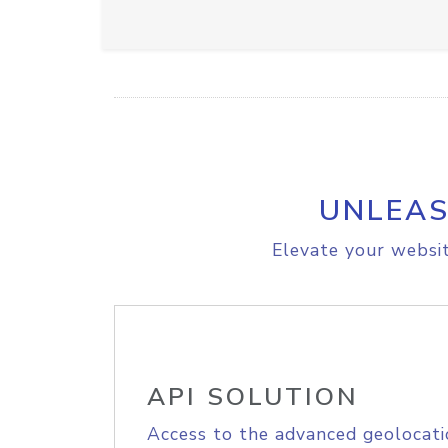
UNLEAS
Elevate your websit
API SOLUTION
Access to the advanced geolocati