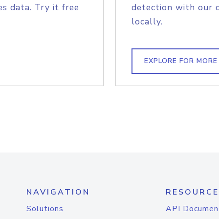
s data. Try it free
detection with our 
locally.
EXPLORE FOR MORE
NAVIGATION
RESOURCE
Solutions
API Documen