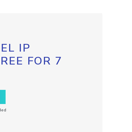
EL IP
FREE FOR 7
ded