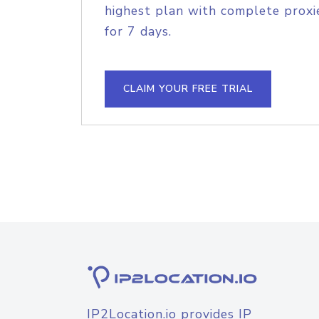
highest plan with complete proxie
for 7 days.
CLAIM YOUR FREE TRIAL
IP2Location.io provides IP