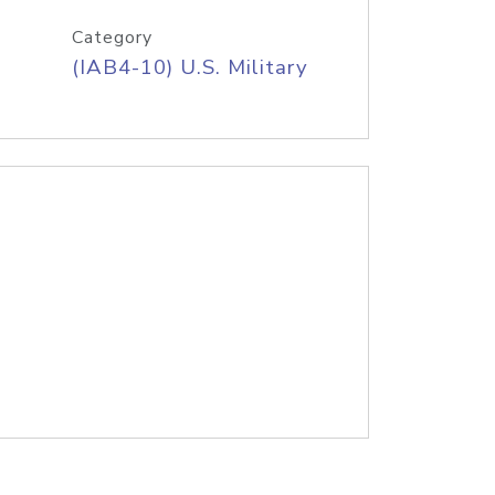
Category
(IAB4-10) U.S. Military