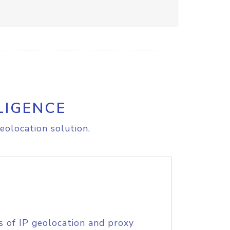
LIGENCE
eolocation solution.
s of IP geolocation and proxy