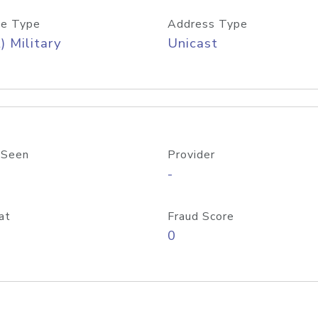
e Type
Address Type
) Military
Unicast
 Seen
Provider
-
at
Fraud Score
0