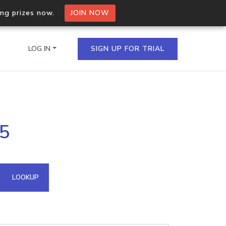
ing prizes now.
JOIN NOW
LOG IN
SIGN UP FOR TRIAL
on.io Bulk API
35
ltiple IPs in a single
omain API
LOOKUP
domains hosted on an IP