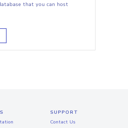
database that you can host
S
SUPPORT
tation
Contact Us