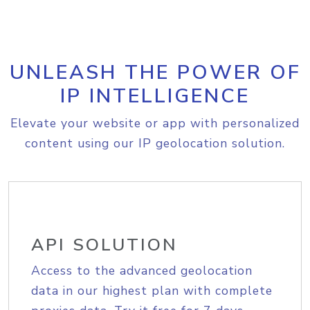
UNLEASH THE POWER OF
IP INTELLIGENCE
Elevate your website or app with personalized
content using our IP geolocation solution.
API SOLUTION
Access to the advanced geolocation
data in our highest plan with complete