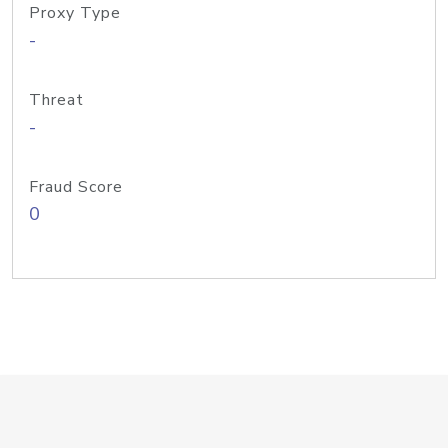
Proxy Type
-
Threat
-
Fraud Score
0