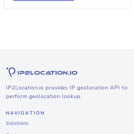
IP2Location.io provides IP geolocation API to
perform geolocation lookup.
NAVIGATION
Solutions