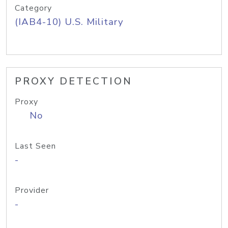
Category
(IAB4-10) U.S. Military
PROXY DETECTION
Proxy
No
Last Seen
-
Provider
-