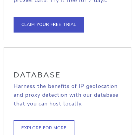
proxies data. Try it free for 7 days.
CLAIM YOUR FREE TRIAL
DATABASE
Harness the benefits of IP geolocation
and proxy detection with our database
that you can host locally.
EXPLORE FOR MORE