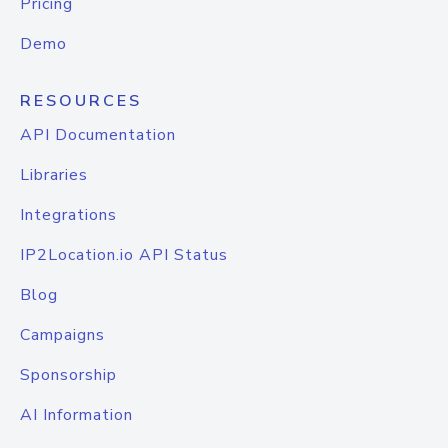
Pricing
Demo
RESOURCES
API Documentation
Libraries
Integrations
IP2Location.io API Status
Blog
Campaigns
Sponsorship
AI Information