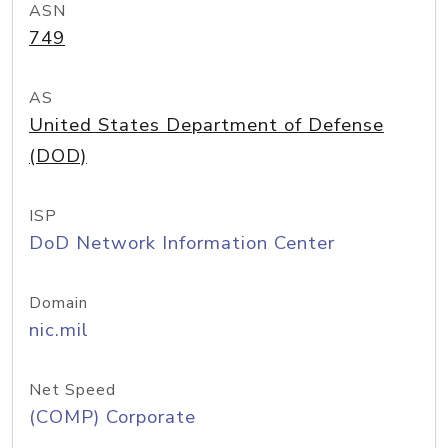
ASN
749
AS
United States Department of Defense
(DOD)
ISP
DoD Network Information Center
Domain
nic.mil
Net Speed
(COMP) Corporate