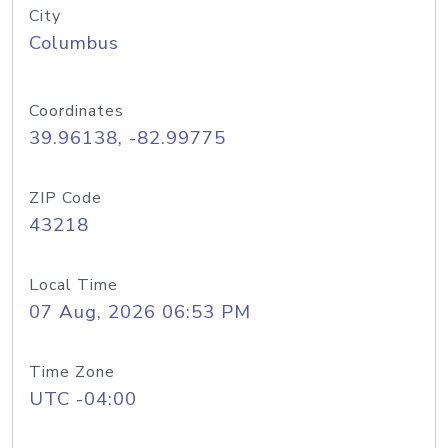
City
Columbus
Coordinates
39.96138, -82.99775
ZIP Code
43218
Local Time
07 Aug, 2026 06:53 PM
Time Zone
UTC -04:00