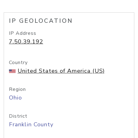
IP GEOLOCATION
IP Address
7.50.39.192
Country
United States of America (US)
Region
Ohio
District
Franklin County