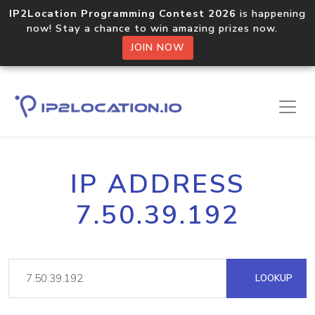
IP2Location Programming Contest 2026
is happening
now! Stay a chance to win amazing prizes now.
JOIN NOW
IP ADDRESS
7.50.39.192
LOOKUP