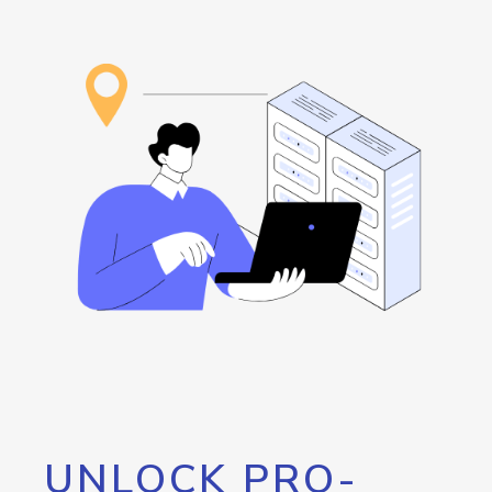
UNLOCK PRO-