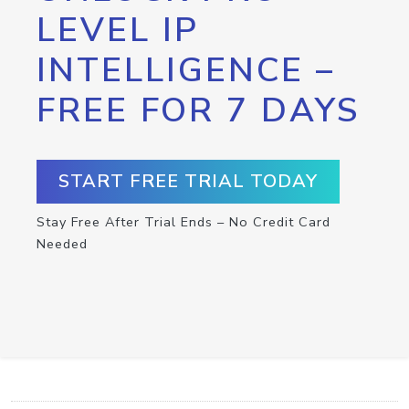
LEVEL IP
INTELLIGENCE –
FREE FOR 7 DAYS
START FREE TRIAL TODAY
Stay Free After Trial Ends – No Credit Card
Needed