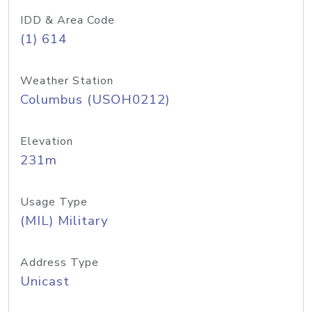
IDD & Area Code
(1) 614
Weather Station
Columbus (USOH0212)
Elevation
231m
Usage Type
(MIL) Military
Address Type
Unicast