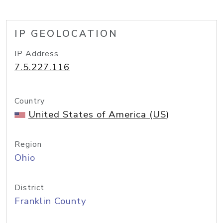
IP GEOLOCATION
IP Address
7.5.227.116
Country
United States of America (US)
Region
Ohio
District
Franklin County