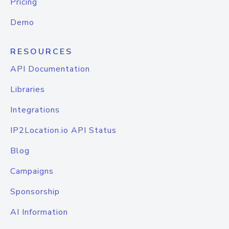
Pricing
Demo
RESOURCES
API Documentation
Libraries
Integrations
IP2Location.io API Status
Blog
Campaigns
Sponsorship
AI Information