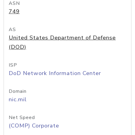
ASN
749
AS
United States Department of Defense
(DOD)
ISP
DoD Network Information Center
Domain
nic.mil
Net Speed
(COMP) Corporate