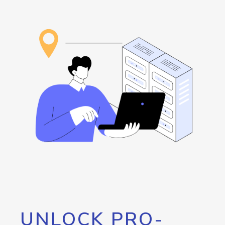
UNLOCK PRO-