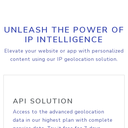
UNLEASH THE POWER OF
IP INTELLIGENCE
Elevate your website or app with personalized
content using our IP geolocation solution.
API SOLUTION
Access to the advanced geolocation
data in our highest plan with complete