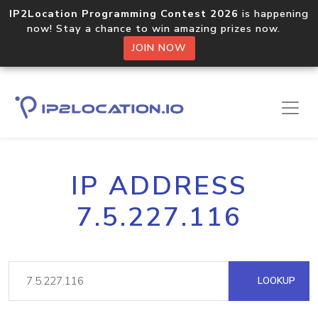
IP2Location Programming Contest 2026
is happening
now! Stay a chance to win amazing prizes now.
JOIN NOW
IP ADDRESS
7.5.227.116
LOOKUP