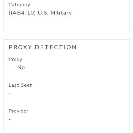
Category
(IAB4-10) U.S. Military
PROXY DETECTION
Proxy
No
Last Seen
-
Provider
-