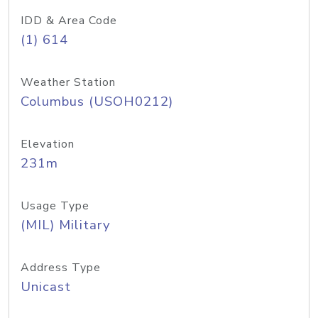
IDD & Area Code
(1) 614
Weather Station
Columbus (USOH0212)
Elevation
231m
Usage Type
(MIL) Military
Address Type
Unicast