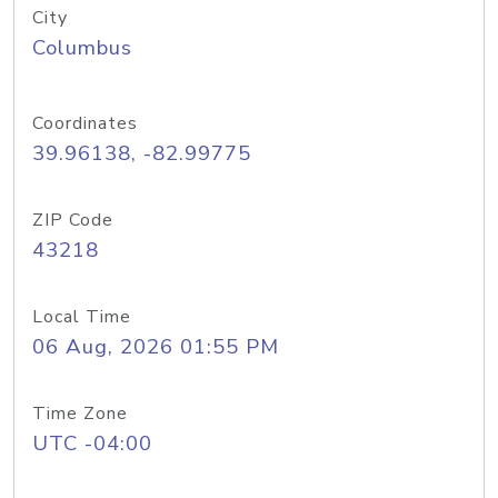
City
Columbus
Coordinates
39.96138, -82.99775
ZIP Code
43218
Local Time
06 Aug, 2026 01:55 PM
Time Zone
UTC -04:00