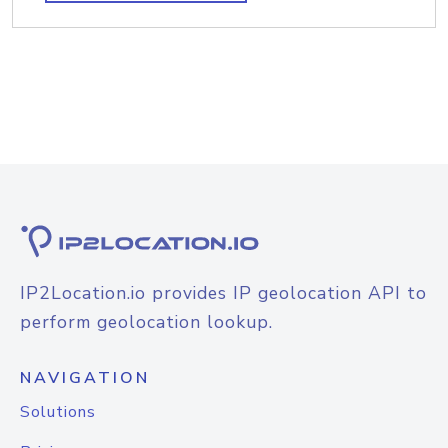
IP2Location.io provides IP geolocation API to
perform geolocation lookup.
NAVIGATION
Solutions