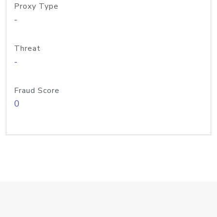
Proxy Type
-
Threat
-
Fraud Score
0