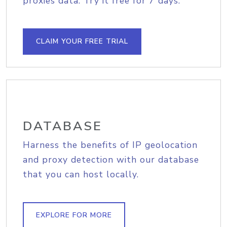
proxies data. Try it free for 7 days.
CLAIM YOUR FREE TRIAL
DATABASE
Harness the benefits of IP geolocation
and proxy detection with our database
that you can host locally.
EXPLORE FOR MORE