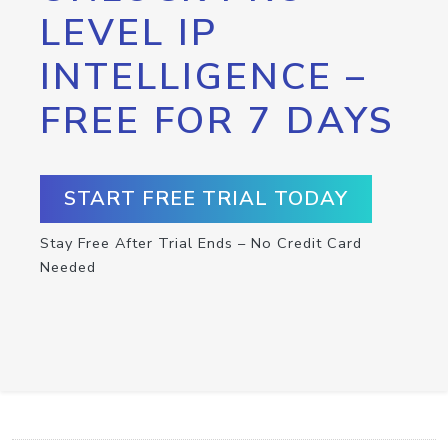
LEVEL IP
INTELLIGENCE –
FREE FOR 7 DAYS
START FREE TRIAL TODAY
Stay Free After Trial Ends – No Credit Card
Needed