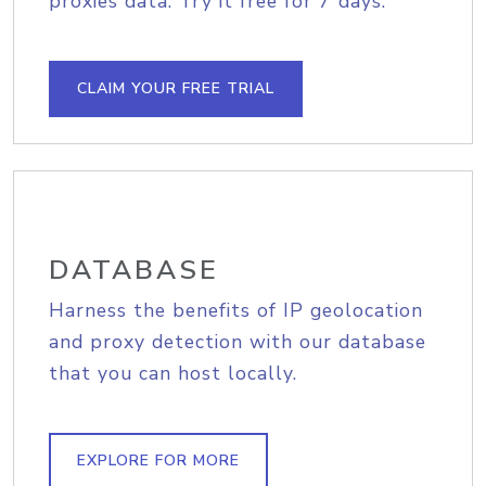
proxies data. Try it free for 7 days.
CLAIM YOUR FREE TRIAL
DATABASE
Harness the benefits of IP geolocation
and proxy detection with our database
that you can host locally.
EXPLORE FOR MORE