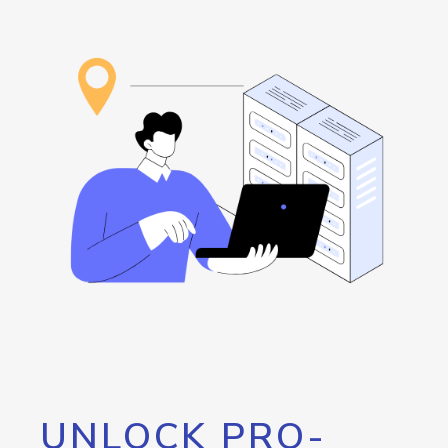
UNLOCK PRO-