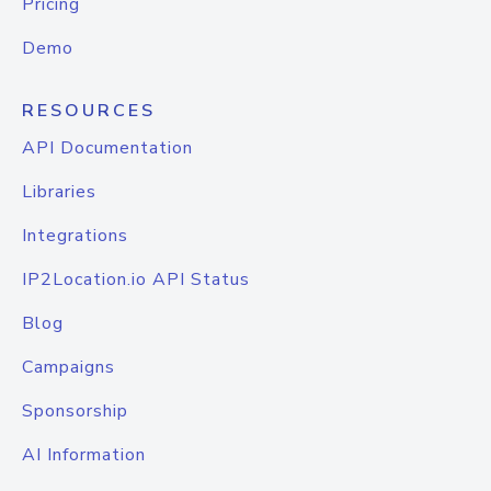
Pricing
Demo
RESOURCES
API Documentation
Libraries
Integrations
IP2Location.io API Status
Blog
Campaigns
Sponsorship
AI Information