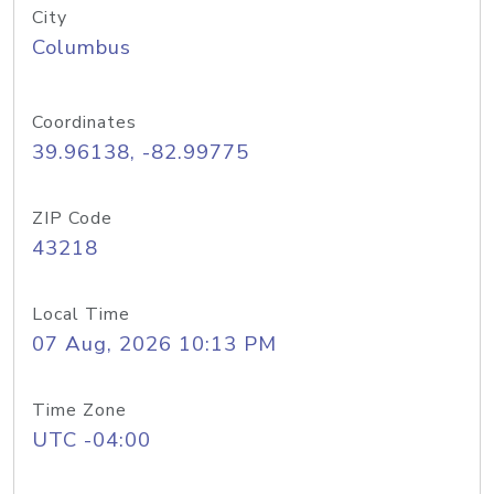
City
Columbus
Coordinates
39.96138, -82.99775
ZIP Code
43218
Local Time
07 Aug, 2026 10:13 PM
Time Zone
UTC -04:00