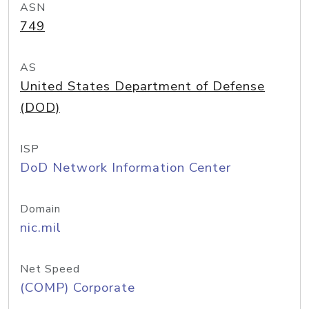
ASN
749
AS
United States Department of Defense
(DOD)
ISP
DoD Network Information Center
Domain
nic.mil
Net Speed
(COMP) Corporate