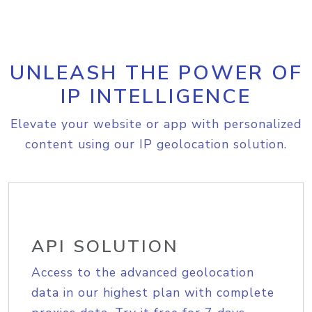
UNLEASH THE POWER OF
IP INTELLIGENCE
Elevate your website or app with personalized
content using our IP geolocation solution.
API SOLUTION
Access to the advanced geolocation
data in our highest plan with complete