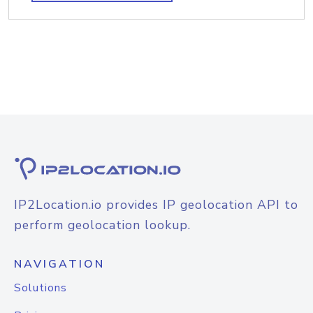
IP2Location.io provides IP geolocation API to
perform geolocation lookup.
NAVIGATION
Solutions