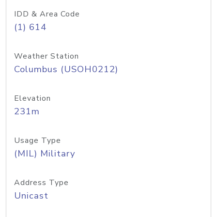
IDD & Area Code
(1) 614
Weather Station
Columbus (USOH0212)
Elevation
231m
Usage Type
(MIL) Military
Address Type
Unicast