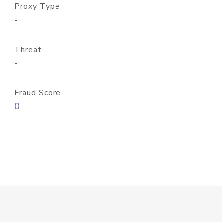
Proxy Type
-
Threat
-
Fraud Score
0