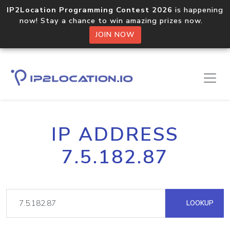
IP2Location Programming Contest 2026
is happening
now! Stay a chance to win amazing prizes now.
JOIN NOW
IP ADDRESS
7.5.182.87
LOOKUP