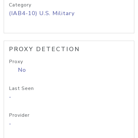
Category
(IAB4-10) U.S. Military
PROXY DETECTION
Proxy
No
Last Seen
-
Provider
-