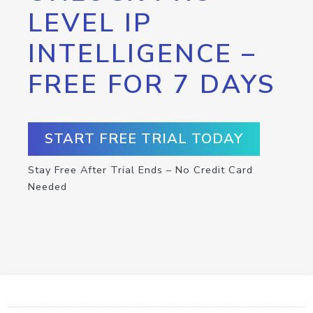
LEVEL IP
INTELLIGENCE –
FREE FOR 7 DAYS
START FREE TRIAL TODAY
Stay Free After Trial Ends – No Credit Card
Needed