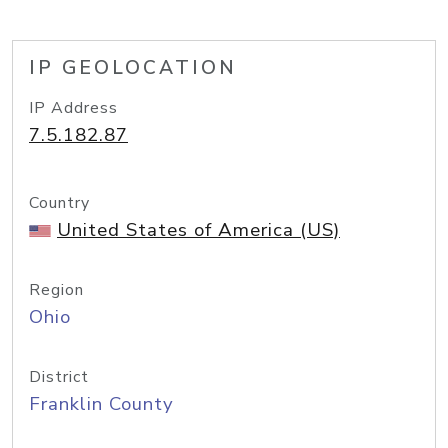
IP GEOLOCATION
IP Address
7.5.182.87
Country
United States of America (US)
Region
Ohio
District
Franklin County