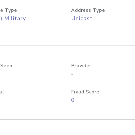
e Type
Address Type
) Military
Unicast
 Seen
Provider
-
at
Fraud Score
0