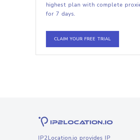
highest plan with complete proxie
for 7 days.
CLAIM YOUR FREE TRIAL
IP2Location.io provides IP