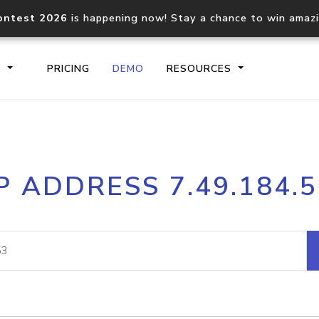
ontest 2026
is happening now! Stay a chance to win amaz
S
PRICING
DEMO
RESOURCES
IP2Location.io API
IP2Locati
P ADDRESS 7.49.184.
Core IP geolocation API
Process mu
documentation
request
Domain WHOIS API
Hosted D
Comprehensive WHOIS data
Retrieve 
lookup