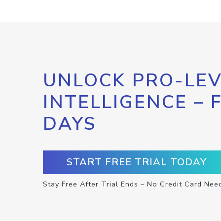
UNLOCK PRO-LEV
INTELLIGENCE – 
DAYS
START FREE TRIAL TODAY
Stay Free After Trial Ends – No Credit Card Nee