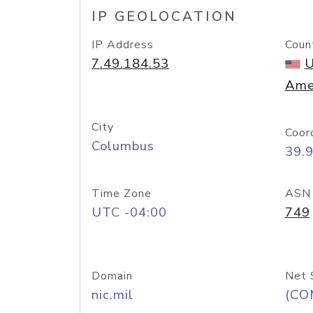
IP GEOLOCATION
IP Address
Coun
7.49.184.53
U
Ame
City
Coor
Columbus
39.
Time Zone
ASN
UTC -04:00
749
Domain
Net 
nic.mil
(CO