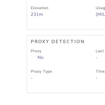
Elevation
Usag
231m
(MIL
PROXY DETECTION
Proxy
Last
No
-
Proxy Type
Thre
-
-