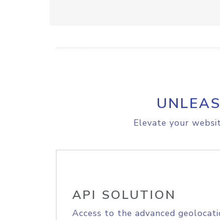
UNLEAS
Elevate your websit
API SOLUTION
Access to the advanced geolocati