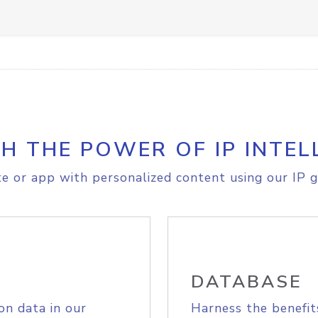
H THE POWER OF IP INTEL
e or app with personalized content using our IP g
DATABASE
on data in our
Harness the benefit