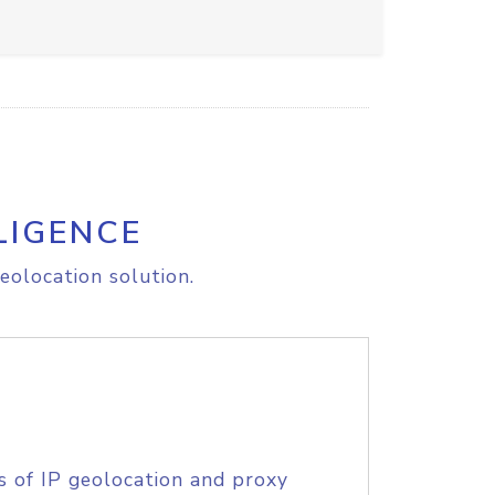
LIGENCE
eolocation solution.
s of IP geolocation and proxy