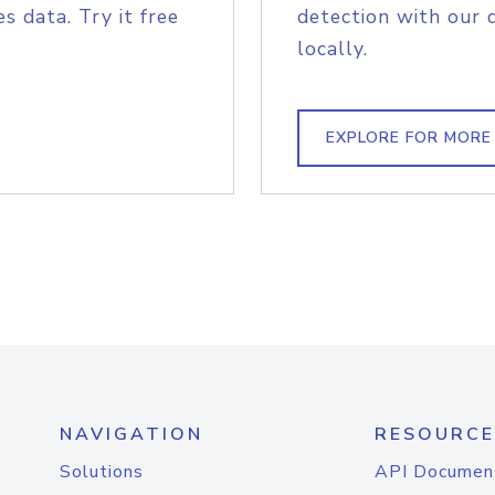
s data. Try it free
detection with our 
locally.
EXPLORE FOR MORE
NAVIGATION
RESOURCE
Solutions
API Documen