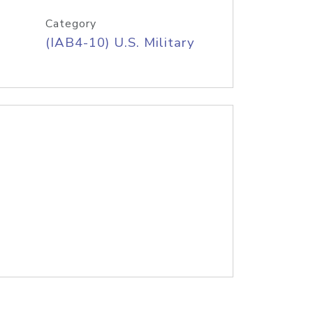
Category
(IAB4-10) U.S. Military