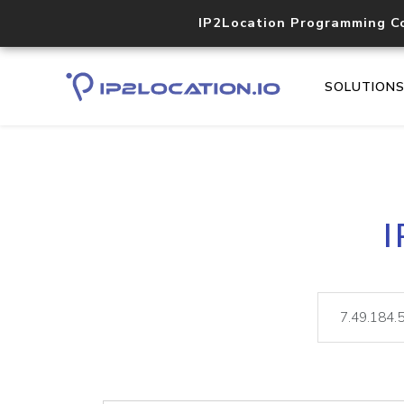
IP2Location Programming C
SOLUTION
I