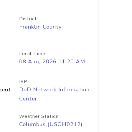
District
Franklin County
Local Time
08 Aug, 2026 11:20 AM
ISP
ment
DoD Network Information
Center
Weather Station
Columbus (USOH0212)