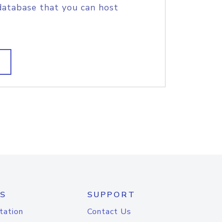
database that you can host
S
SUPPORT
tation
Contact Us