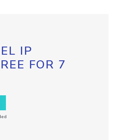
EL IP
FREE FOR 7
ded