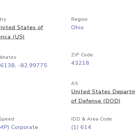
try
Region
nited States of
Ohio
rica (US)
ZIP Code
dinates
43218
96138, -82.99775
AS
United States Depart
of Defense (DOD)
Speed
IDD & Area Code
MP) Corporate
(1) 614