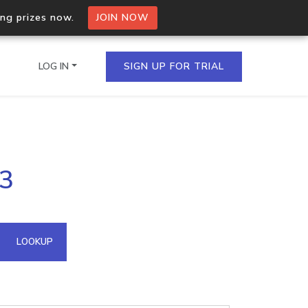
ing prizes now.
JOIN NOW
LOG IN
SIGN UP FOR TRIAL
on.io Bulk API
53
ltiple IPs in a single
omain API
LOOKUP
domains hosted on an IP