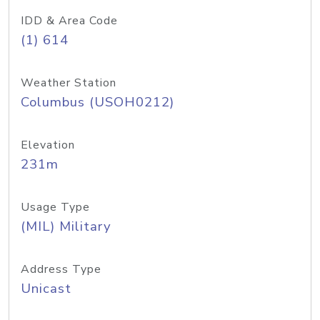
IDD & Area Code
(1) 614
Weather Station
Columbus (USOH0212)
Elevation
231m
Usage Type
(MIL) Military
Address Type
Unicast