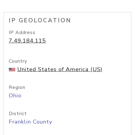
IP GEOLOCATION
IP Address
7.49.184.115
Country
United States of America (US)
Region
Ohio
District
Franklin County