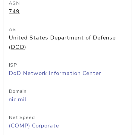
ASN
749
AS
United States Department of Defense
(DOD)
ISP
DoD Network Information Center
Domain
nic.mil
Net Speed
(COMP) Corporate