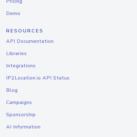
Pricing
Demo
RESOURCES
API Documentation
Libraries
Integrations
IP2Location.io API Status
Blog
Campaigns
Sponsorship
AI Information