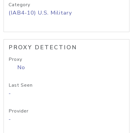
Category
(IAB4-10) U.S. Military
PROXY DETECTION
Proxy
No
Last Seen
-
Provider
-