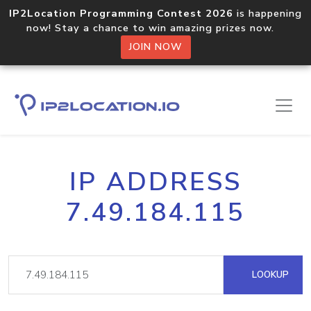
IP2Location Programming Contest 2026
is happening
now! Stay a chance to win amazing prizes now.
JOIN NOW
IP ADDRESS
7.49.184.115
LOOKUP