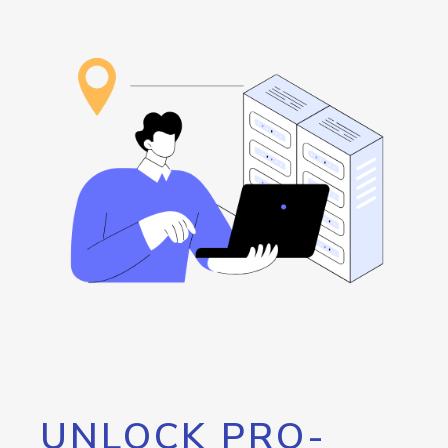
UNLOCK PRO-