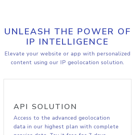
UNLEASH THE POWER OF
IP INTELLIGENCE
Elevate your website or app with personalized
content using our IP geolocation solution.
API SOLUTION
Access to the advanced geolocation
data in our highest plan with complete