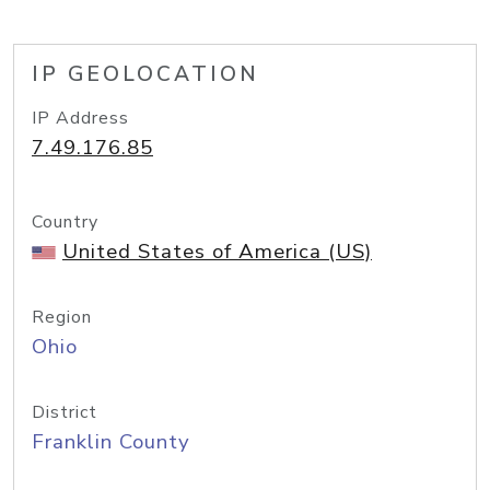
IP GEOLOCATION
IP Address
7.49.176.85
Country
United States of America (US)
Region
Ohio
District
Franklin County