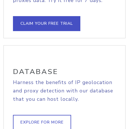
proxies data. Try it free for 7 days.
CLAIM YOUR FREE TRIAL
DATABASE
Harness the benefits of IP geolocation
and proxy detection with our database
that you can host locally.
EXPLORE FOR MORE