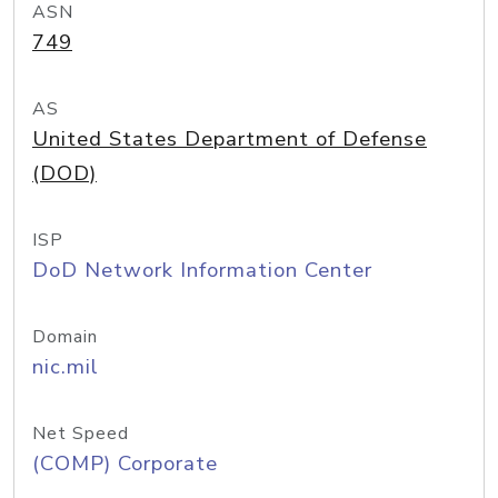
ASN
749
AS
United States Department of Defense
(DOD)
ISP
DoD Network Information Center
Domain
nic.mil
Net Speed
(COMP) Corporate