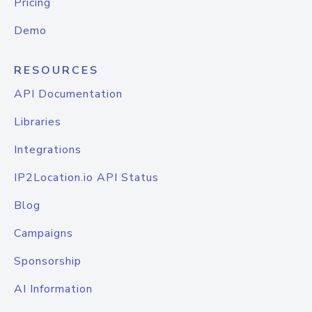
Pricing
Demo
RESOURCES
API Documentation
Libraries
Integrations
IP2Location.io API Status
Blog
Campaigns
Sponsorship
AI Information