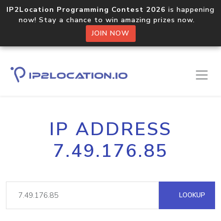
IP2Location Programming Contest 2026
is happening
now! Stay a chance to win amazing prizes now.
JOIN NOW
IP ADDRESS
7.49.176.85
LOOKUP