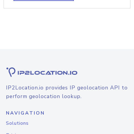
IP2Location.io provides IP geolocation API to
perform geolocation lookup.
NAVIGATION
Solutions