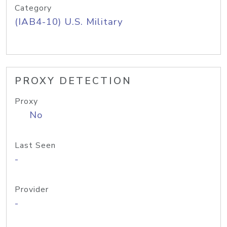
Category
(IAB4-10) U.S. Military
PROXY DETECTION
Proxy
No
Last Seen
-
Provider
-