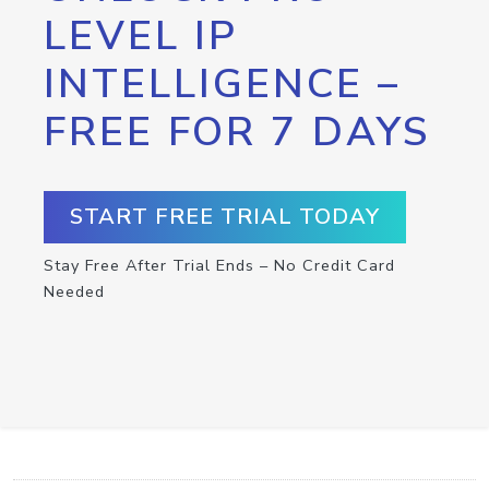
LEVEL IP
INTELLIGENCE –
FREE FOR 7 DAYS
START FREE TRIAL TODAY
Stay Free After Trial Ends – No Credit Card
Needed