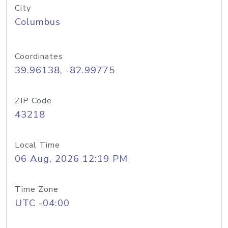
City
Columbus
Coordinates
39.96138, -82.99775
ZIP Code
43218
Local Time
06 Aug, 2026 12:19 PM
Time Zone
UTC -04:00