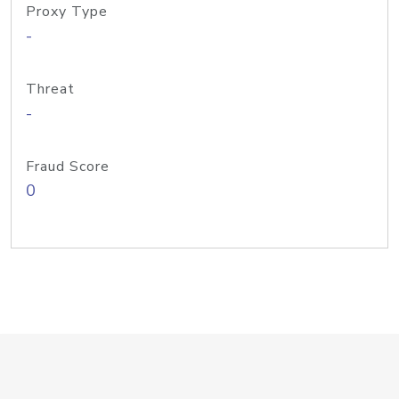
Proxy Type
-
Threat
-
Fraud Score
0