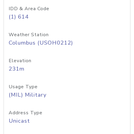
IDD & Area Code
(1) 614
Weather Station
Columbus (USOH0212)
Elevation
231m
Usage Type
(MIL) Military
Address Type
Unicast