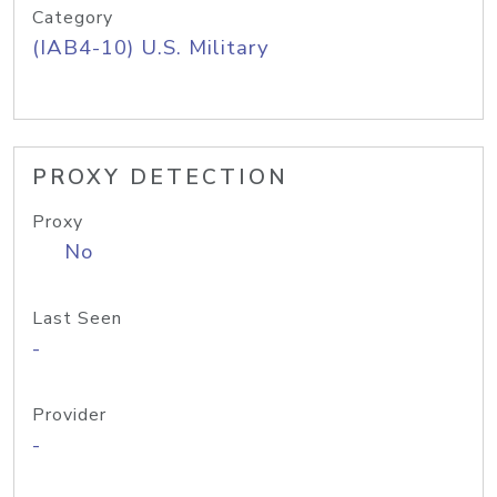
Category
(IAB4-10) U.S. Military
PROXY DETECTION
Proxy
No
Last Seen
-
Provider
-