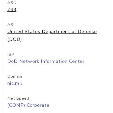
ASN
749
AS
United States Department of Defense
(DOD)
ISP
DoD Network Information Center
Domain
nic.mil
Net Speed
(COMP) Corporate