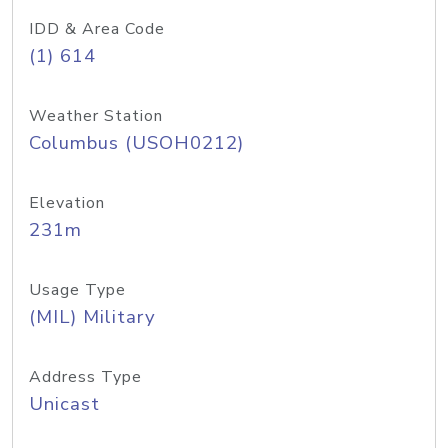
IDD & Area Code
(1) 614
Weather Station
Columbus (USOH0212)
Elevation
231m
Usage Type
(MIL) Military
Address Type
Unicast