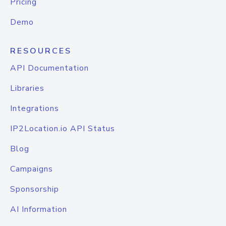
Pricing
Demo
RESOURCES
API Documentation
Libraries
Integrations
IP2Location.io API Status
Blog
Campaigns
Sponsorship
AI Information