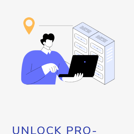
UNLOCK PRO-