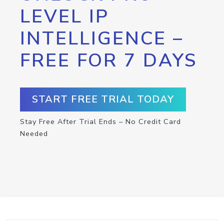
LEVEL IP
INTELLIGENCE –
FREE FOR 7 DAYS
START FREE TRIAL TODAY
Stay Free After Trial Ends – No Credit Card
Needed