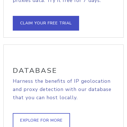
proxies data. Try it free for 7 days.
CLAIM YOUR FREE TRIAL
DATABASE
Harness the benefits of IP geolocation
and proxy detection with our database
that you can host locally.
EXPLORE FOR MORE