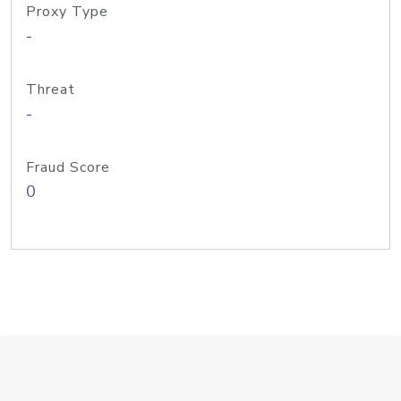
Proxy Type
-
Threat
-
Fraud Score
0