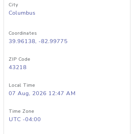
City
Columbus
Coordinates
39.96138, -82.99775
ZIP Code
43218
Local Time
07 Aug, 2026 12:47 AM
Time Zone
UTC -04:00