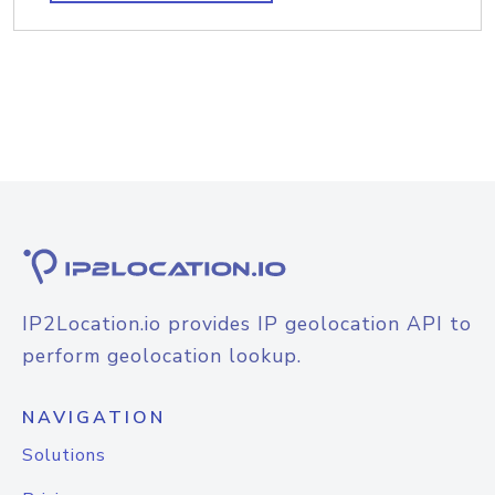
IP2Location.io provides IP geolocation API to
perform geolocation lookup.
NAVIGATION
Solutions