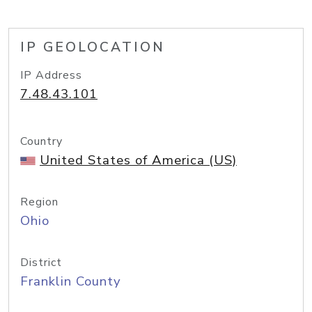
IP GEOLOCATION
IP Address
7.48.43.101
Country
United States of America (US)
Region
Ohio
District
Franklin County