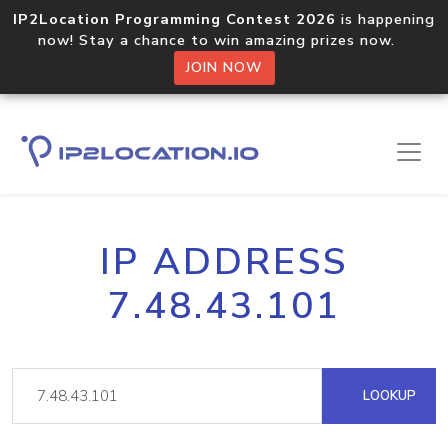
IP2Location Programming Contest 2026
is happening
now! Stay a chance to win amazing prizes now.
JOIN NOW
IP ADDRESS
7.48.43.101
LOOKUP