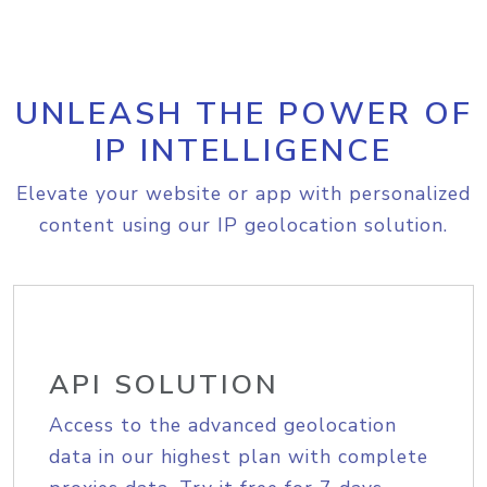
UNLEASH THE POWER OF
IP INTELLIGENCE
Elevate your website or app with personalized
content using our IP geolocation solution.
API SOLUTION
Access to the advanced geolocation
data in our highest plan with complete