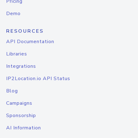
Pricing
Demo
RESOURCES
API Documentation
Libraries
Integrations
IP2Location.io API Status
Blog
Campaigns
Sponsorship
AI Information