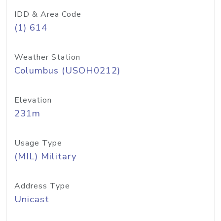
IDD & Area Code
(1) 614
Weather Station
Columbus (USOH0212)
Elevation
231m
Usage Type
(MIL) Military
Address Type
Unicast