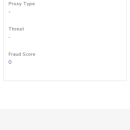
Proxy Type
-
Threat
-
Fraud Score
0