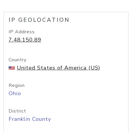
IP GEOLOCATION
IP Address
7.48.150.89
Country
United States of America (US)
Region
Ohio
District
Franklin County