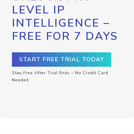
LEVEL IP
INTELLIGENCE –
FREE FOR 7 DAYS
START FREE TRIAL TODAY
Stay Free After Trial Ends – No Credit Card
Needed