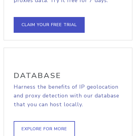
proxies data. Try it free for 7 days.
CLAIM YOUR FREE TRIAL
DATABASE
Harness the benefits of IP geolocation
and proxy detection with our database
that you can host locally.
EXPLORE FOR MORE