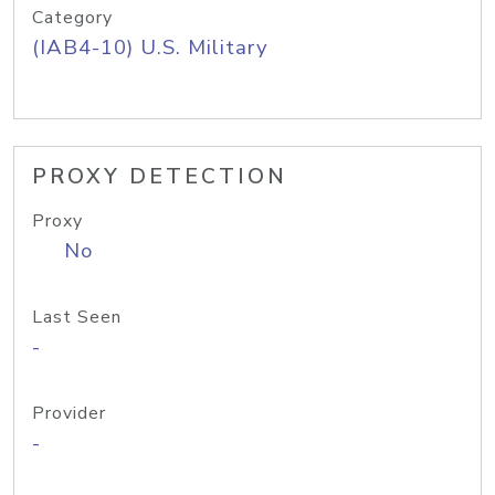
Category
(IAB4-10) U.S. Military
PROXY DETECTION
Proxy
No
Last Seen
-
Provider
-