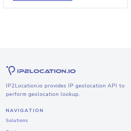
IP2Location.io provides IP geolocation API to
perform geolocation lookup.
NAVIGATION
Solutions