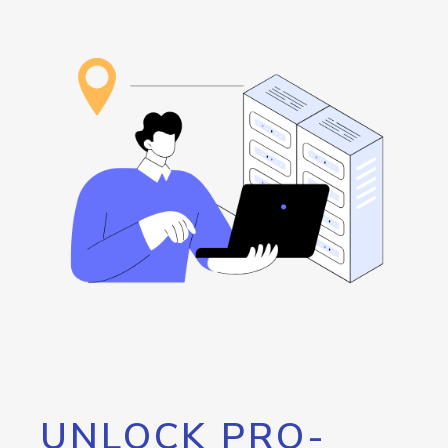
UNLOCK PRO-