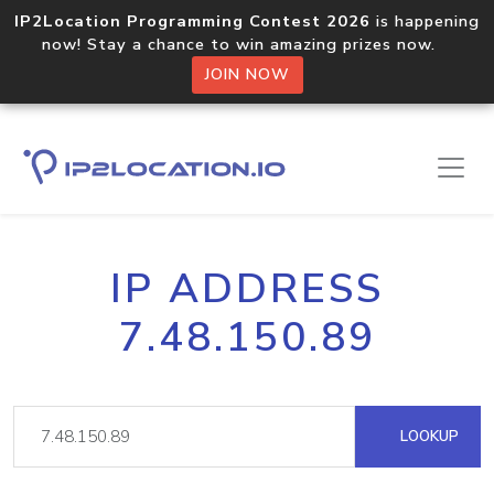
IP2Location Programming Contest 2026
is happening
now! Stay a chance to win amazing prizes now.
JOIN NOW
IP ADDRESS
7.48.150.89
LOOKUP