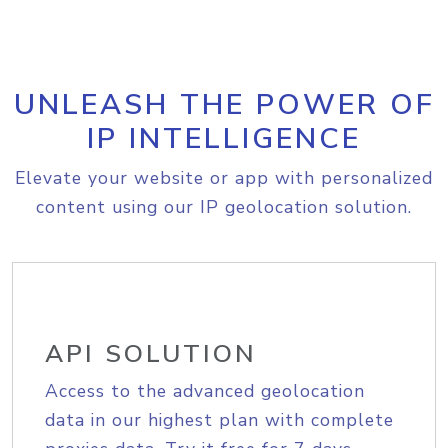
UNLEASH THE POWER OF
IP INTELLIGENCE
Elevate your website or app with personalized
content using our IP geolocation solution.
API SOLUTION
Access to the advanced geolocation
data in our highest plan with complete