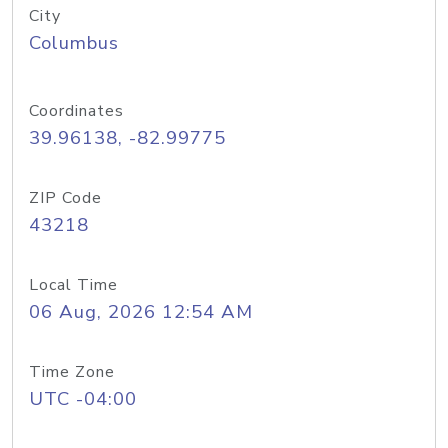
City
Columbus
Coordinates
39.96138, -82.99775
ZIP Code
43218
Local Time
06 Aug, 2026 12:54 AM
Time Zone
UTC -04:00