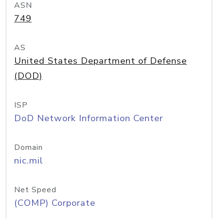
ASN
749
AS
United States Department of Defense
(DOD)
ISP
DoD Network Information Center
Domain
nic.mil
Net Speed
(COMP) Corporate