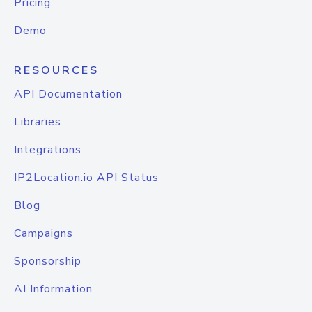
Pricing
Demo
RESOURCES
API Documentation
Libraries
Integrations
IP2Location.io API Status
Blog
Campaigns
Sponsorship
AI Information