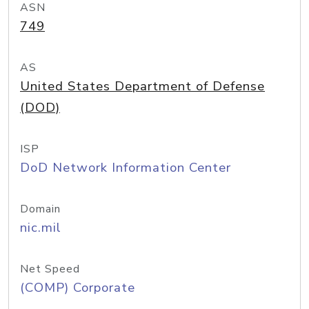
ASN
749
AS
United States Department of Defense
(DOD)
ISP
DoD Network Information Center
Domain
nic.mil
Net Speed
(COMP) Corporate