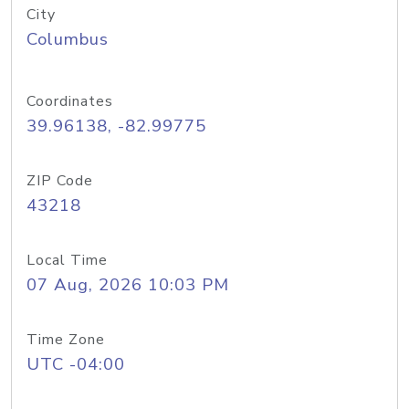
City
Columbus
Coordinates
39.96138, -82.99775
ZIP Code
43218
Local Time
07 Aug, 2026 10:03 PM
Time Zone
UTC -04:00