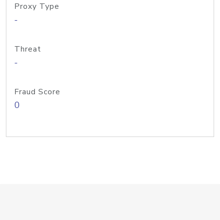
Proxy Type
-
Threat
-
Fraud Score
0