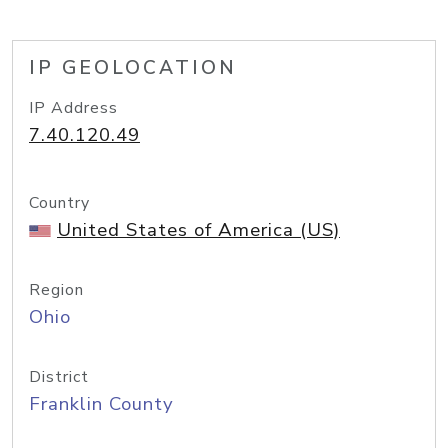
IP GEOLOCATION
IP Address
7.40.120.49
Country
United States of America (US)
Region
Ohio
District
Franklin County