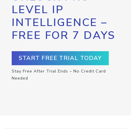
LEVEL IP
INTELLIGENCE –
FREE FOR 7 DAYS
START FREE TRIAL TODAY
Stay Free After Trial Ends – No Credit Card
Needed