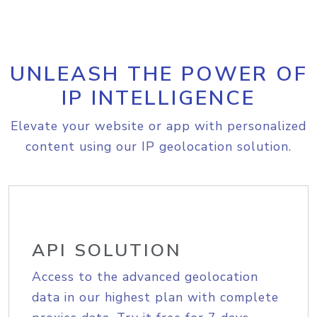
UNLEASH THE POWER OF
IP INTELLIGENCE
Elevate your website or app with personalized
content using our IP geolocation solution.
API SOLUTION
Access to the advanced geolocation
data in our highest plan with complete