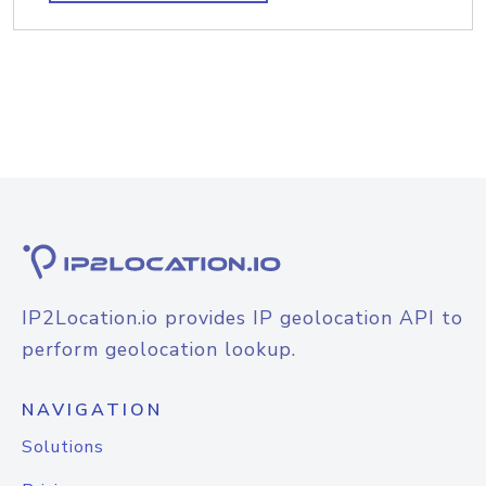
IP2Location.io provides IP geolocation API to
perform geolocation lookup.
NAVIGATION
Solutions