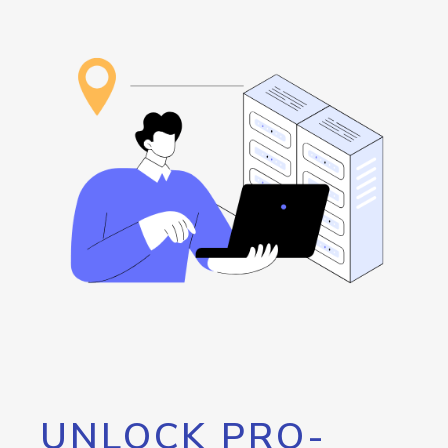
UNLOCK PRO-