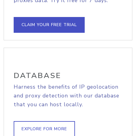
proxies data. Try it free for 7 days.
CLAIM YOUR FREE TRIAL
DATABASE
Harness the benefits of IP geolocation
and proxy detection with our database
that you can host locally.
EXPLORE FOR MORE