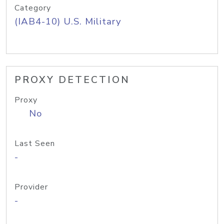
Category
(IAB4-10) U.S. Military
PROXY DETECTION
Proxy
No
Last Seen
-
Provider
-