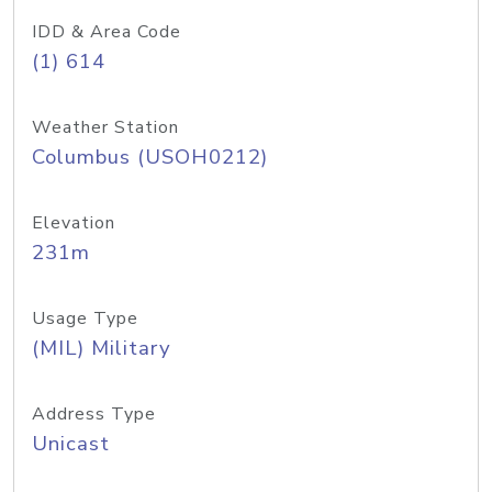
IDD & Area Code
(1) 614
Weather Station
Columbus (USOH0212)
Elevation
231m
Usage Type
(MIL) Military
Address Type
Unicast