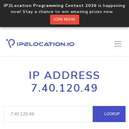
IP2Location Programming Contest 2026
is happening
now! Stay a chance to win amazing prizes now.
JOIN NOW
IP ADDRESS
7.40.120.49
LOOKUP