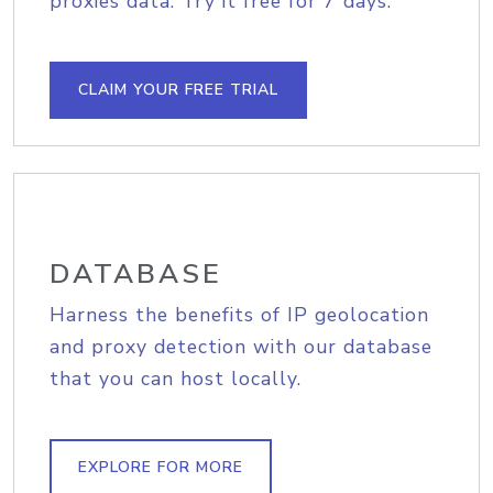
proxies data. Try it free for 7 days.
CLAIM YOUR FREE TRIAL
DATABASE
Harness the benefits of IP geolocation
and proxy detection with our database
that you can host locally.
EXPLORE FOR MORE