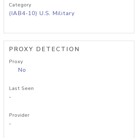
Category
(IAB4-10) U.S. Military
PROXY DETECTION
Proxy
No
Last Seen
-
Provider
-