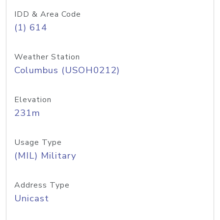
IDD & Area Code
(1) 614
Weather Station
Columbus (USOH0212)
Elevation
231m
Usage Type
(MIL) Military
Address Type
Unicast