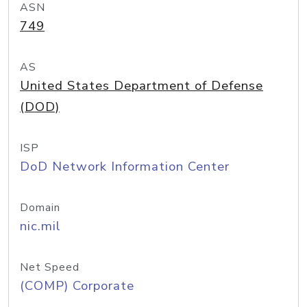
ASN
749
AS
United States Department of Defense
(DOD)
ISP
DoD Network Information Center
Domain
nic.mil
Net Speed
(COMP) Corporate