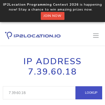
IP2Location Programming Contest 2026
is happening
now! Stay a chance to win amazing prizes now.
JOIN NOW
IP ADDRESS
7.39.60.18
LOOKUP