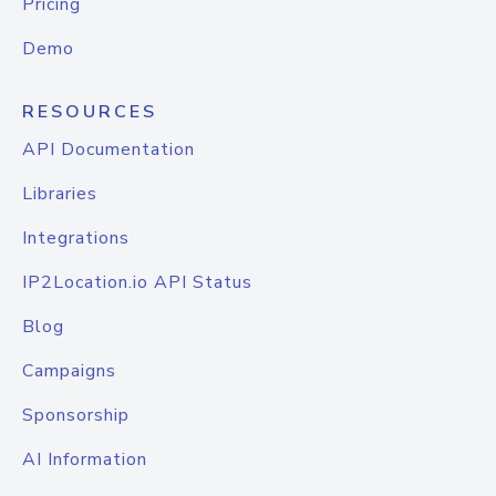
Pricing
Demo
RESOURCES
API Documentation
Libraries
Integrations
IP2Location.io API Status
Blog
Campaigns
Sponsorship
AI Information