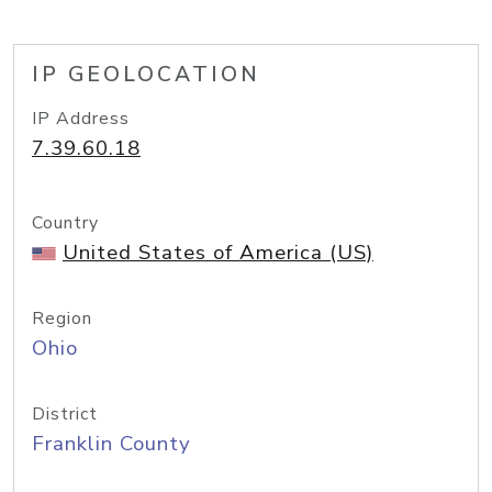
IP GEOLOCATION
IP Address
7.39.60.18
Country
United States of America (US)
Region
Ohio
District
Franklin County