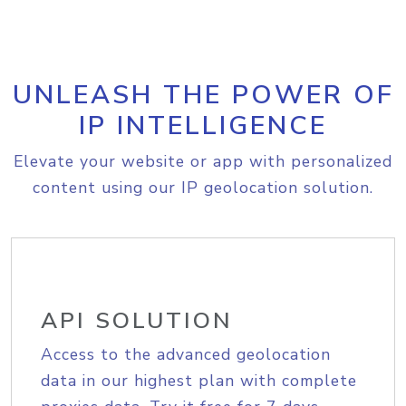
UNLEASH THE POWER OF
IP INTELLIGENCE
Elevate your website or app with personalized
content using our IP geolocation solution.
API SOLUTION
Access to the advanced geolocation
data in our highest plan with complete