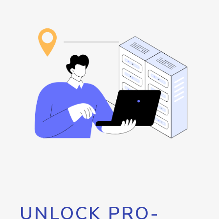
UNLOCK PRO-