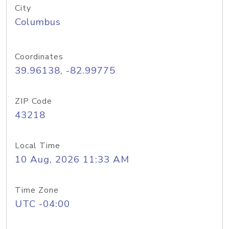
City
Columbus
Coordinates
39.96138, -82.99775
ZIP Code
43218
Local Time
10 Aug, 2026 11:33 AM
Time Zone
UTC -04:00