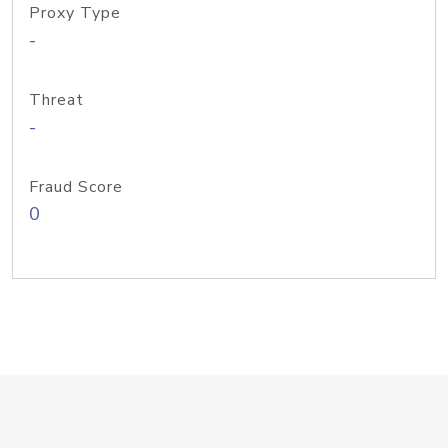
Proxy Type
-
Threat
-
Fraud Score
0