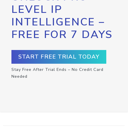
LEVEL IP
INTELLIGENCE –
FREE FOR 7 DAYS
START FREE TRIAL TODAY
Stay Free After Trial Ends – No Credit Card
Needed