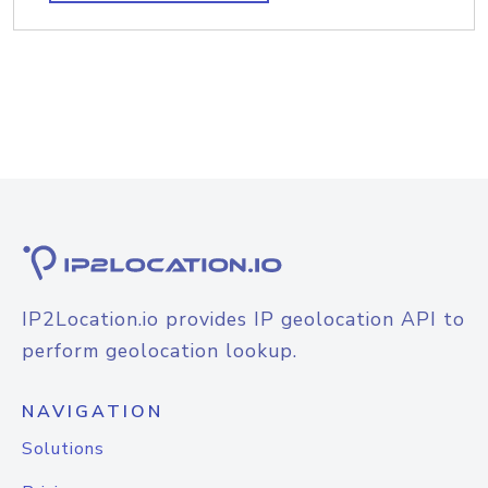
IP2Location.io provides IP geolocation API to
perform geolocation lookup.
NAVIGATION
Solutions