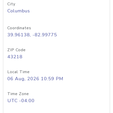
City
Columbus
Coordinates
39.96138, -82.99775
ZIP Code
43218
Local Time
06 Aug, 2026 10:59 PM
Time Zone
UTC -04:00