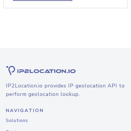
IP2Location.io provides IP geolocation API to
perform geolocation lookup.
NAVIGATION
Solutions