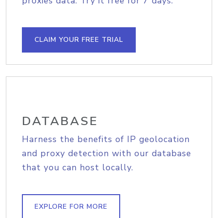
proxies data. Try it free for 7 days.
CLAIM YOUR FREE TRIAL
DATABASE
Harness the benefits of IP geolocation
and proxy detection with our database
that you can host locally.
EXPLORE FOR MORE