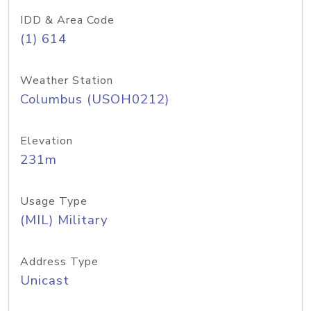
IDD & Area Code
(1) 614
Weather Station
Columbus (USOH0212)
Elevation
231m
Usage Type
(MIL) Military
Address Type
Unicast