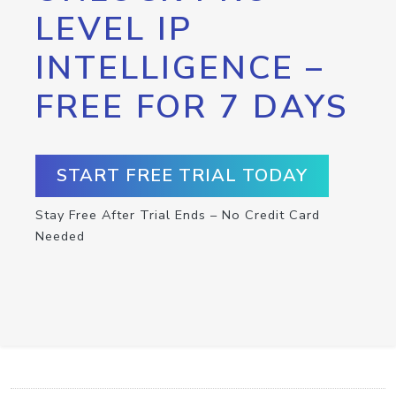
LEVEL IP
INTELLIGENCE –
FREE FOR 7 DAYS
START FREE TRIAL TODAY
Stay Free After Trial Ends – No Credit Card
Needed