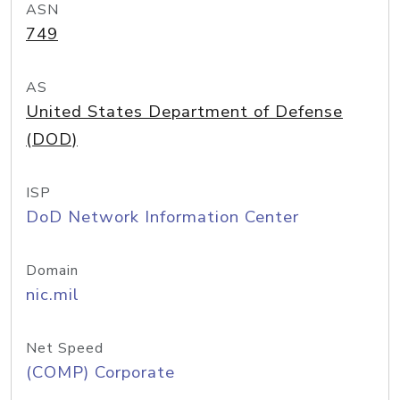
ASN
749
AS
United States Department of Defense
(DOD)
ISP
DoD Network Information Center
Domain
nic.mil
Net Speed
(COMP) Corporate