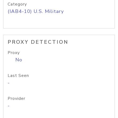
Category
(IAB4-10) U.S. Military
PROXY DETECTION
Proxy
No
Last Seen
-
Provider
-