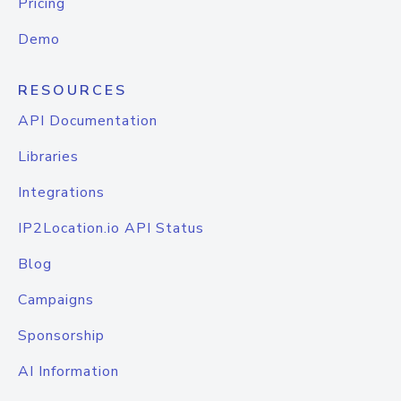
Pricing
Demo
RESOURCES
API Documentation
Libraries
Integrations
IP2Location.io API Status
Blog
Campaigns
Sponsorship
AI Information