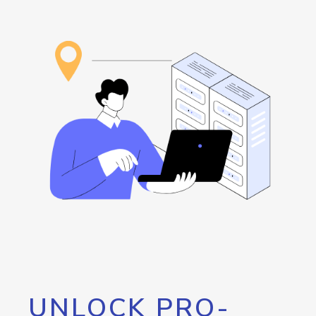
UNLOCK PRO-