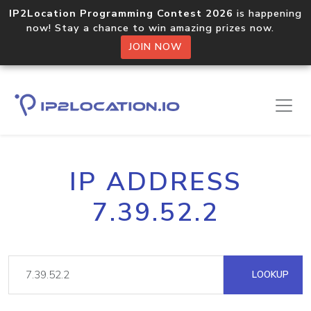
IP2Location Programming Contest 2026
is happening
now! Stay a chance to win amazing prizes now.
JOIN NOW
IP ADDRESS
7.39.52.2
LOOKUP