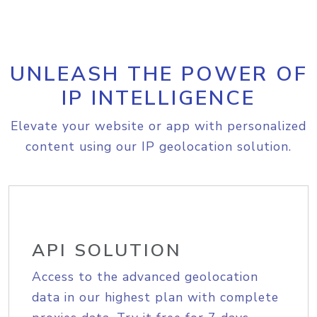
UNLEASH THE POWER OF
IP INTELLIGENCE
Elevate your website or app with personalized
content using our IP geolocation solution.
API SOLUTION
Access to the advanced geolocation
data in our highest plan with complete