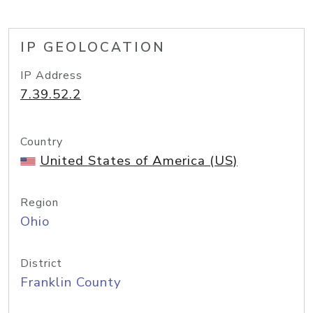
IP GEOLOCATION
IP Address
7.39.52.2
Country
United States of America (US)
Region
Ohio
District
Franklin County