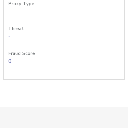
Proxy Type
-
Threat
-
Fraud Score
0