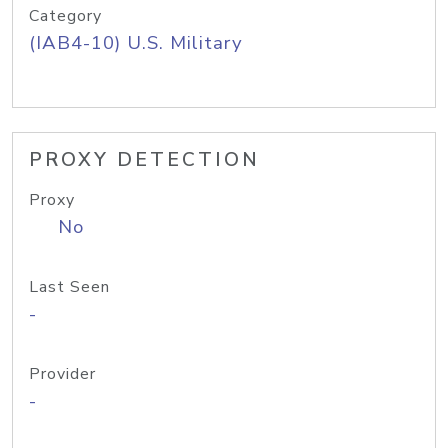
Category
(IAB4-10) U.S. Military
PROXY DETECTION
Proxy
No
Last Seen
-
Provider
-