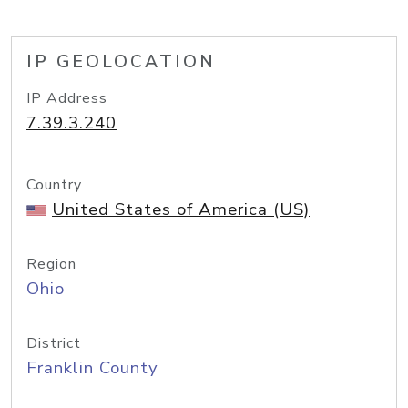
IP GEOLOCATION
IP Address
7.39.3.240
Country
United States of America (US)
Region
Ohio
District
Franklin County