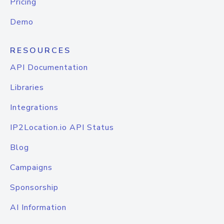
Pricing
Demo
RESOURCES
API Documentation
Libraries
Integrations
IP2Location.io API Status
Blog
Campaigns
Sponsorship
AI Information