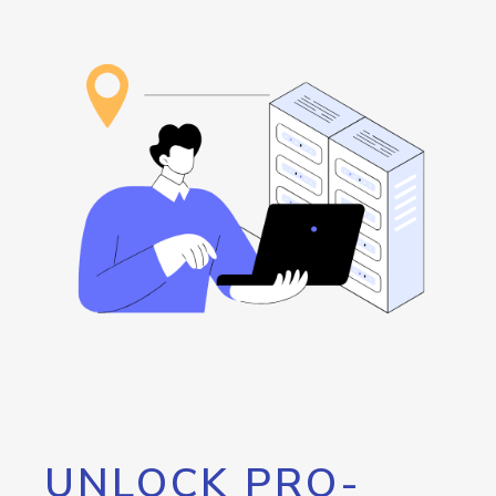
UNLOCK PRO-