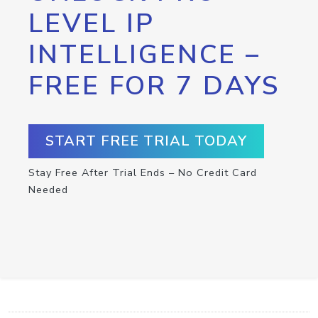
LEVEL IP
INTELLIGENCE –
FREE FOR 7 DAYS
START FREE TRIAL TODAY
Stay Free After Trial Ends – No Credit Card
Needed