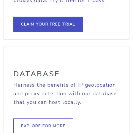
proxies data. Try it free for 7 days.
CLAIM YOUR FREE TRIAL
DATABASE
Harness the benefits of IP geolocation
and proxy detection with our database
that you can host locally.
EXPLORE FOR MORE