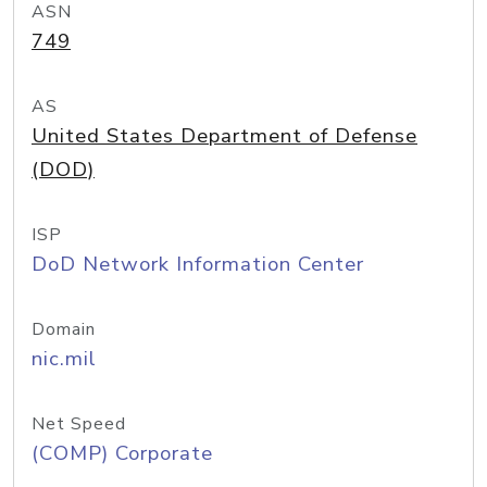
ASN
749
AS
United States Department of Defense
(DOD)
ISP
DoD Network Information Center
Domain
nic.mil
Net Speed
(COMP) Corporate