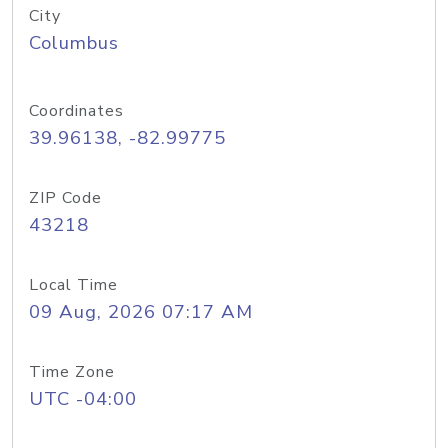
City
Columbus
Coordinates
39.96138, -82.99775
ZIP Code
43218
Local Time
09 Aug, 2026 07:17 AM
Time Zone
UTC -04:00