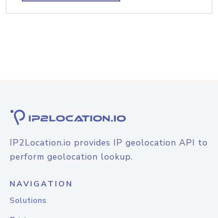
IP2Location.io provides IP geolocation API to
perform geolocation lookup.
NAVIGATION
Solutions