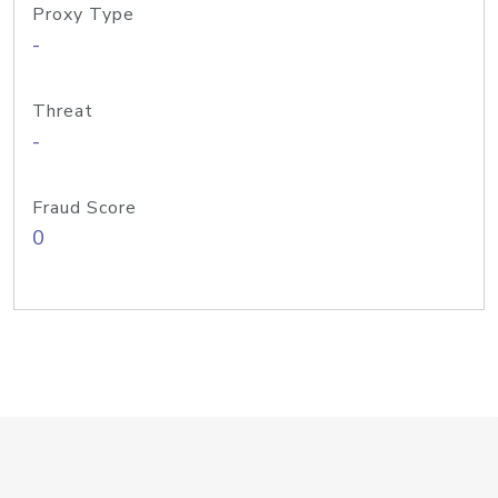
Proxy Type
-
Threat
-
Fraud Score
0