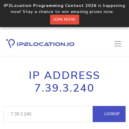
IP2Location Programming Contest 2026
is happening
now! Stay a chance to win amazing prizes now.
JOIN NOW
IP ADDRESS
7.39.3.240
LOOKUP