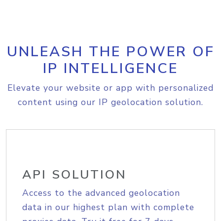
UNLEASH THE POWER OF
IP INTELLIGENCE
Elevate your website or app with personalized
content using our IP geolocation solution.
API SOLUTION
Access to the advanced geolocation
data in our highest plan with complete