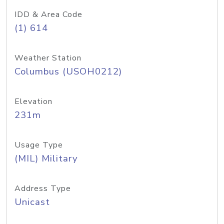
IDD & Area Code
(1) 614
Weather Station
Columbus (USOH0212)
Elevation
231m
Usage Type
(MIL) Military
Address Type
Unicast