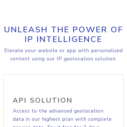
UNLEASH THE POWER OF
IP INTELLIGENCE
Elevate your website or app with personalized
content using our IP geolocation solution.
API SOLUTION
Access to the advanced geolocation
data in our highest plan with complete