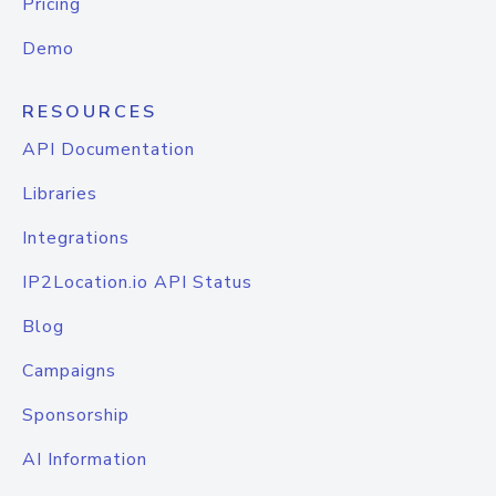
Pricing
Demo
RESOURCES
API Documentation
Libraries
Integrations
IP2Location.io API Status
Blog
Campaigns
Sponsorship
AI Information