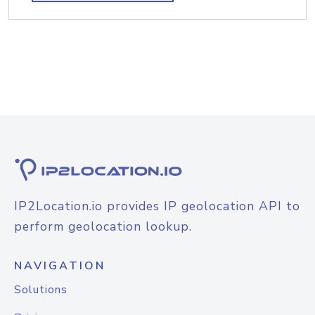
IP2Location.io provides IP geolocation API to
perform geolocation lookup.
NAVIGATION
Solutions