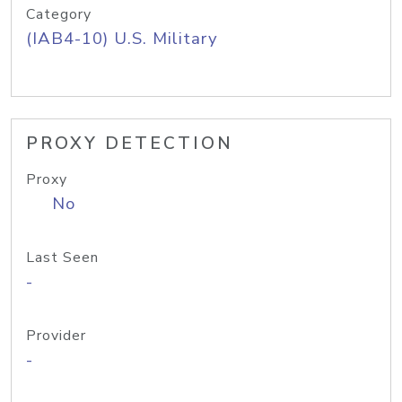
Category
(IAB4-10) U.S. Military
PROXY DETECTION
Proxy
No
Last Seen
-
Provider
-