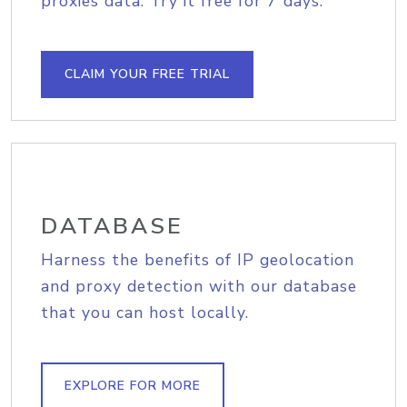
proxies data. Try it free for 7 days.
CLAIM YOUR FREE TRIAL
DATABASE
Harness the benefits of IP geolocation
and proxy detection with our database
that you can host locally.
EXPLORE FOR MORE