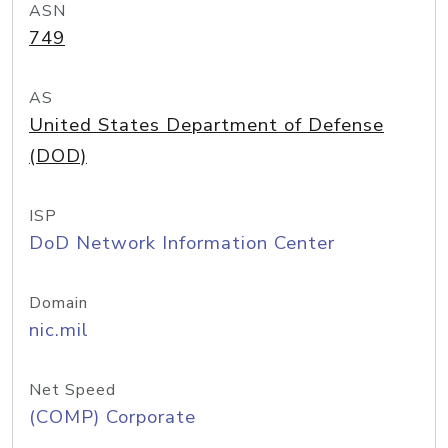
ASN
749
AS
United States Department of Defense
(DOD)
ISP
DoD Network Information Center
Domain
nic.mil
Net Speed
(COMP) Corporate