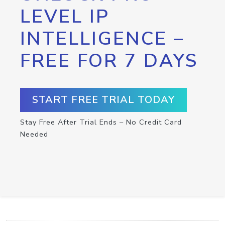
LEVEL IP
INTELLIGENCE –
FREE FOR 7 DAYS
START FREE TRIAL TODAY
Stay Free After Trial Ends – No Credit Card
Needed