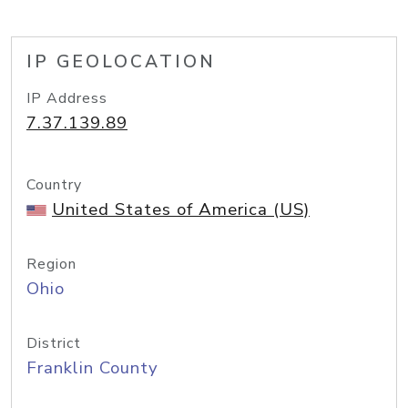
IP GEOLOCATION
IP Address
7.37.139.89
Country
United States of America (US)
Region
Ohio
District
Franklin County