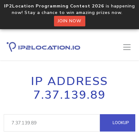
IP2Location Programming Contest 2026
is happening
now! Stay a chance to win amazing prizes now.
JOIN NOW
IP ADDRESS
7.37.139.89
LOOKUP