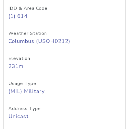
IDD & Area Code
(1) 614
Weather Station
Columbus (USOH0212)
Elevation
231m
Usage Type
(MIL) Military
Address Type
Unicast