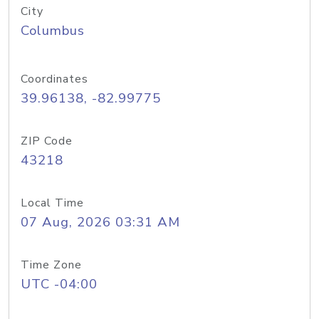
City
Columbus
Coordinates
39.96138, -82.99775
ZIP Code
43218
Local Time
07 Aug, 2026 03:31 AM
Time Zone
UTC -04:00