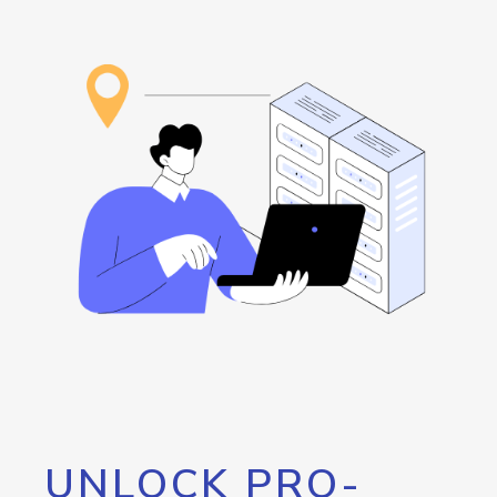
UNLOCK PRO-