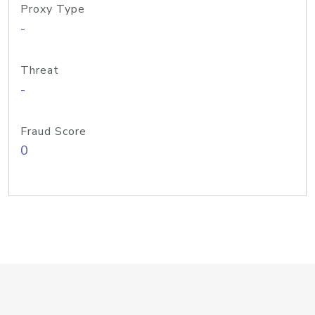
Proxy Type
-
Threat
-
Fraud Score
0