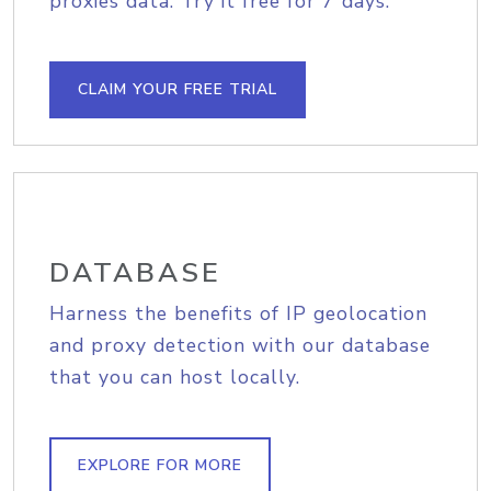
proxies data. Try it free for 7 days.
CLAIM YOUR FREE TRIAL
DATABASE
Harness the benefits of IP geolocation
and proxy detection with our database
that you can host locally.
EXPLORE FOR MORE