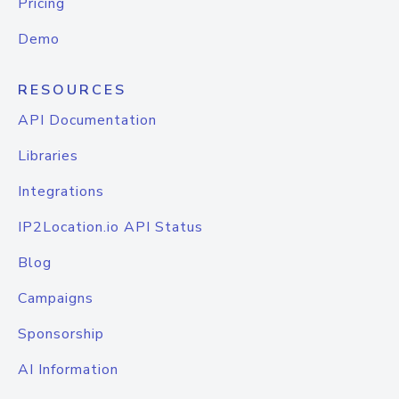
Pricing
Demo
RESOURCES
API Documentation
Libraries
Integrations
IP2Location.io API Status
Blog
Campaigns
Sponsorship
AI Information