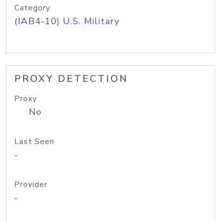
Category
(IAB4-10) U.S. Military
PROXY DETECTION
Proxy
No
Last Seen
-
Provider
-