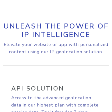
UNLEASH THE POWER OF
IP INTELLIGENCE
Elevate your website or app with personalized
content using our IP geolocation solution.
API SOLUTION
Access to the advanced geolocation
data in our highest plan with complete