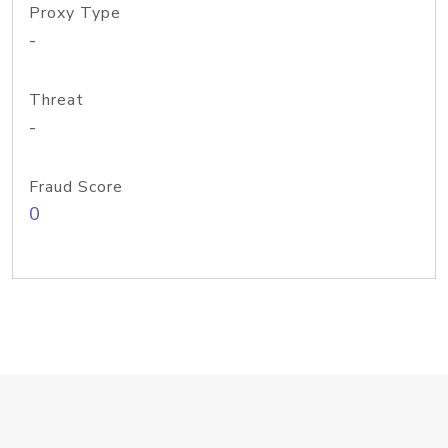
Proxy Type
-
Threat
-
Fraud Score
0