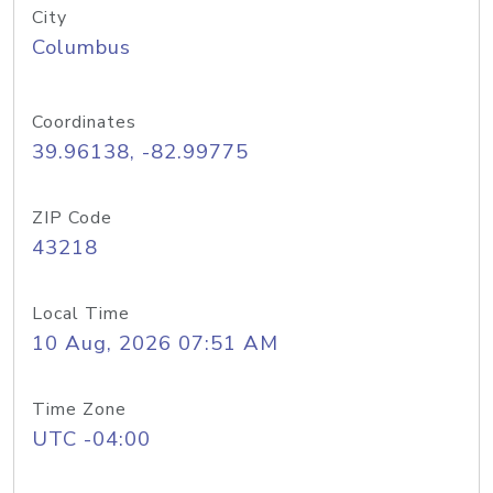
City
Columbus
Coordinates
39.96138, -82.99775
ZIP Code
43218
Local Time
10 Aug, 2026 07:51 AM
Time Zone
UTC -04:00