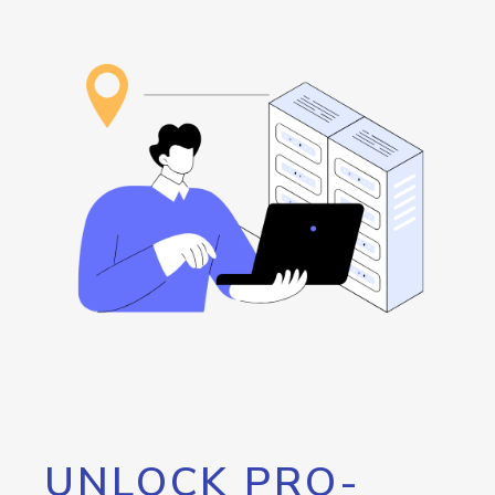
UNLOCK PRO-