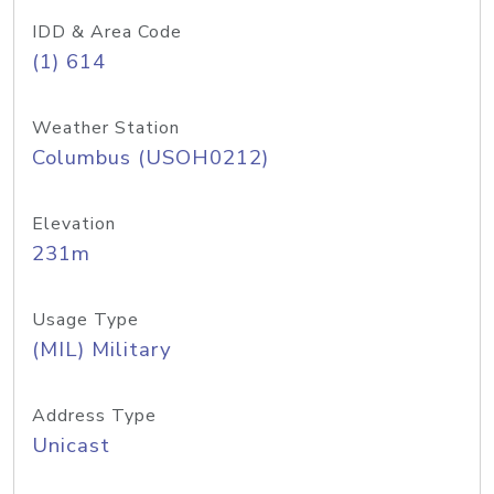
IDD & Area Code
(1) 614
Weather Station
Columbus (USOH0212)
Elevation
231m
Usage Type
(MIL) Military
Address Type
Unicast