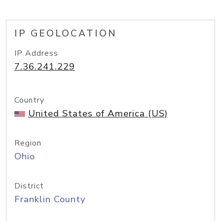
IP GEOLOCATION
IP Address
7.36.241.229
Country
United States of America (US)
Region
Ohio
District
Franklin County