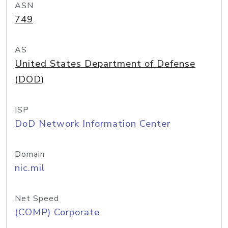
ASN
749
AS
United States Department of Defense
(DOD)
ISP
DoD Network Information Center
Domain
nic.mil
Net Speed
(COMP) Corporate