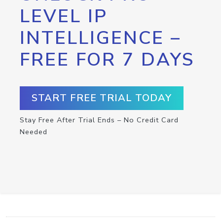
LEVEL IP
INTELLIGENCE –
FREE FOR 7 DAYS
START FREE TRIAL TODAY
Stay Free After Trial Ends – No Credit Card
Needed