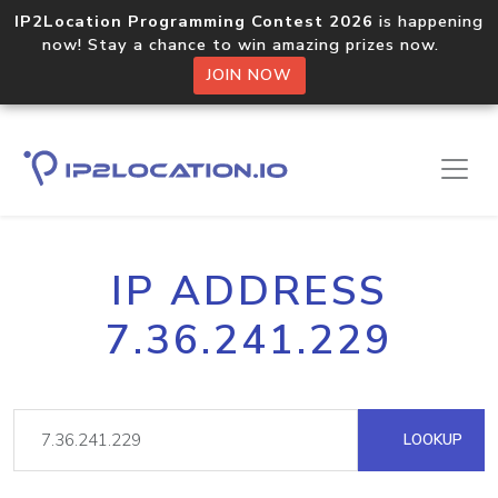
IP2Location Programming Contest 2026
is happening
now! Stay a chance to win amazing prizes now.
JOIN NOW
IP ADDRESS
7.36.241.229
LOOKUP