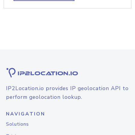
IP2Location.io provides IP geolocation API to
perform geolocation lookup.
NAVIGATION
Solutions