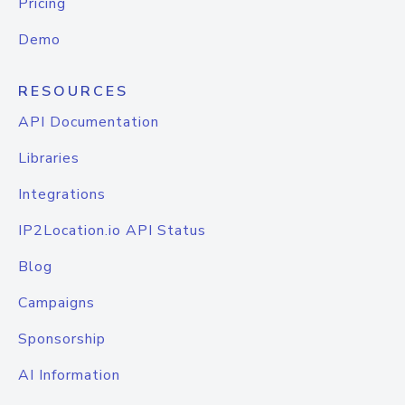
Pricing
Demo
RESOURCES
API Documentation
Libraries
Integrations
IP2Location.io API Status
Blog
Campaigns
Sponsorship
AI Information