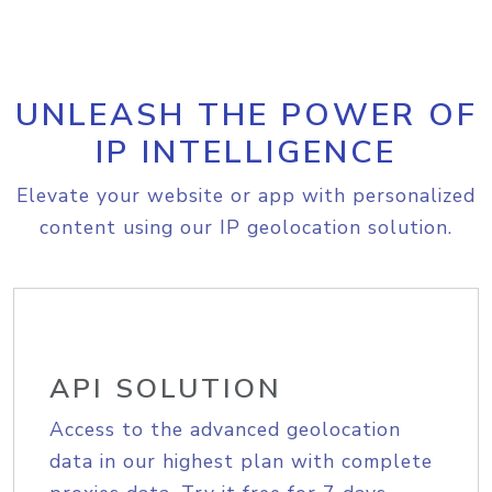
UNLEASH THE POWER OF
IP INTELLIGENCE
Elevate your website or app with personalized
content using our IP geolocation solution.
API SOLUTION
Access to the advanced geolocation
data in our highest plan with complete