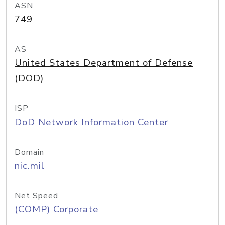
ASN
749
AS
United States Department of Defense
(DOD)
ISP
DoD Network Information Center
Domain
nic.mil
Net Speed
(COMP) Corporate