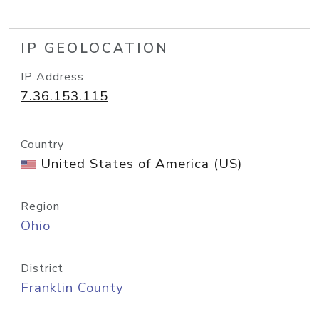
IP GEOLOCATION
IP Address
7.36.153.115
Country
United States of America (US)
Region
Ohio
District
Franklin County