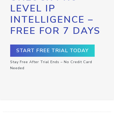
LEVEL IP
INTELLIGENCE –
FREE FOR 7 DAYS
START FREE TRIAL TODAY
Stay Free After Trial Ends – No Credit Card
Needed