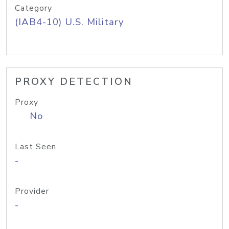
Category
(IAB4-10) U.S. Military
PROXY DETECTION
Proxy
No
Last Seen
-
Provider
-