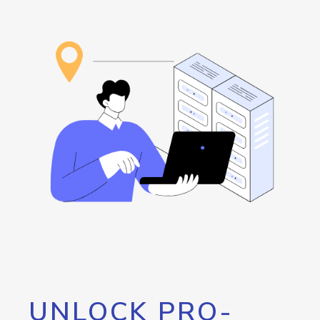
UNLOCK PRO-