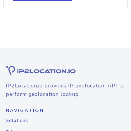
IP2Location.io provides IP geolocation API to
perform geolocation lookup.
NAVIGATION
Solutions