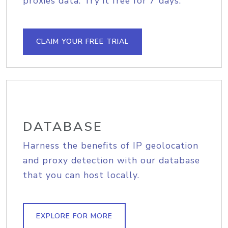
proxies data. Try it free for 7 days.
CLAIM YOUR FREE TRIAL
DATABASE
Harness the benefits of IP geolocation
and proxy detection with our database
that you can host locally.
EXPLORE FOR MORE