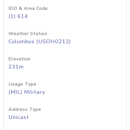
IDD & Area Code
(1) 614
Weather Station
Columbus (USOH0212)
Elevation
231m
Usage Type
(MIL) Military
Address Type
Unicast