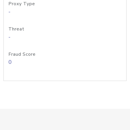
Proxy Type
-
Threat
-
Fraud Score
0