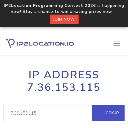
IP2Location Programming Contest 2026
is happening
now! Stay a chance to win amazing prizes now.
JOIN NOW
IP ADDRESS
7.36.153.115
LOOKUP