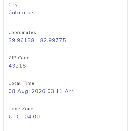
City
Columbus
Coordinates
39.96138, -82.99775
ZIP Code
43218
Local Time
08 Aug, 2026 03:11 AM
Time Zone
UTC -04:00