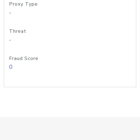
Proxy Type
-
Threat
-
Fraud Score
0