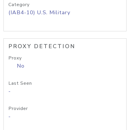
Category
(IAB4-10) U.S. Military
PROXY DETECTION
Proxy
No
Last Seen
-
Provider
-