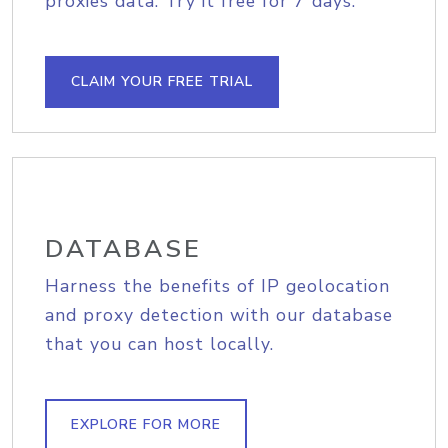
proxies data. Try it free for 7 days.
CLAIM YOUR FREE TRIAL
DATABASE
Harness the benefits of IP geolocation
and proxy detection with our database
that you can host locally.
EXPLORE FOR MORE