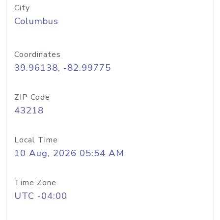
City
Columbus
Coordinates
39.96138, -82.99775
ZIP Code
43218
Local Time
10 Aug, 2026 05:54 AM
Time Zone
UTC -04:00