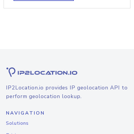
IP2Location.io provides IP geolocation API to
perform geolocation lookup.
NAVIGATION
Solutions