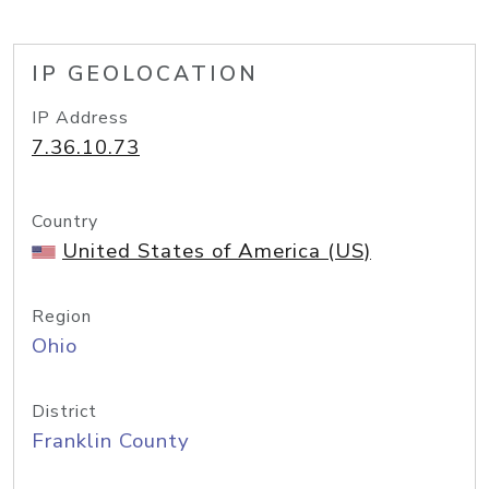
IP GEOLOCATION
IP Address
7.36.10.73
Country
United States of America (US)
Region
Ohio
District
Franklin County