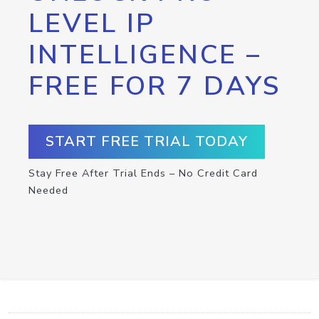
LEVEL IP
INTELLIGENCE –
FREE FOR 7 DAYS
START FREE TRIAL TODAY
Stay Free After Trial Ends – No Credit Card
Needed