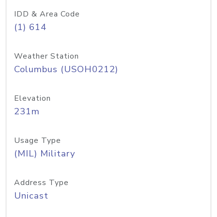
IDD & Area Code
(1) 614
Weather Station
Columbus (USOH0212)
Elevation
231m
Usage Type
(MIL) Military
Address Type
Unicast