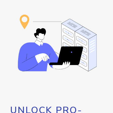
UNLOCK PRO-