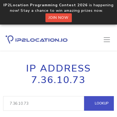
IP2Location Programming Contest 2026
is happening
now! Stay a chance to win amazing prizes now.
JOIN NOW
IP ADDRESS
7.36.10.73
LOOKUP