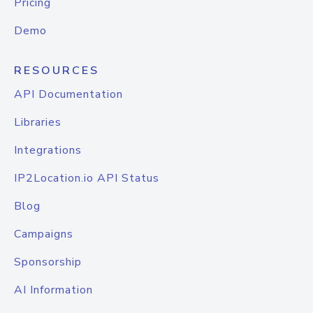
Pricing
Demo
RESOURCES
API Documentation
Libraries
Integrations
IP2Location.io API Status
Blog
Campaigns
Sponsorship
AI Information