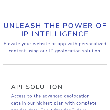
UNLEASH THE POWER OF
IP INTELLIGENCE
Elevate your website or app with personalized
content using our IP geolocation solution.
API SOLUTION
Access to the advanced geolocation
data in our highest plan with complete