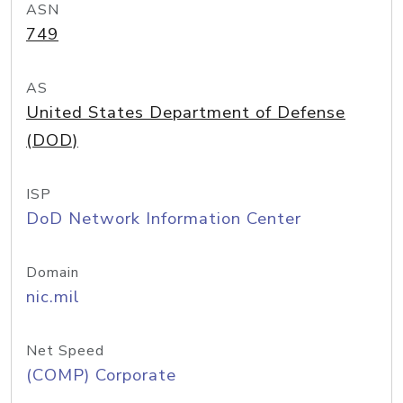
ASN
749
AS
United States Department of Defense
(DOD)
ISP
DoD Network Information Center
Domain
nic.mil
Net Speed
(COMP) Corporate