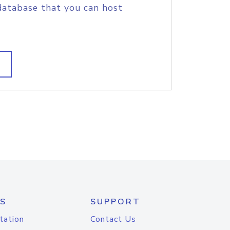
database that you can host
S
SUPPORT
tation
Contact Us