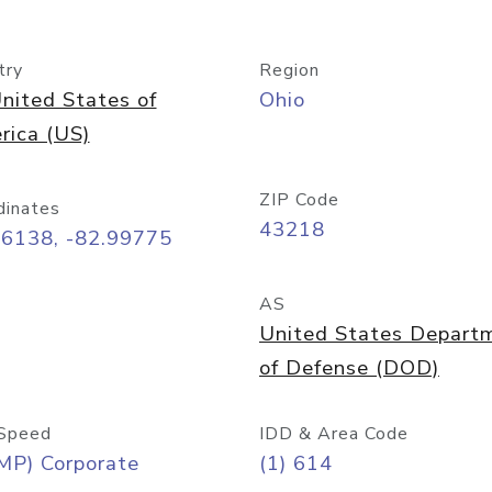
try
Region
nited States of
Ohio
rica (US)
ZIP Code
dinates
43218
96138, -82.99775
AS
United States Depart
of Defense (DOD)
Speed
IDD & Area Code
MP) Corporate
(1) 614