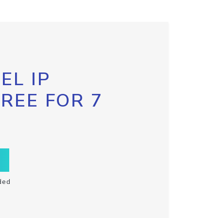
EL IP
FREE FOR 7
ded