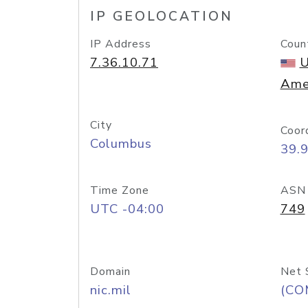
IP GEOLOCATION
IP Address
Coun
7.36.10.71
U
Ame
City
Coor
Columbus
39.
Time Zone
ASN
UTC -04:00
749
Domain
Net 
nic.mil
(CO