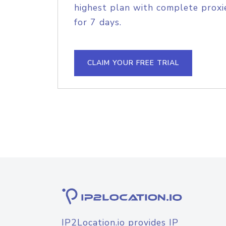
highest plan with complete proxie
for 7 days.
CLAIM YOUR FREE TRIAL
IP2Location.io provides IP