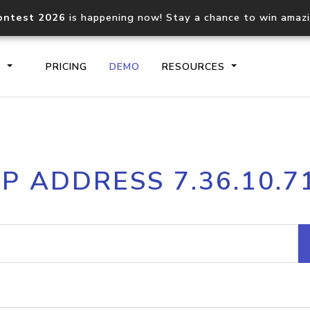
ontest 2026
is happening now! Stay a chance to win amaz
S
PRICING
DEMO
RESOURCES
IP2Location.io API
IP2Locati
IP ADDRESS 7.36.10.7
Core IP geolocation API
Process mu
documentation
request
Domain WHOIS API
Hosted D
Comprehensive WHOIS data
Retrieve 
lookup