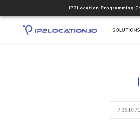
IP2Location Programming C
SOLUTION