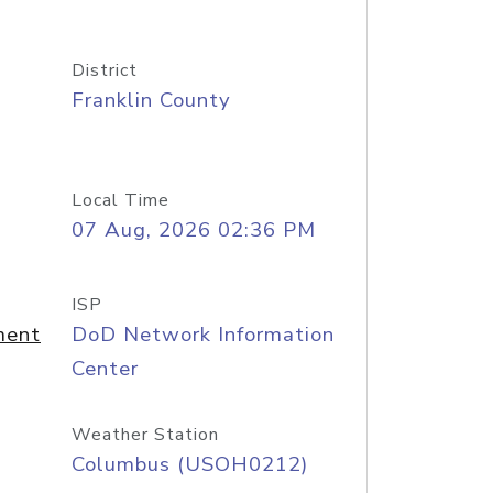
District
Franklin County
Local Time
07 Aug, 2026 02:36 PM
ISP
ment
DoD Network Information
Center
Weather Station
Columbus (USOH0212)