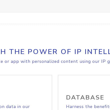
H THE POWER OF IP INTEL
e or app with personalized content using our IP g
DATABASE
on data in our
Harness the benefit