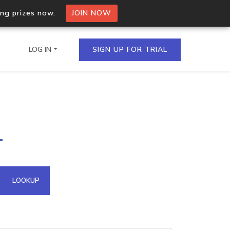
ing prizes now.
JOIN NOW
LOG IN
SIGN UP FOR TRIAL
on.io Bulk API
1
ltiple IPs in a single
omain API
LOOKUP
domains hosted on an IP