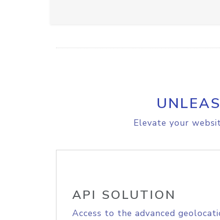
UNLEAS
Elevate your websit
API SOLUTION
Access to the advanced geolocati