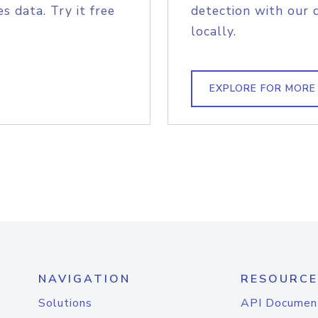
s data. Try it free
detection with our 
locally.
EXPLORE FOR MORE
NAVIGATION
RESOURCE
Solutions
API Documen