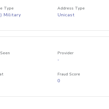
e Type
Address Type
) Military
Unicast
 Seen
Provider
-
at
Fraud Score
0