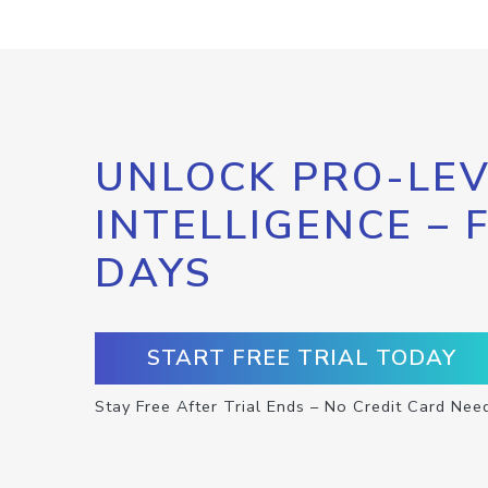
UNLOCK PRO-LEV
INTELLIGENCE – 
DAYS
START FREE TRIAL TODAY
Stay Free After Trial Ends – No Credit Card Nee