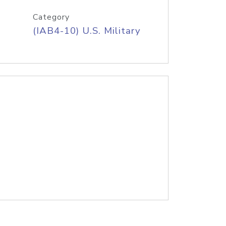
Category
(IAB4-10) U.S. Military