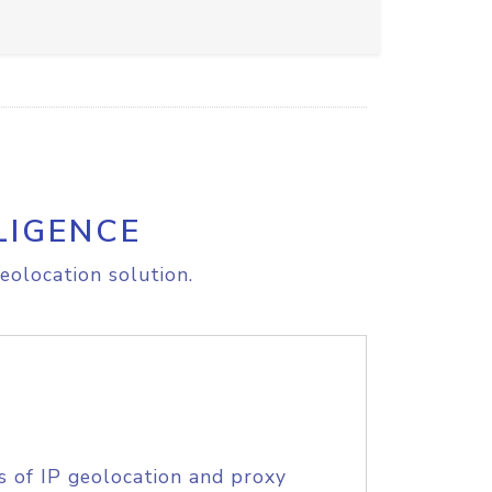
LIGENCE
eolocation solution.
s of IP geolocation and proxy