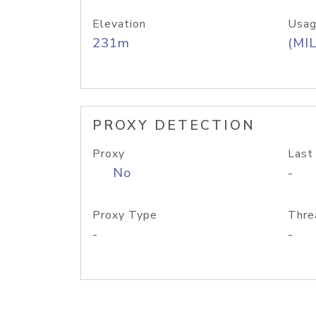
Elevation
Usag
231m
(MIL
PROXY DETECTION
Proxy
Last
No
-
Proxy Type
Thre
-
-