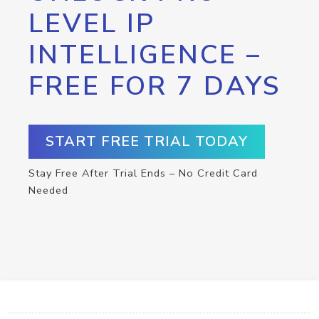
LEVEL IP
INTELLIGENCE –
FREE FOR 7 DAYS
START FREE TRIAL TODAY
Stay Free After Trial Ends – No Credit Card
Needed