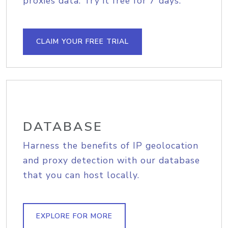
proxies data. Try it free for 7 days.
CLAIM YOUR FREE TRIAL
DATABASE
Harness the benefits of IP geolocation
and proxy detection with our database
that you can host locally.
EXPLORE FOR MORE