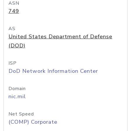
ASN
749
AS
United States Department of Defense
(DOD)
ISP
DoD Network Information Center
Domain
nic.mil
Net Speed
(COMP) Corporate