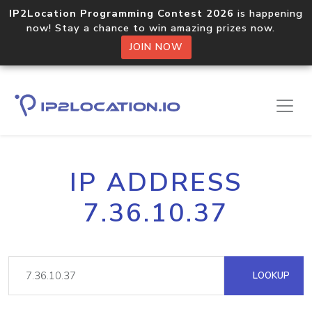
IP2Location Programming Contest 2026
is happening
now! Stay a chance to win amazing prizes now.
JOIN NOW
IP ADDRESS
7.36.10.37
LOOKUP