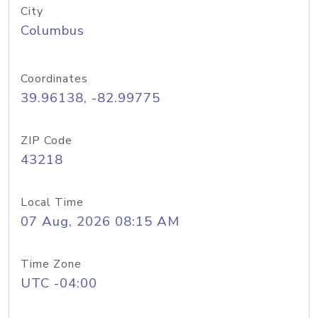
City
Columbus
Coordinates
39.96138, -82.99775
ZIP Code
43218
Local Time
07 Aug, 2026 08:15 AM
Time Zone
UTC -04:00