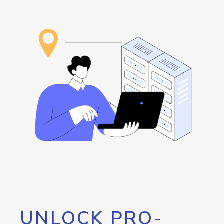
UNLOCK PRO-