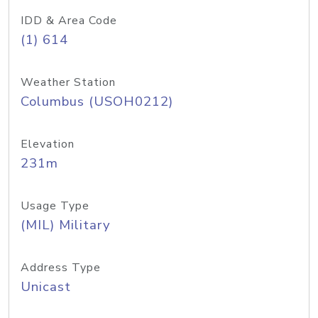
IDD & Area Code
(1) 614
Weather Station
Columbus (USOH0212)
Elevation
231m
Usage Type
(MIL) Military
Address Type
Unicast