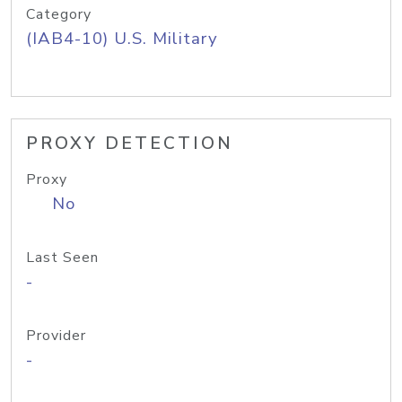
Category
(IAB4-10) U.S. Military
PROXY DETECTION
Proxy
No
Last Seen
-
Provider
-