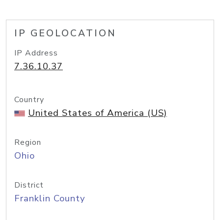
IP GEOLOCATION
IP Address
7.36.10.37
Country
United States of America (US)
Region
Ohio
District
Franklin County