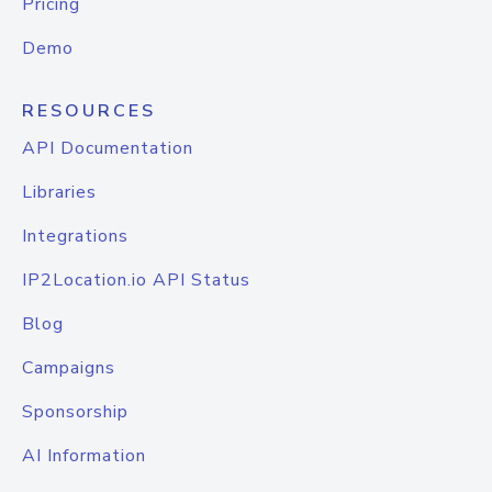
Pricing
Demo
RESOURCES
API Documentation
Libraries
Integrations
IP2Location.io API Status
Blog
Campaigns
Sponsorship
AI Information