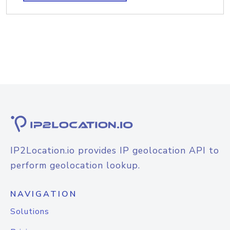
IP2Location.io provides IP geolocation API to
perform geolocation lookup.
NAVIGATION
Solutions