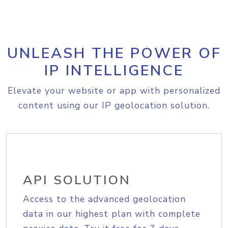
UNLEASH THE POWER OF
IP INTELLIGENCE
Elevate your website or app with personalized
content using our IP geolocation solution.
API SOLUTION
Access to the advanced geolocation
data in our highest plan with complete