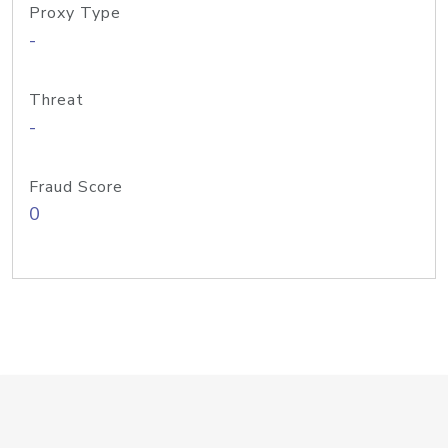
Proxy Type
-
Threat
-
Fraud Score
0