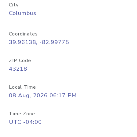
City
Columbus
Coordinates
39.96138, -82.99775
ZIP Code
43218
Local Time
08 Aug, 2026 06:17 PM
Time Zone
UTC -04:00