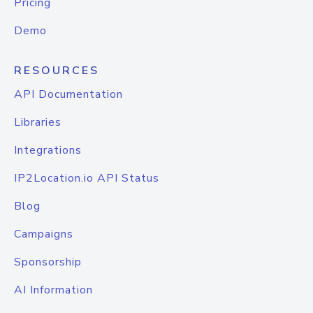
Pricing
Demo
RESOURCES
API Documentation
Libraries
Integrations
IP2Location.io API Status
Blog
Campaigns
Sponsorship
AI Information