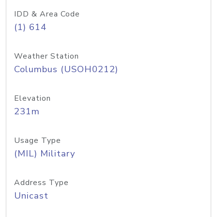
IDD & Area Code
(1) 614
Weather Station
Columbus (USOH0212)
Elevation
231m
Usage Type
(MIL) Military
Address Type
Unicast