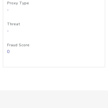
Proxy Type
-
Threat
-
Fraud Score
0