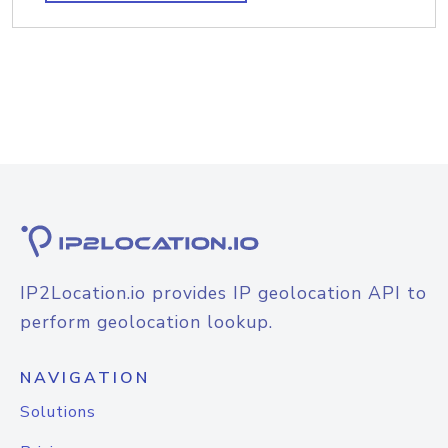
IP2Location.io provides IP geolocation API to
perform geolocation lookup.
NAVIGATION
Solutions