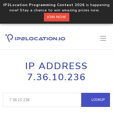
IP2Location Programming Contest 2026
is happening
now! Stay a chance to win amazing prizes now.
JOIN NOW
IP ADDRESS
7.36.10.236
LOOKUP