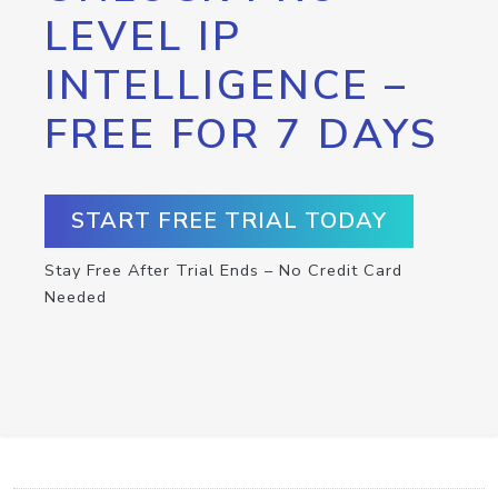
LEVEL IP
INTELLIGENCE –
FREE FOR 7 DAYS
START FREE TRIAL TODAY
Stay Free After Trial Ends – No Credit Card
Needed