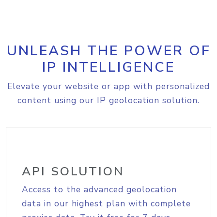
UNLEASH THE POWER OF
IP INTELLIGENCE
Elevate your website or app with personalized
content using our IP geolocation solution.
API SOLUTION
Access to the advanced geolocation
data in our highest plan with complete