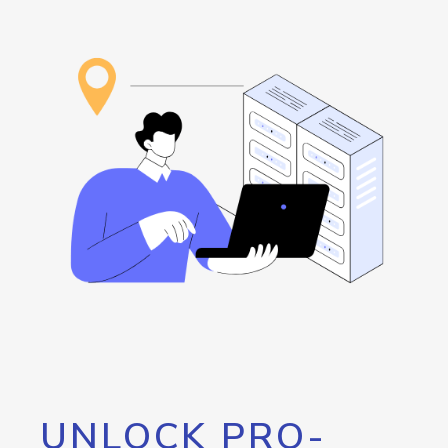
UNLOCK PRO-