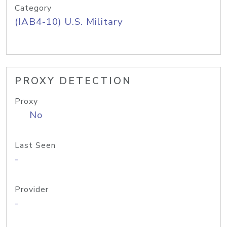
Category
(IAB4-10) U.S. Military
PROXY DETECTION
Proxy
No
Last Seen
-
Provider
-