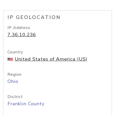
IP GEOLOCATION
IP Address
7.36.10.236
Country
United States of America (US)
Region
Ohio
District
Franklin County