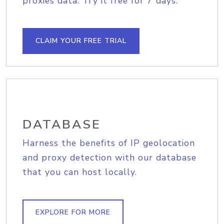
proxies data. Try it free for 7 days.
CLAIM YOUR FREE TRIAL
DATABASE
Harness the benefits of IP geolocation
and proxy detection with our database
that you can host locally.
EXPLORE FOR MORE