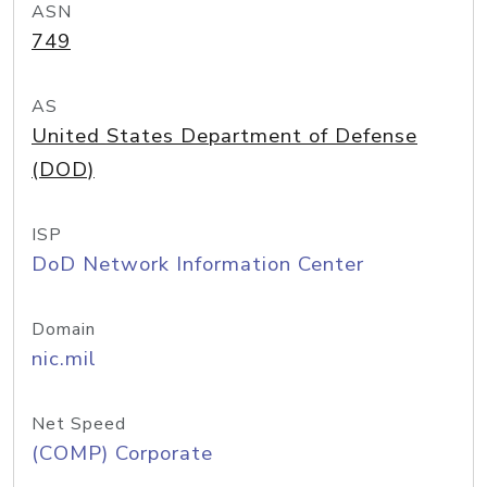
ASN
749
AS
United States Department of Defense
(DOD)
ISP
DoD Network Information Center
Domain
nic.mil
Net Speed
(COMP) Corporate