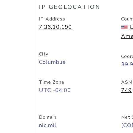
IP GEOLOCATION
IP Address
Coun
7.36.10.190
U
Ame
City
Coor
Columbus
39.
Time Zone
ASN
UTC -04:00
749
Domain
Net 
nic.mil
(CO