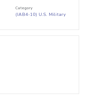
Category
(IAB4-10) U.S. Military