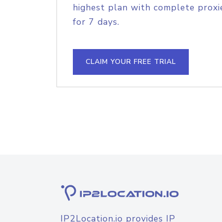
highest plan with complete proxie
for 7 days.
CLAIM YOUR FREE TRIAL
IP2Location.io provides IP