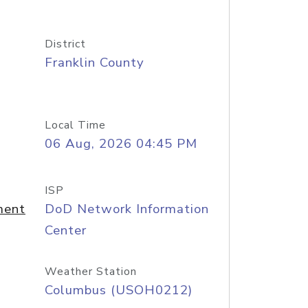
District
Franklin County
Local Time
06 Aug, 2026 04:45 PM
ISP
ment
DoD Network Information
Center
Weather Station
Columbus (USOH0212)