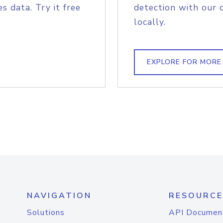
s data. Try it free
detection with our 
locally.
EXPLORE FOR MORE
NAVIGATION
RESOURCE
Solutions
API Documen