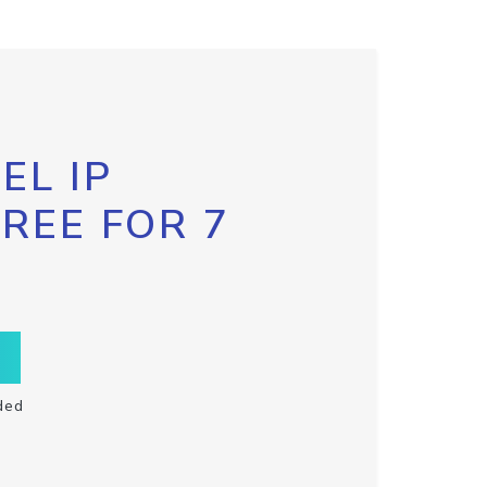
EL IP
FREE FOR 7
ded