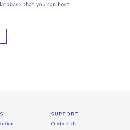
database that you can host
S
SUPPORT
tation
Contact Us