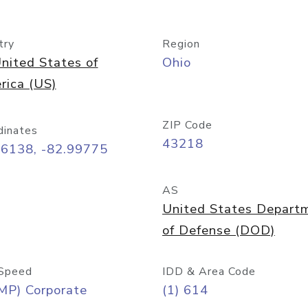
try
Region
nited States of
Ohio
rica (US)
ZIP Code
dinates
43218
96138, -82.99775
AS
United States Depart
of Defense (DOD)
Speed
IDD & Area Code
MP) Corporate
(1) 614