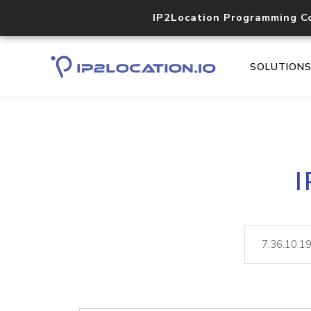
IP2Location Programming C
SOLUTION
I