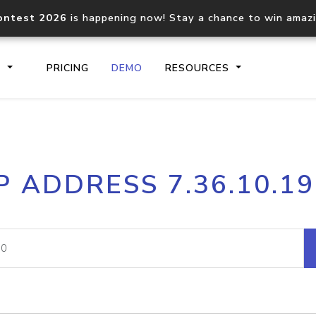
ontest 2026
is happening now! Stay a chance to win amaz
S
PRICING
DEMO
RESOURCES
IP2Location.io API
IP2Locati
P ADDRESS 7.36.10.1
Core IP geolocation API
Process mu
documentation
request
Domain WHOIS API
Hosted D
Comprehensive WHOIS data
Retrieve 
lookup