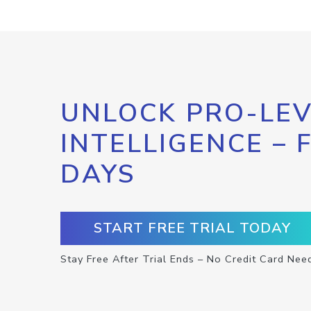
UNLOCK PRO-LEV
INTELLIGENCE – 
DAYS
START FREE TRIAL TODAY
Stay Free After Trial Ends – No Credit Card Nee