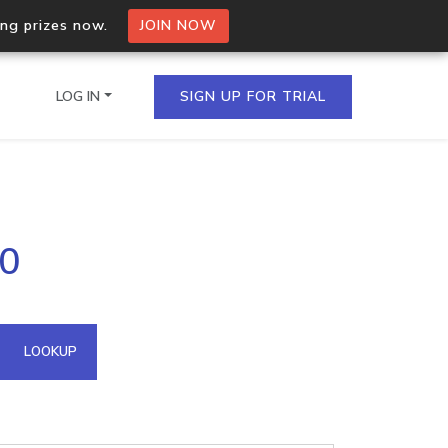
ing prizes now.
JOIN NOW
LOG IN
SIGN UP FOR TRIAL
on.io Bulk API
90
ltiple IPs in a single
omain API
LOOKUP
domains hosted on an IP