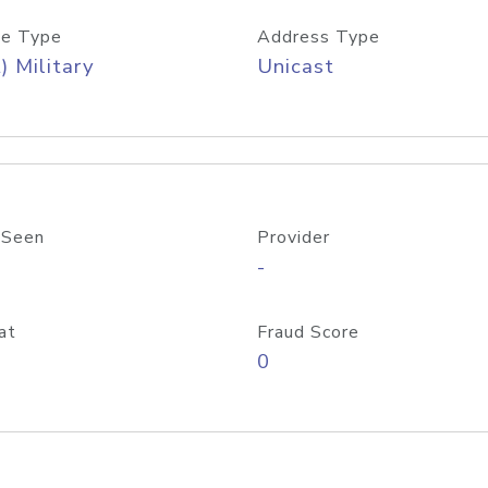
e Type
Address Type
) Military
Unicast
 Seen
Provider
-
at
Fraud Score
0