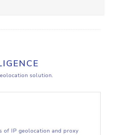
LIGENCE
eolocation solution.
s of IP geolocation and proxy