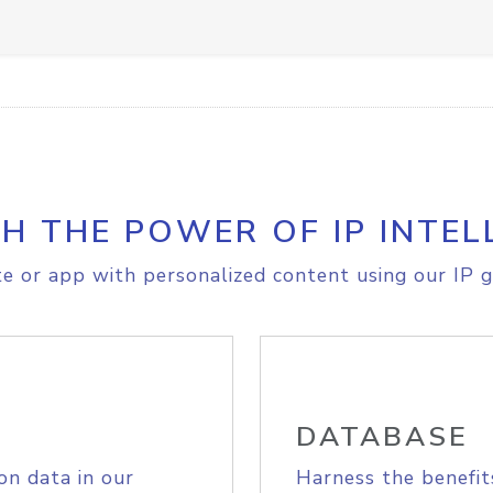
H THE POWER OF IP INTEL
e or app with personalized content using our IP g
DATABASE
on data in our
Harness the benefit