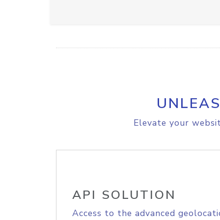
UNLEAS
Elevate your websit
API SOLUTION
Access to the advanced geolocati