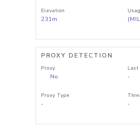
Elevation
Usag
231m
(MIL
PROXY DETECTION
Proxy
Last
No
-
Proxy Type
Thre
-
-