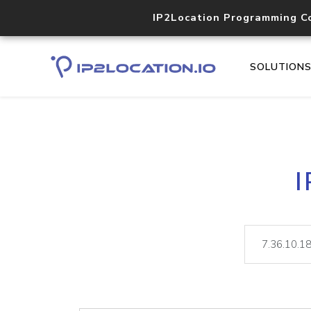
IP2Location Programming C
SOLUTION
I