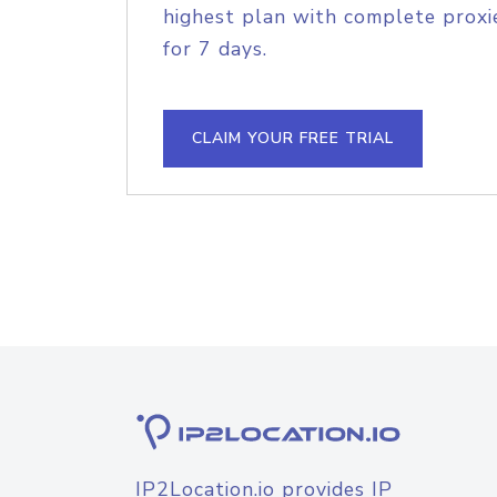
highest plan with complete proxie
for 7 days.
CLAIM YOUR FREE TRIAL
IP2Location.io provides IP