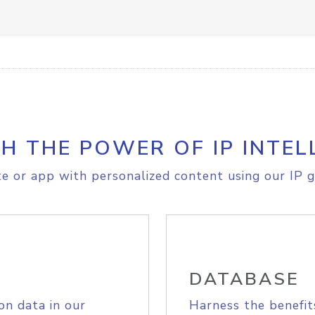
H THE POWER OF IP INTEL
e or app with personalized content using our IP g
DATABASE
on data in our
Harness the benefit