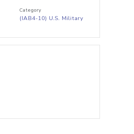
Category
(IAB4-10) U.S. Military