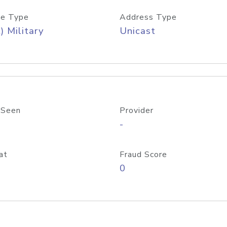
e Type
Address Type
) Military
Unicast
 Seen
Provider
-
at
Fraud Score
0