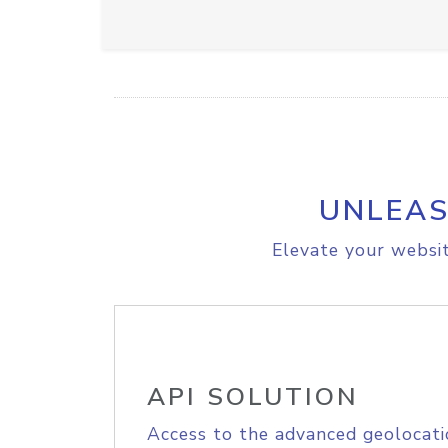
UNLEAS
Elevate your websit
API SOLUTION
Access to the advanced geolocati