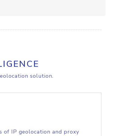
LIGENCE
eolocation solution.
s of IP geolocation and proxy