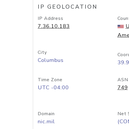
IP GEOLOCATION
IP Address
Coun
7.36.10.183
U
Ame
City
Coor
Columbus
39.
Time Zone
ASN
UTC -04:00
749
Domain
Net 
nic.mil
(CO