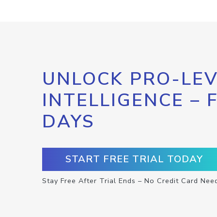
UNLOCK PRO-LEV
INTELLIGENCE – 
DAYS
START FREE TRIAL TODAY
Stay Free After Trial Ends – No Credit Card Nee