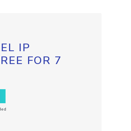
EL IP
FREE FOR 7
ded