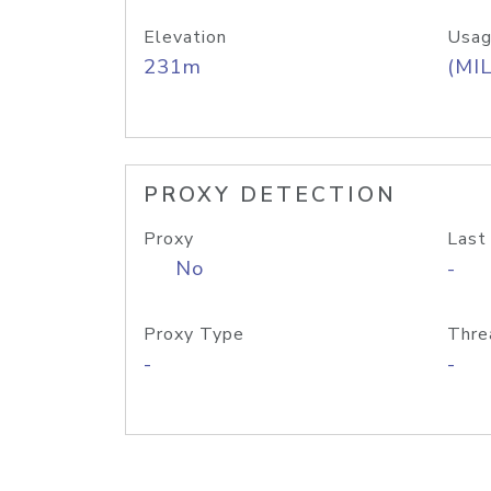
Elevation
Usag
231m
(MIL
PROXY DETECTION
Proxy
Last
No
-
Proxy Type
Thre
-
-