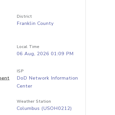
District
Franklin County
Local Time
06 Aug, 2026 01:09 PM
ISP
ment
DoD Network Information
Center
Weather Station
Columbus (USOH0212)