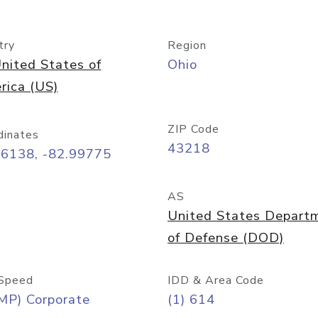
try
Region
nited States of
Ohio
rica (US)
ZIP Code
dinates
43218
96138, -82.99775
AS
United States Depart
of Defense (DOD)
Speed
IDD & Area Code
MP) Corporate
(1) 614