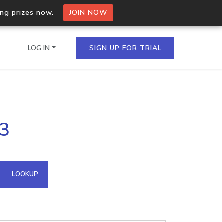
ing prizes now.
JOIN NOW
LOG IN
SIGN UP FOR TRIAL
on.io Bulk API
83
ltiple IPs in a single
omain API
LOOKUP
domains hosted on an IP