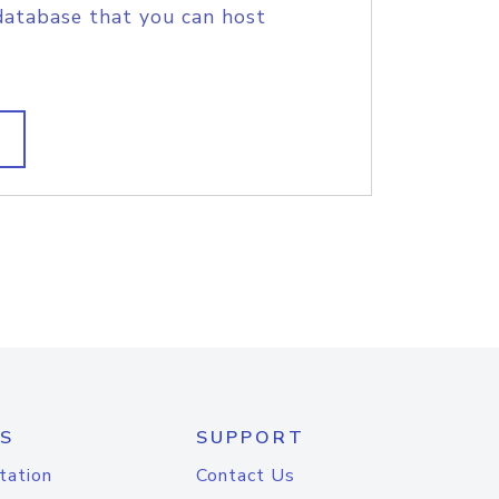
database that you can host
S
SUPPORT
tation
Contact Us