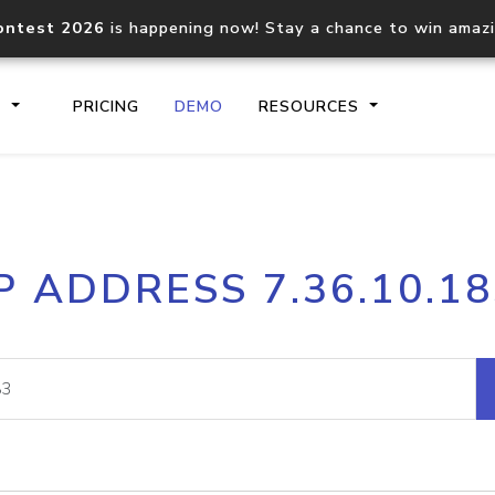
ontest 2026
is happening now! Stay a chance to win amaz
S
PRICING
DEMO
RESOURCES
IP2Location.io API
IP2Locati
P ADDRESS 7.36.10.1
Core IP geolocation API
Process mu
documentation
request
Domain WHOIS API
Hosted D
Comprehensive WHOIS data
Retrieve 
lookup