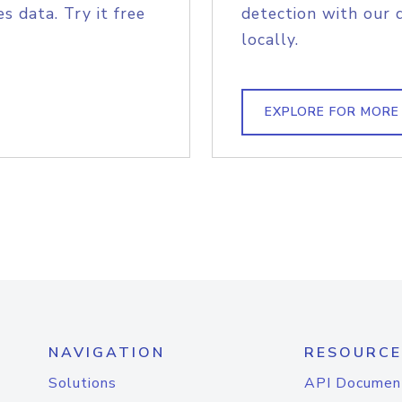
s data. Try it free
detection with our 
locally.
EXPLORE FOR MORE
NAVIGATION
RESOURCE
Solutions
API Documen