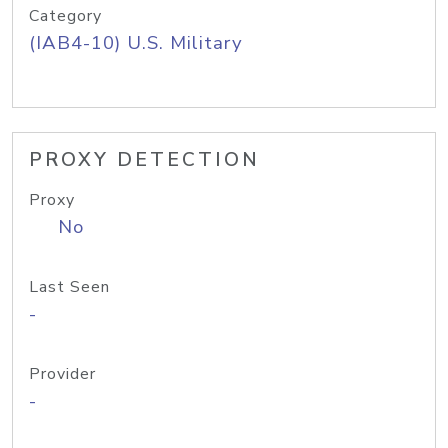
Category
(IAB4-10) U.S. Military
PROXY DETECTION
Proxy
No
Last Seen
-
Provider
-