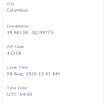
City
Columbus
Coordinates
39.96138, -82.99775
ZIP Code
43218
Local Time
08 Aug, 2026 12:41 AM
Time Zone
UTC -04:00