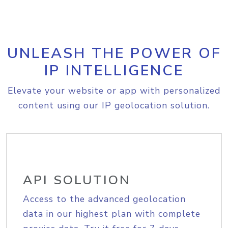
UNLEASH THE POWER OF
IP INTELLIGENCE
Elevate your website or app with personalized
content using our IP geolocation solution.
API SOLUTION
Access to the advanced geolocation
data in our highest plan with complete