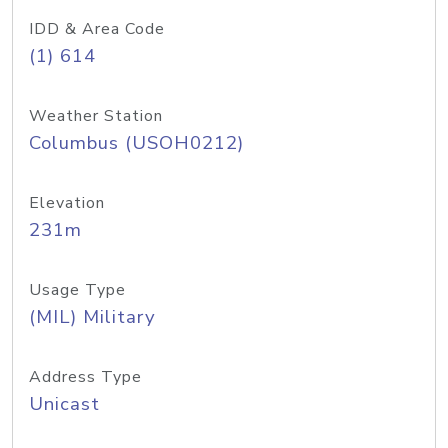
IDD & Area Code
(1) 614
Weather Station
Columbus (USOH0212)
Elevation
231m
Usage Type
(MIL) Military
Address Type
Unicast