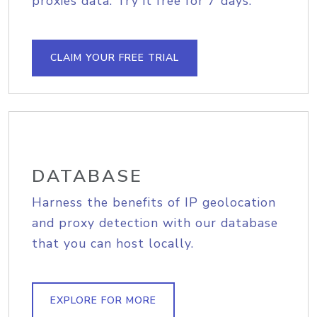
proxies data. Try it free for 7 days.
CLAIM YOUR FREE TRIAL
DATABASE
Harness the benefits of IP geolocation
and proxy detection with our database
that you can host locally.
EXPLORE FOR MORE