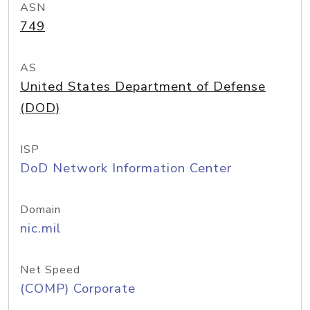
ASN
749
AS
United States Department of Defense
(DOD)
ISP
DoD Network Information Center
Domain
nic.mil
Net Speed
(COMP) Corporate