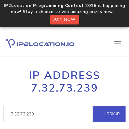
IP2Location Programming Contest 2026
is happening
now! Stay a chance to win amazing prizes now.
JOIN NOW
IP ADDRESS
7.32.73.239
LOOKUP