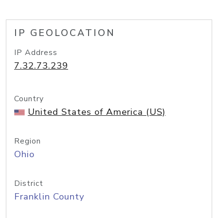
IP GEOLOCATION
IP Address
7.32.73.239
Country
United States of America (US)
Region
Ohio
District
Franklin County