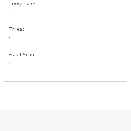
Proxy Type
-
Threat
-
Fraud Score
0