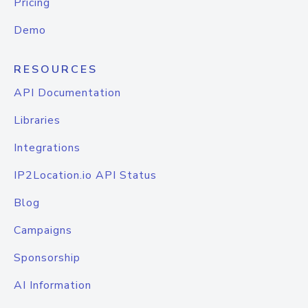
Pricing
Demo
RESOURCES
API Documentation
Libraries
Integrations
IP2Location.io API Status
Blog
Campaigns
Sponsorship
AI Information