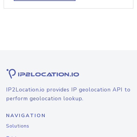
IP2Location.io provides IP geolocation API to
perform geolocation lookup.
NAVIGATION
Solutions