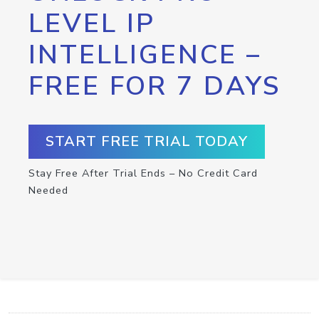
LEVEL IP
INTELLIGENCE –
FREE FOR 7 DAYS
START FREE TRIAL TODAY
Stay Free After Trial Ends – No Credit Card
Needed