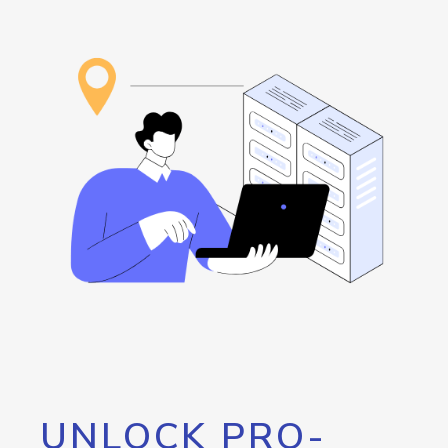
UNLOCK PRO-