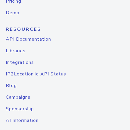
Pricing
Demo
RESOURCES
API Documentation
Libraries
Integrations
IP2Location.io API Status
Blog
Campaigns
Sponsorship
AI Information