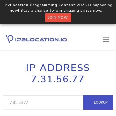
IP2Location Programming Contest 2026
is happening
now! Stay a chance to win amazing prizes now.
JOIN NOW
IP ADDRESS
7.31.56.77
LOOKUP