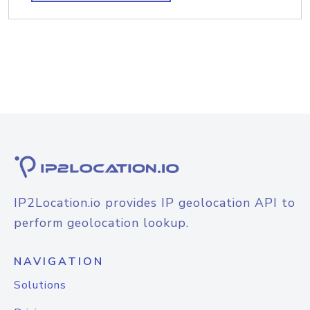
IP2Location.io provides IP geolocation API to
perform geolocation lookup.
NAVIGATION
Solutions