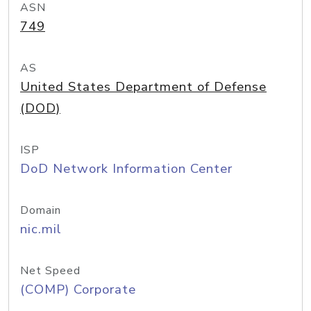
ASN
749
AS
United States Department of Defense
(DOD)
ISP
DoD Network Information Center
Domain
nic.mil
Net Speed
(COMP) Corporate