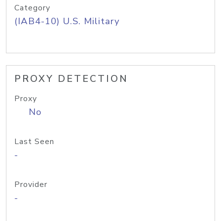
Category
(IAB4-10) U.S. Military
PROXY DETECTION
Proxy
No
Last Seen
-
Provider
-