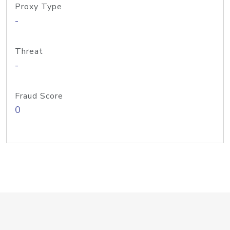
Proxy Type
-
Threat
-
Fraud Score
0