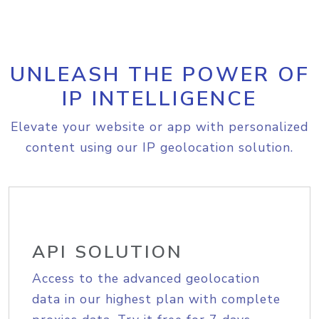
UNLEASH THE POWER OF
IP INTELLIGENCE
Elevate your website or app with personalized
content using our IP geolocation solution.
API SOLUTION
Access to the advanced geolocation
data in our highest plan with complete