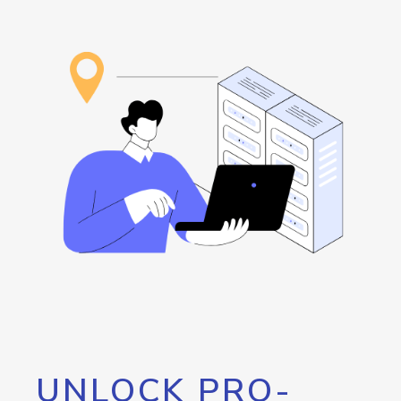
UNLOCK PRO-