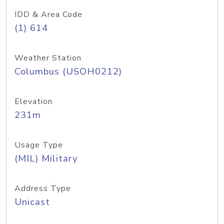
IDD & Area Code
(1) 614
Weather Station
Columbus (USOH0212)
Elevation
231m
Usage Type
(MIL) Military
Address Type
Unicast