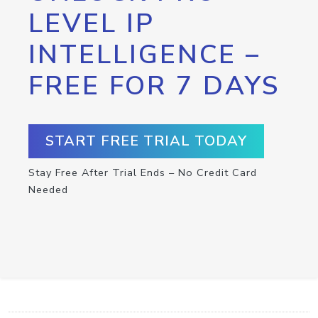
LEVEL IP
INTELLIGENCE –
FREE FOR 7 DAYS
START FREE TRIAL TODAY
Stay Free After Trial Ends – No Credit Card
Needed