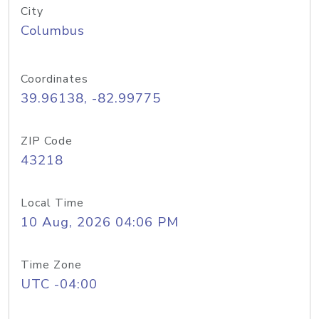
City
Columbus
Coordinates
39.96138, -82.99775
ZIP Code
43218
Local Time
10 Aug, 2026 04:06 PM
Time Zone
UTC -04:00