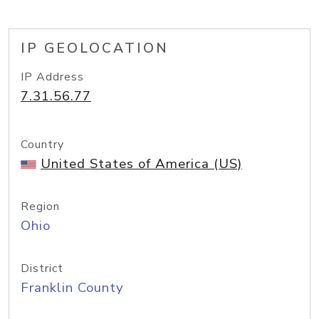
IP GEOLOCATION
IP Address
7.31.56.77
Country
United States of America (US)
Region
Ohio
District
Franklin County