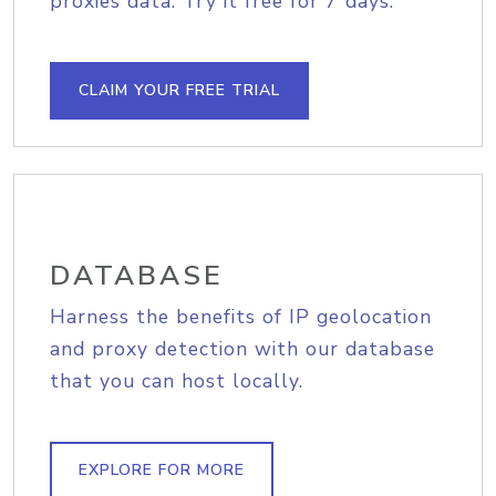
proxies data. Try it free for 7 days.
CLAIM YOUR FREE TRIAL
DATABASE
Harness the benefits of IP geolocation
and proxy detection with our database
that you can host locally.
EXPLORE FOR MORE