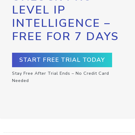
LEVEL IP
INTELLIGENCE –
FREE FOR 7 DAYS
START FREE TRIAL TODAY
Stay Free After Trial Ends – No Credit Card
Needed