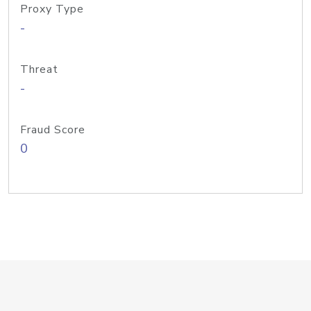
Proxy Type
-
Threat
-
Fraud Score
0