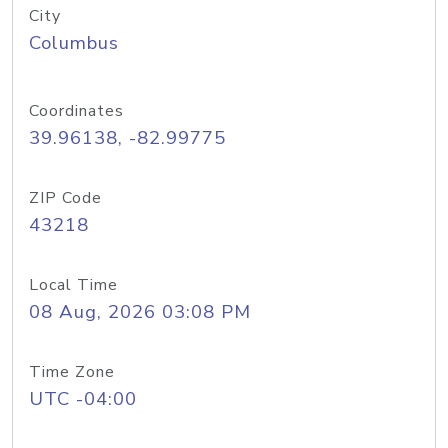
City
Columbus
Coordinates
39.96138, -82.99775
ZIP Code
43218
Local Time
08 Aug, 2026 03:08 PM
Time Zone
UTC -04:00