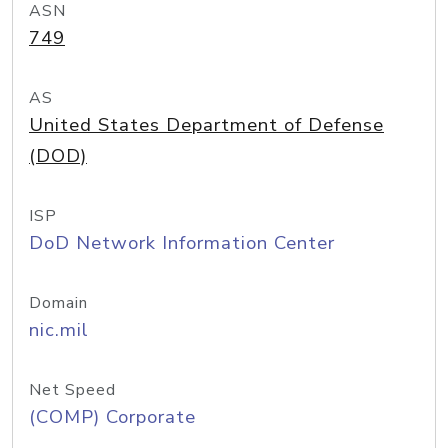
ASN
749
AS
United States Department of Defense
(DOD)
ISP
DoD Network Information Center
Domain
nic.mil
Net Speed
(COMP) Corporate