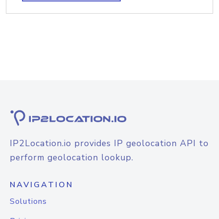
IP2Location.io provides IP geolocation API to
perform geolocation lookup.
NAVIGATION
Solutions