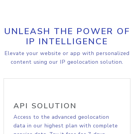
UNLEASH THE POWER OF
IP INTELLIGENCE
Elevate your website or app with personalized
content using our IP geolocation solution.
API SOLUTION
Access to the advanced geolocation
data in our highest plan with complete