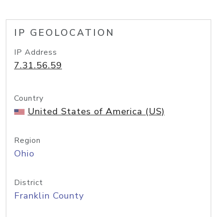
IP GEOLOCATION
IP Address
7.31.56.59
Country
United States of America (US)
Region
Ohio
District
Franklin County