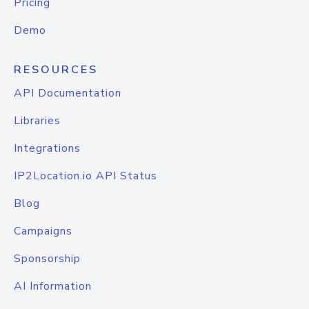
Pricing
Demo
RESOURCES
API Documentation
Libraries
Integrations
IP2Location.io API Status
Blog
Campaigns
Sponsorship
AI Information