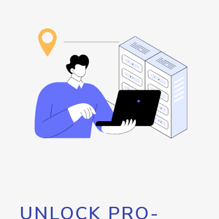
UNLOCK PRO-