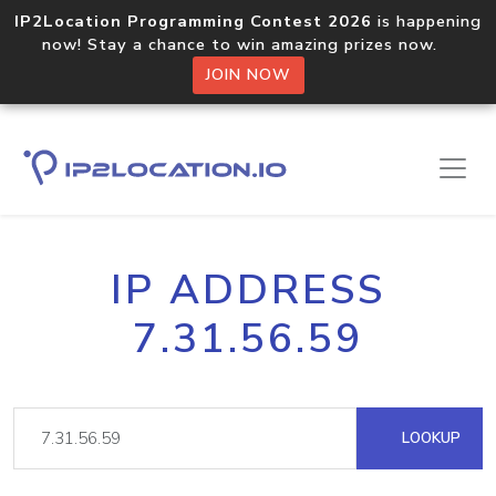
IP2Location Programming Contest 2026
is happening
now! Stay a chance to win amazing prizes now.
JOIN NOW
IP ADDRESS
7.31.56.59
LOOKUP