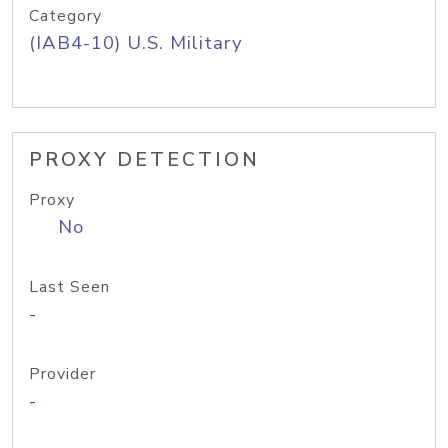
Category
(IAB4-10) U.S. Military
PROXY DETECTION
Proxy
No
Last Seen
-
Provider
-