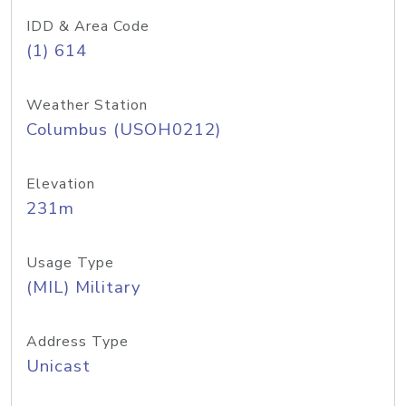
IDD & Area Code
(1) 614
Weather Station
Columbus (USOH0212)
Elevation
231m
Usage Type
(MIL) Military
Address Type
Unicast