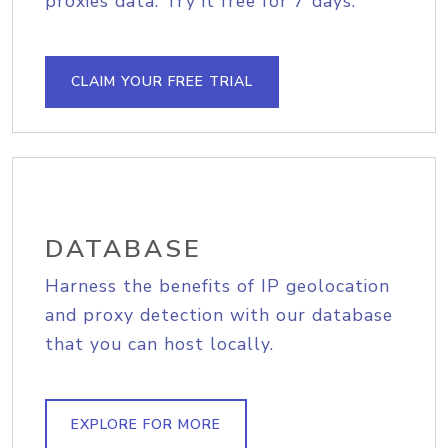
proxies data. Try it free for 7 days.
CLAIM YOUR FREE TRIAL
DATABASE
Harness the benefits of IP geolocation
and proxy detection with our database
that you can host locally.
EXPLORE FOR MORE