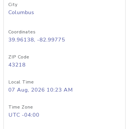
City
Columbus
Coordinates
39.96138, -82.99775
ZIP Code
43218
Local Time
07 Aug, 2026 10:23 AM
Time Zone
UTC -04:00