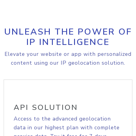
UNLEASH THE POWER OF
IP INTELLIGENCE
Elevate your website or app with personalized
content using our IP geolocation solution.
API SOLUTION
Access to the advanced geolocation
data in our highest plan with complete