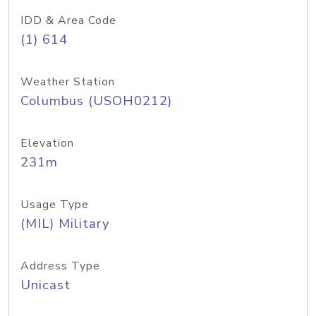
IDD & Area Code
(1) 614
Weather Station
Columbus (USOH0212)
Elevation
231m
Usage Type
(MIL) Military
Address Type
Unicast