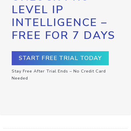
LEVEL IP
INTELLIGENCE –
FREE FOR 7 DAYS
START FREE TRIAL TODAY
Stay Free After Trial Ends – No Credit Card
Needed