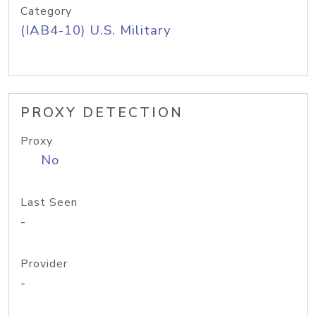
Category
(IAB4-10) U.S. Military
PROXY DETECTION
Proxy
No
Last Seen
-
Provider
-