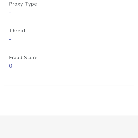
Proxy Type
-
Threat
-
Fraud Score
0