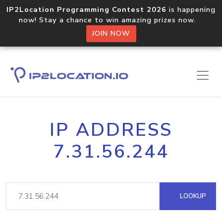
IP2Location Programming Contest 2026
is happening
now! Stay a chance to win amazing prizes now.
JOIN NOW
IP ADDRESS
7.31.56.244
LOOKUP