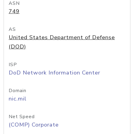
ASN
749
AS
United States Department of Defense
(DOD)
ISP
DoD Network Information Center
Domain
nic.mil
Net Speed
(COMP) Corporate