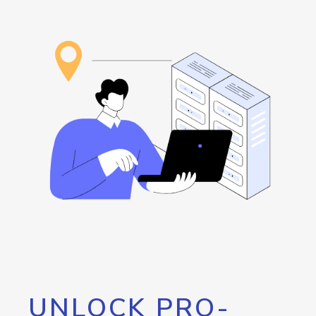
UNLOCK PRO-