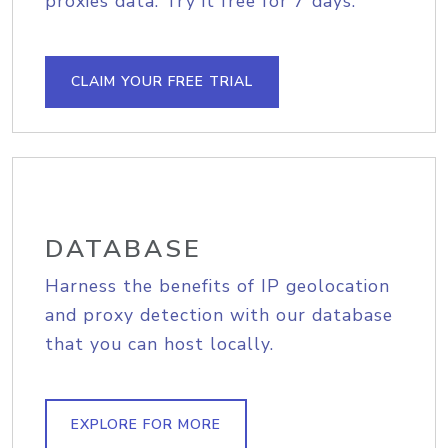
proxies data. Try it free for 7 days.
CLAIM YOUR FREE TRIAL
DATABASE
Harness the benefits of IP geolocation
and proxy detection with our database
that you can host locally.
EXPLORE FOR MORE