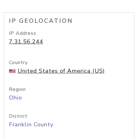
IP GEOLOCATION
IP Address
7.31.56.244
Country
United States of America (US)
Region
Ohio
District
Franklin County