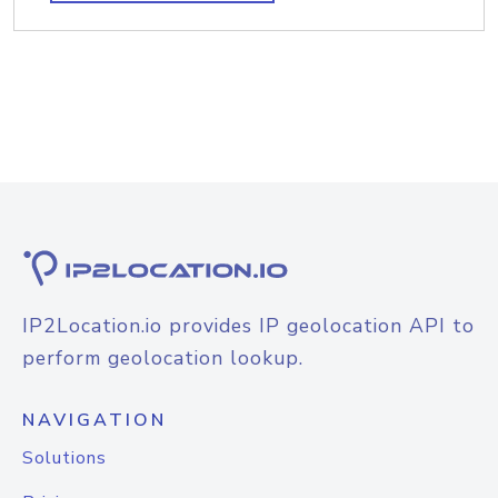
IP2Location.io provides IP geolocation API to
perform geolocation lookup.
NAVIGATION
Solutions