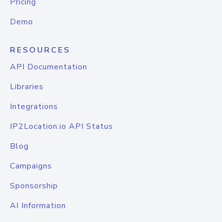
Pricing
Demo
RESOURCES
API Documentation
Libraries
Integrations
IP2Location.io API Status
Blog
Campaigns
Sponsorship
AI Information