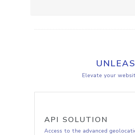
UNLEAS
Elevate your websit
API SOLUTION
Access to the advanced geolocati