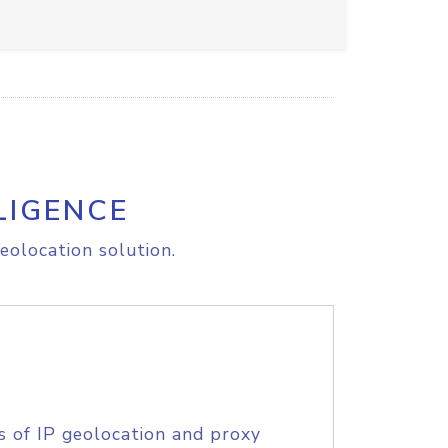
LIGENCE
eolocation solution.
s of IP geolocation and proxy