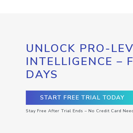
UNLOCK PRO-LEV
INTELLIGENCE – 
DAYS
START FREE TRIAL TODAY
Stay Free After Trial Ends – No Credit Card Nee