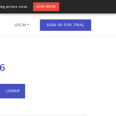
ing prizes now.
JOIN NOW
LOG IN
SIGN UP FOR TRIAL
on.io Bulk API
16
ltiple IPs in a single
omain API
LOOKUP
domains hosted on an IP