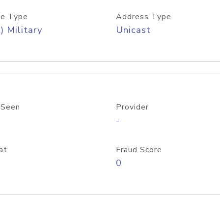
e Type
Address Type
) Military
Unicast
 Seen
Provider
-
at
Fraud Score
0