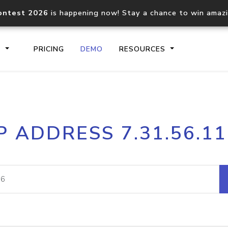
ontest 2026
is happening now! Stay a chance to win amaz
S
PRICING
DEMO
RESOURCES
IP2Location.io API
IP2Locati
P ADDRESS 7.31.56.1
Core IP geolocation API
Process mu
documentation
request
Domain WHOIS API
Hosted D
Comprehensive WHOIS data
Retrieve 
lookup