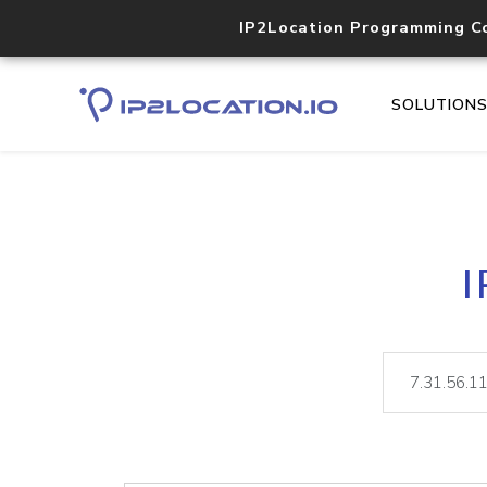
IP2Location Programming C
SOLUTION
I