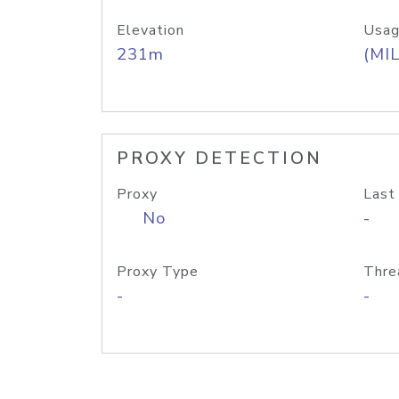
Elevation
Usag
231m
(MIL
PROXY DETECTION
Proxy
Last
No
-
Proxy Type
Thre
-
-