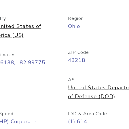
try
Region
nited States of
Ohio
rica (US)
ZIP Code
dinates
43218
96138, -82.99775
AS
United States Depart
of Defense (DOD)
Speed
IDD & Area Code
MP) Corporate
(1) 614