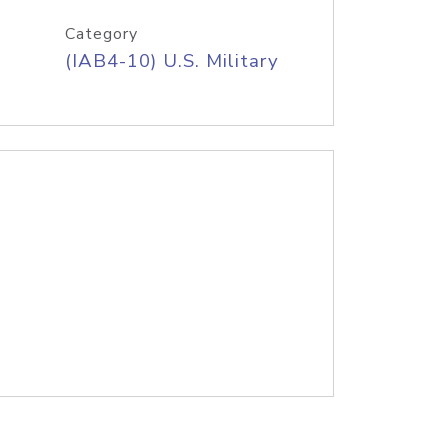
Category
(IAB4-10) U.S. Military