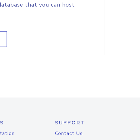
database that you can host
S
SUPPORT
tation
Contact Us