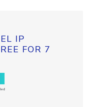
EL IP
FREE FOR 7
ded