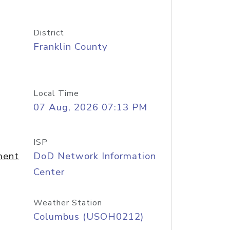
District
Franklin County
Local Time
07 Aug, 2026 07:13 PM
ISP
ment
DoD Network Information
Center
Weather Station
Columbus (USOH0212)