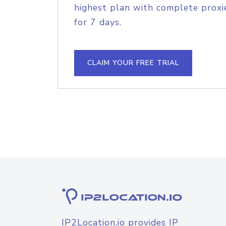
highest plan with complete proxie
for 7 days.
CLAIM YOUR FREE TRIAL
IP2Location.io provides IP