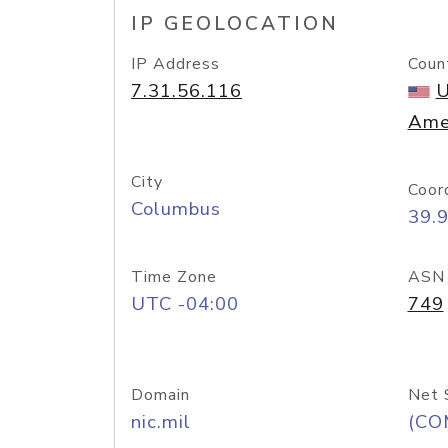
IP GEOLOCATION
IP Address
Coun
7.31.56.116
U
Ame
City
Coor
Columbus
39.
Time Zone
ASN
UTC -04:00
749
Domain
Net 
nic.mil
(CO