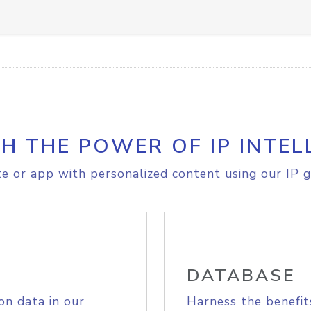
H THE POWER OF IP INTEL
e or app with personalized content using our IP g
DATABASE
on data in our
Harness the benefit