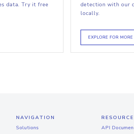
s data. Try it free
detection with our 
locally.
EXPLORE FOR MORE
NAVIGATION
RESOURCE
Solutions
API Documen