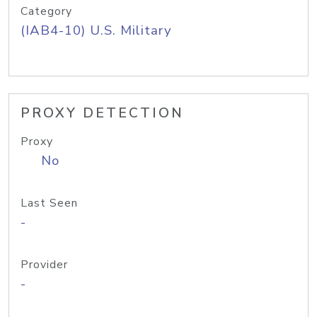
Category
(IAB4-10) U.S. Military
PROXY DETECTION
Proxy
No
Last Seen
-
Provider
-