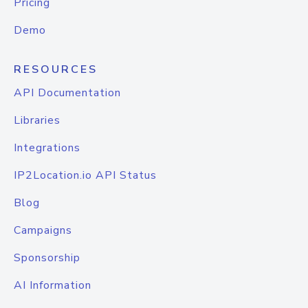
Pricing
Demo
RESOURCES
API Documentation
Libraries
Integrations
IP2Location.io API Status
Blog
Campaigns
Sponsorship
AI Information