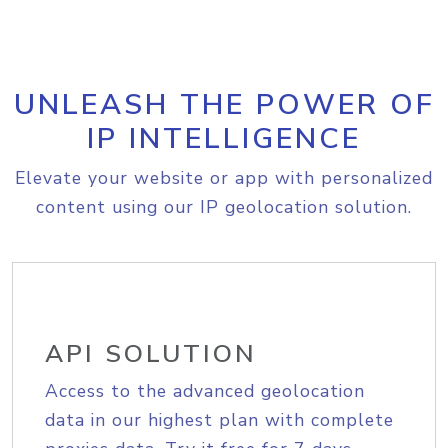
UNLEASH THE POWER OF
IP INTELLIGENCE
Elevate your website or app with personalized
content using our IP geolocation solution.
API SOLUTION
Access to the advanced geolocation
data in our highest plan with complete