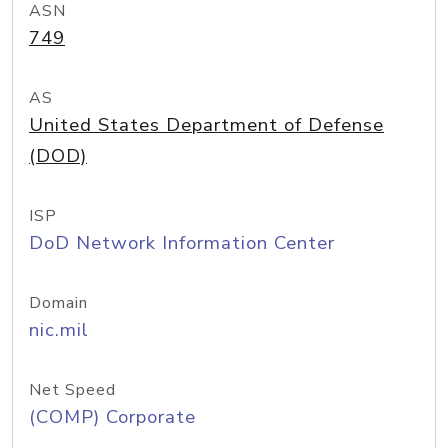
ASN
749
AS
United States Department of Defense
(DOD)
ISP
DoD Network Information Center
Domain
nic.mil
Net Speed
(COMP) Corporate