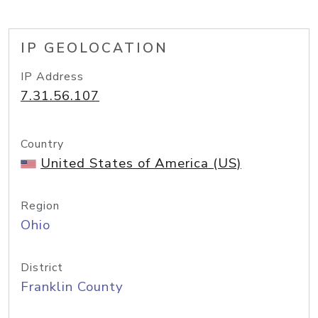
IP GEOLOCATION
IP Address
7.31.56.107
Country
United States of America (US)
Region
Ohio
District
Franklin County