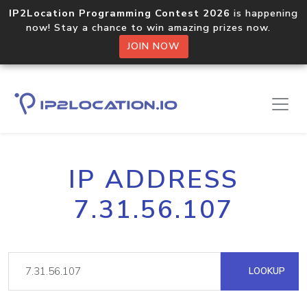
IP2Location Programming Contest 2026
is happening
now! Stay a chance to win amazing prizes now.
JOIN NOW
IP ADDRESS
7.31.56.107
LOOKUP