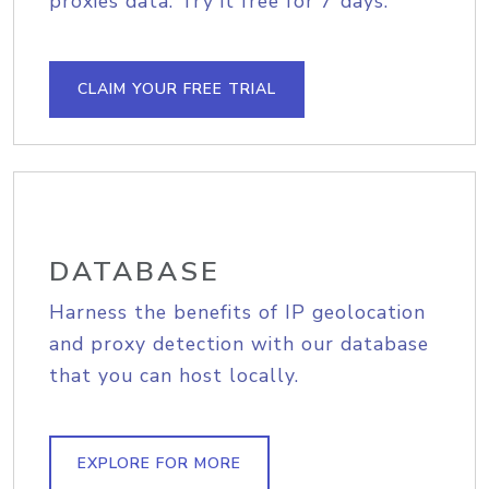
proxies data. Try it free for 7 days.
CLAIM YOUR FREE TRIAL
DATABASE
Harness the benefits of IP geolocation
and proxy detection with our database
that you can host locally.
EXPLORE FOR MORE