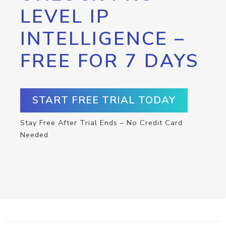
LEVEL IP
INTELLIGENCE –
FREE FOR 7 DAYS
START FREE TRIAL TODAY
Stay Free After Trial Ends – No Credit Card
Needed