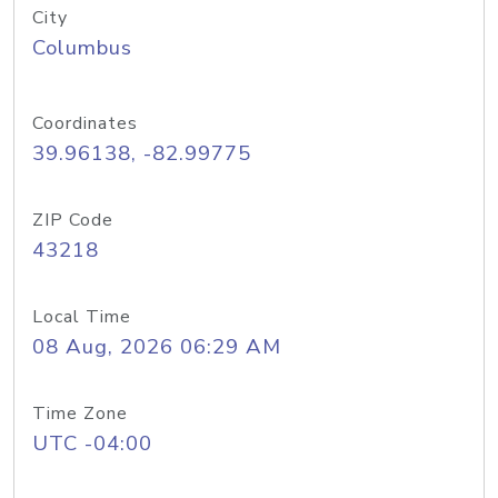
City
Columbus
Coordinates
39.96138, -82.99775
ZIP Code
43218
Local Time
08 Aug, 2026 06:29 AM
Time Zone
UTC -04:00