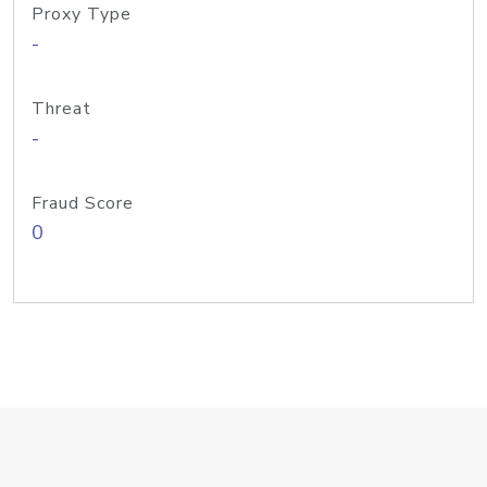
Proxy Type
-
Threat
-
Fraud Score
0