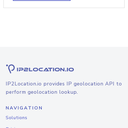
IP2Location.io provides IP geolocation API to
perform geolocation lookup.
NAVIGATION
Solutions