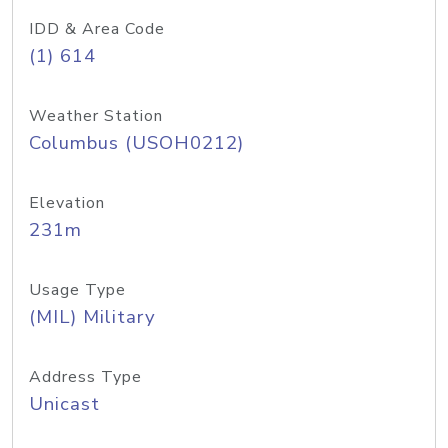
IDD & Area Code
(1) 614
Weather Station
Columbus (USOH0212)
Elevation
231m
Usage Type
(MIL) Military
Address Type
Unicast