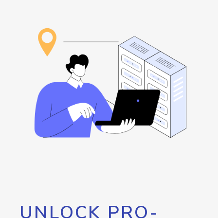
UNLOCK PRO-