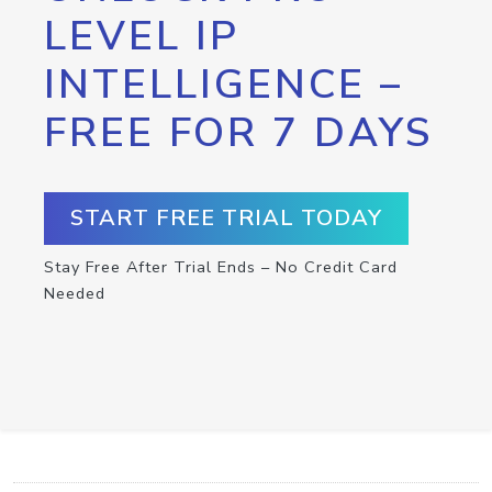
LEVEL IP
INTELLIGENCE –
FREE FOR 7 DAYS
START FREE TRIAL TODAY
Stay Free After Trial Ends – No Credit Card
Needed