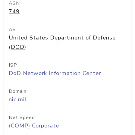
ASN
749
AS
United States Department of Defense
(DOD)
ISP
DoD Network Information Center
Domain
nic.mil
Net Speed
(COMP) Corporate