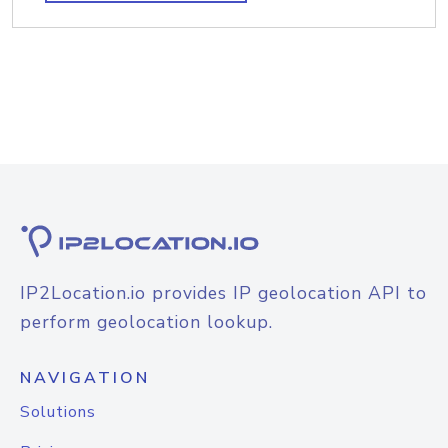
IP2Location.io provides IP geolocation API to
perform geolocation lookup.
NAVIGATION
Solutions