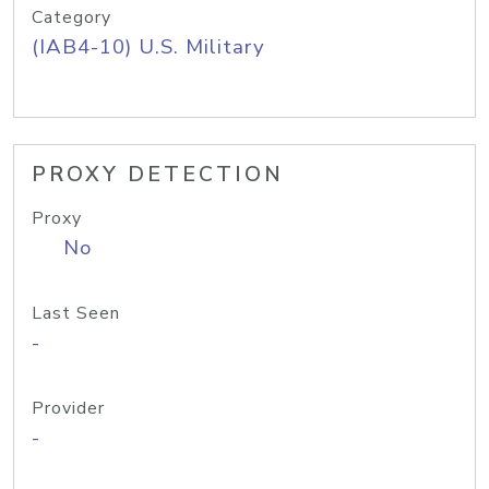
Category
(IAB4-10) U.S. Military
PROXY DETECTION
Proxy
No
Last Seen
-
Provider
-