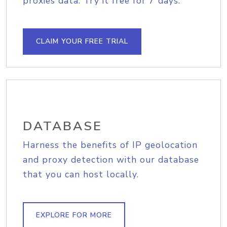
proxies data. Try it free for 7 days.
CLAIM YOUR FREE TRIAL
DATABASE
Harness the benefits of IP geolocation
and proxy detection with our database
that you can host locally.
EXPLORE FOR MORE