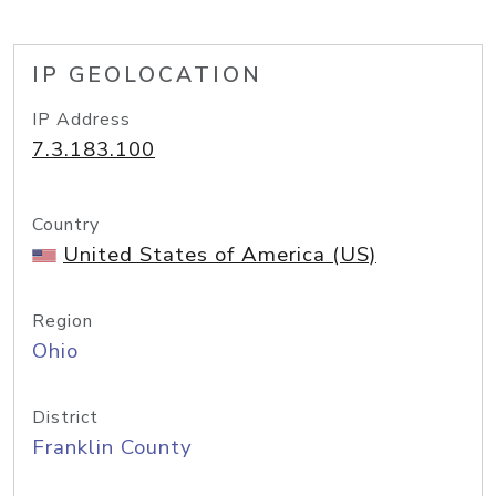
IP GEOLOCATION
IP Address
7.3.183.100
Country
United States of America (US)
Region
Ohio
District
Franklin County