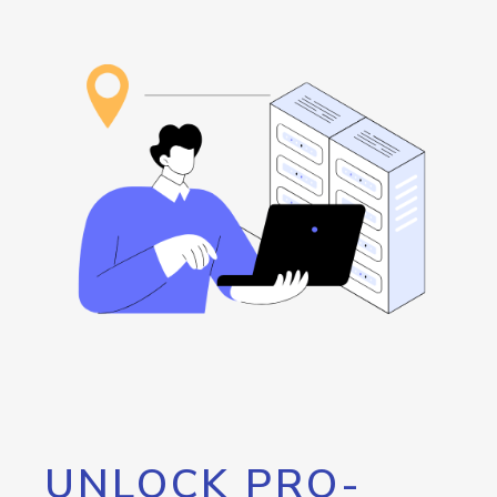
UNLOCK PRO-