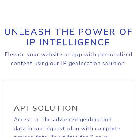
UNLEASH THE POWER OF
IP INTELLIGENCE
Elevate your website or app with personalized
content using our IP geolocation solution.
API SOLUTION
Access to the advanced geolocation
data in our highest plan with complete