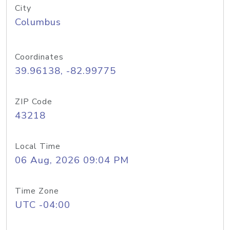
City
Columbus
Coordinates
39.96138, -82.99775
ZIP Code
43218
Local Time
06 Aug, 2026 09:04 PM
Time Zone
UTC -04:00