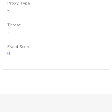
Proxy Type
-
Threat
-
Fraud Score
0