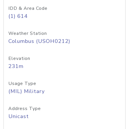
IDD & Area Code
(1) 614
Weather Station
Columbus (USOH0212)
Elevation
231m
Usage Type
(MIL) Military
Address Type
Unicast