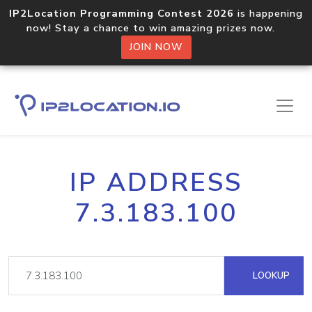
IP2Location Programming Contest 2026
is happening
now! Stay a chance to win amazing prizes now.
JOIN NOW
IP ADDRESS
7.3.183.100
LOOKUP