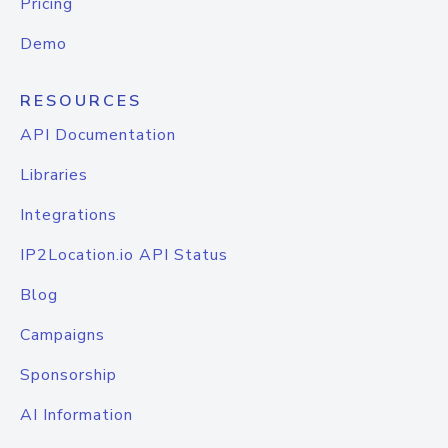
Pricing
Demo
RESOURCES
API Documentation
Libraries
Integrations
IP2Location.io API Status
Blog
Campaigns
Sponsorship
AI Information