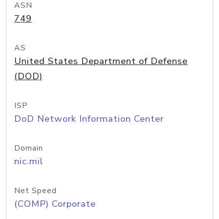
ASN
749
AS
United States Department of Defense
(DOD)
ISP
DoD Network Information Center
Domain
nic.mil
Net Speed
(COMP) Corporate