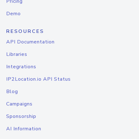
Pricing
Demo
RESOURCES
API Documentation
Libraries
Integrations
IP2Location.io API Status
Blog
Campaigns
Sponsorship
AI Information