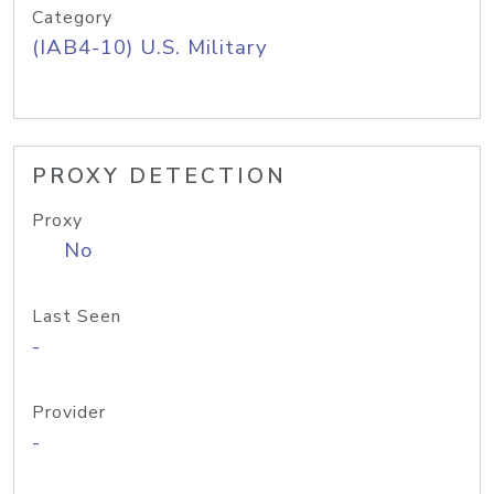
Category
(IAB4-10) U.S. Military
PROXY DETECTION
Proxy
No
Last Seen
-
Provider
-