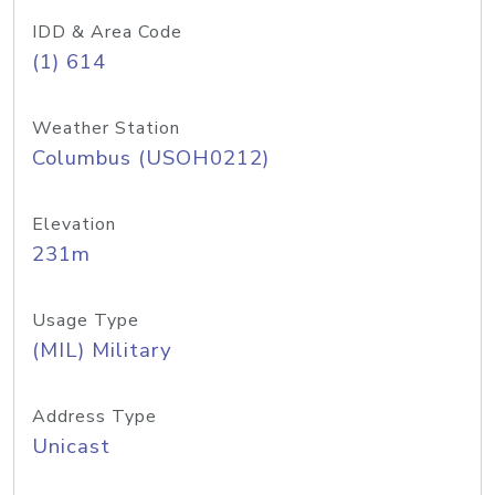
IDD & Area Code
(1) 614
Weather Station
Columbus (USOH0212)
Elevation
231m
Usage Type
(MIL) Military
Address Type
Unicast