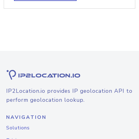
IP2Location.io provides IP geolocation API to
perform geolocation lookup.
NAVIGATION
Solutions