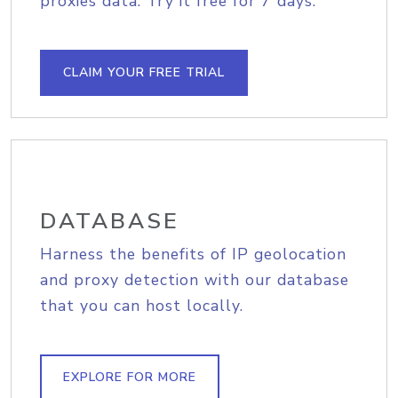
proxies data. Try it free for 7 days.
CLAIM YOUR FREE TRIAL
DATABASE
Harness the benefits of IP geolocation
and proxy detection with our database
that you can host locally.
EXPLORE FOR MORE