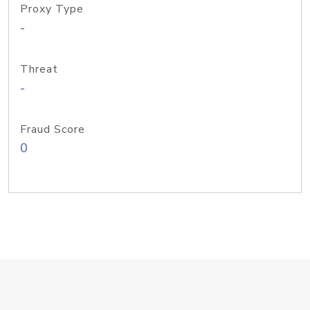
Proxy Type
-
Threat
-
Fraud Score
0