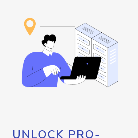
UNLOCK PRO-