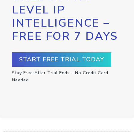
LEVEL IP
INTELLIGENCE –
FREE FOR 7 DAYS
START FREE TRIAL TODAY
Stay Free After Trial Ends – No Credit Card
Needed