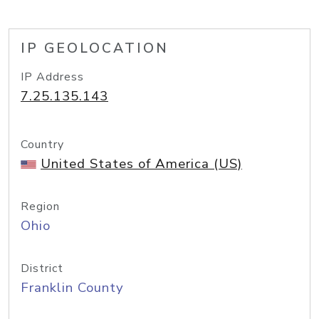
IP GEOLOCATION
IP Address
7.25.135.143
Country
United States of America (US)
Region
Ohio
District
Franklin County