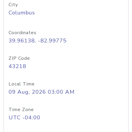
City
Columbus
Coordinates
39.96138, -82.99775
ZIP Code
43218
Local Time
09 Aug, 2026 03:00 AM
Time Zone
UTC -04:00