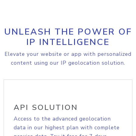
UNLEASH THE POWER OF
IP INTELLIGENCE
Elevate your website or app with personalized
content using our IP geolocation solution.
API SOLUTION
Access to the advanced geolocation
data in our highest plan with complete