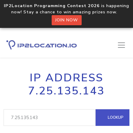
IP2Location Programming Contest 2026
is happening
now! Stay a chance to win amazing prizes now.
JOIN NOW
IP ADDRESS
7.25.135.143
LOOKUP