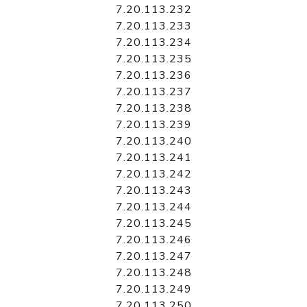
7.20.113.232
7.20.113.233
7.20.113.234
7.20.113.235
7.20.113.236
7.20.113.237
7.20.113.238
7.20.113.239
7.20.113.240
7.20.113.241
7.20.113.242
7.20.113.243
7.20.113.244
7.20.113.245
7.20.113.246
7.20.113.247
7.20.113.248
7.20.113.249
7.20.113.250