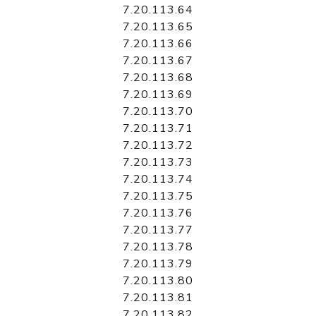
7.20.113.64
7.20.113.65
7.20.113.66
7.20.113.67
7.20.113.68
7.20.113.69
7.20.113.70
7.20.113.71
7.20.113.72
7.20.113.73
7.20.113.74
7.20.113.75
7.20.113.76
7.20.113.77
7.20.113.78
7.20.113.79
7.20.113.80
7.20.113.81
7.20.113.82