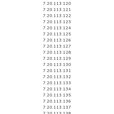
7.20.113.120
7.20.113.121
7.20.113.122
7.20.113.123
7.20.113.124
7.20.113.125
7.20.113.126
7.20.113.127
7.20.113.128
7.20.113.129
7.20.113.130
7.20.113.131
7.20.113.132
7.20.113.133
7.20.113.134
7.20.113.135
7.20.113.136
7.20.113.137
7.20.113.138