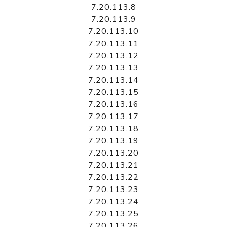
7.20.113.8
7.20.113.9
7.20.113.10
7.20.113.11
7.20.113.12
7.20.113.13
7.20.113.14
7.20.113.15
7.20.113.16
7.20.113.17
7.20.113.18
7.20.113.19
7.20.113.20
7.20.113.21
7.20.113.22
7.20.113.23
7.20.113.24
7.20.113.25
7.20.113.26