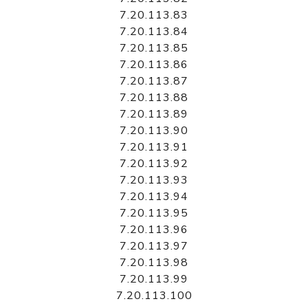
7.20.113.83
7.20.113.84
7.20.113.85
7.20.113.86
7.20.113.87
7.20.113.88
7.20.113.89
7.20.113.90
7.20.113.91
7.20.113.92
7.20.113.93
7.20.113.94
7.20.113.95
7.20.113.96
7.20.113.97
7.20.113.98
7.20.113.99
7.20.113.100