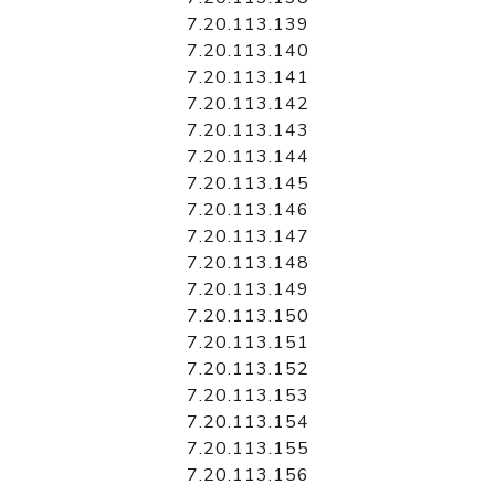
7.20.113.139
7.20.113.140
7.20.113.141
7.20.113.142
7.20.113.143
7.20.113.144
7.20.113.145
7.20.113.146
7.20.113.147
7.20.113.148
7.20.113.149
7.20.113.150
7.20.113.151
7.20.113.152
7.20.113.153
7.20.113.154
7.20.113.155
7.20.113.156