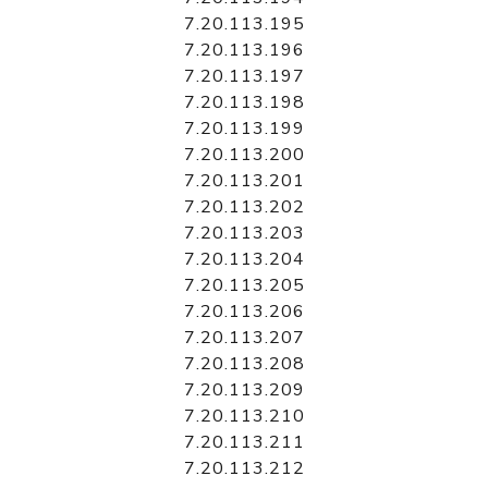
7.20.113.195
7.20.113.196
7.20.113.197
7.20.113.198
7.20.113.199
7.20.113.200
7.20.113.201
7.20.113.202
7.20.113.203
7.20.113.204
7.20.113.205
7.20.113.206
7.20.113.207
7.20.113.208
7.20.113.209
7.20.113.210
7.20.113.211
7.20.113.212