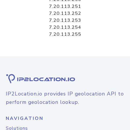
7.20.113.251
7.20.113.252
7.20.113.253
7.20.113.254
7.20.113.255
IP2Location.io provides IP geolocation API to
perform geolocation lookup.
NAVIGATION
Solutions