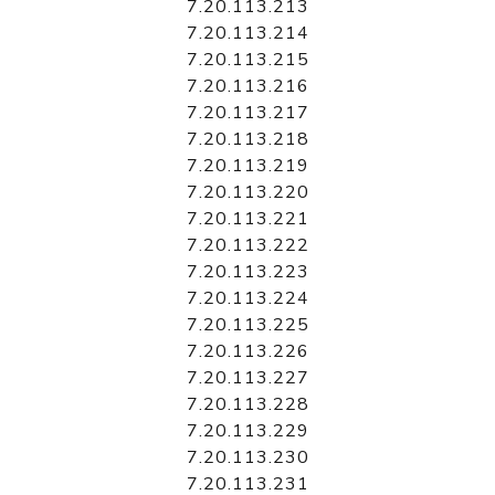
7.20.113.213
7.20.113.214
7.20.113.215
7.20.113.216
7.20.113.217
7.20.113.218
7.20.113.219
7.20.113.220
7.20.113.221
7.20.113.222
7.20.113.223
7.20.113.224
7.20.113.225
7.20.113.226
7.20.113.227
7.20.113.228
7.20.113.229
7.20.113.230
7.20.113.231