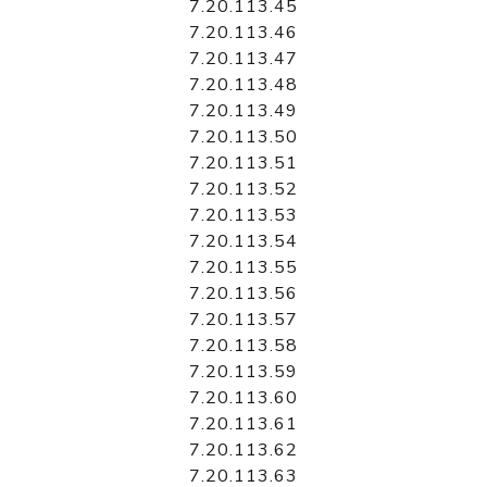
7.20.113.45
7.20.113.46
7.20.113.47
7.20.113.48
7.20.113.49
7.20.113.50
7.20.113.51
7.20.113.52
7.20.113.53
7.20.113.54
7.20.113.55
7.20.113.56
7.20.113.57
7.20.113.58
7.20.113.59
7.20.113.60
7.20.113.61
7.20.113.62
7.20.113.63