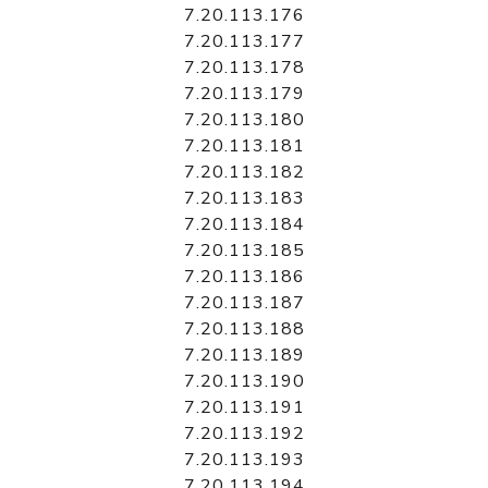
7.20.113.176
7.20.113.177
7.20.113.178
7.20.113.179
7.20.113.180
7.20.113.181
7.20.113.182
7.20.113.183
7.20.113.184
7.20.113.185
7.20.113.186
7.20.113.187
7.20.113.188
7.20.113.189
7.20.113.190
7.20.113.191
7.20.113.192
7.20.113.193
7.20.113.194