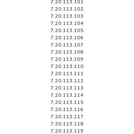
7.20.113.101
7.20.113.102
7.20.113.103
7.20.113.104
7.20.113.105
7.20.113.106
7.20.113.107
7.20.113.108
7.20.113.109
7.20.113.110
7.20.113.111
7.20.113.112
7.20.113.113
7.20.113.114
7.20.113.115
7.20.113.116
7.20.113.117
7.20.113.118
7.20.113.119