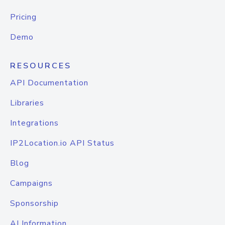
Pricing
Demo
RESOURCES
API Documentation
Libraries
Integrations
IP2Location.io API Status
Blog
Campaigns
Sponsorship
AI Information