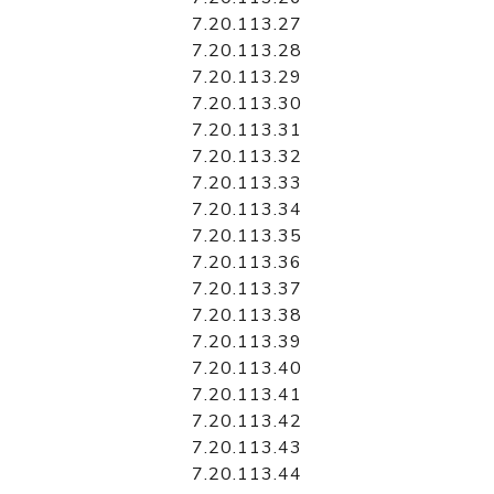
7.20.113.27
7.20.113.28
7.20.113.29
7.20.113.30
7.20.113.31
7.20.113.32
7.20.113.33
7.20.113.34
7.20.113.35
7.20.113.36
7.20.113.37
7.20.113.38
7.20.113.39
7.20.113.40
7.20.113.41
7.20.113.42
7.20.113.43
7.20.113.44