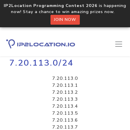
IP2Location Programming Contest 2026
is happening
now! Stay a chance to win amazing prizes now.
JOIN NOW
Home
Libraries
7.20.113.0/24
7.20.113.0
7.20.113.1
7.20.113.2
7.20.113.3
7.20.113.4
7.20.113.5
7.20.113.6
7.20.113.7