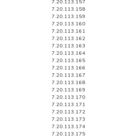
7.20.113.157
7.20.113.158
7.20.113.159
7.20.113.160
7.20.113.161
7.20.113.162
7.20.113.163
7.20.113.164
7.20.113.165
7.20.113.166
7.20.113.167
7.20.113.168
7.20.113.169
7.20.113.170
7.20.113.171
7.20.113.172
7.20.113.173
7.20.113.174
7.20.113.175