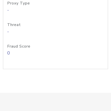
Proxy Type
-
Threat
-
Fraud Score
0