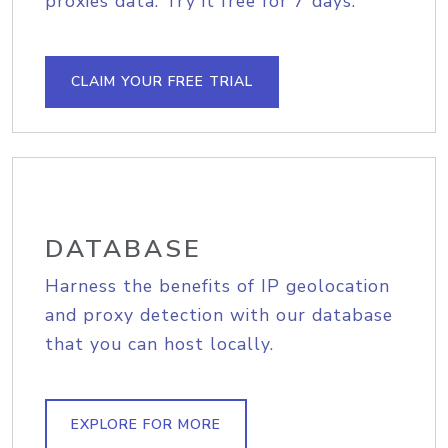
proxies data. Try it free for 7 days.
CLAIM YOUR FREE TRIAL
DATABASE
Harness the benefits of IP geolocation
and proxy detection with our database
that you can host locally.
EXPLORE FOR MORE