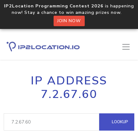
IP2Location Programming Contest 2026
is happening
now! Stay a chance to win amazing prizes now.
JOIN NOW
IP ADDRESS
7.2.67.60
LOOKUP