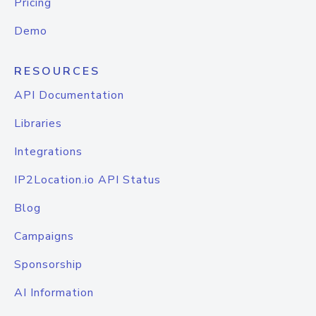
Pricing
Demo
RESOURCES
API Documentation
Libraries
Integrations
IP2Location.io API Status
Blog
Campaigns
Sponsorship
AI Information