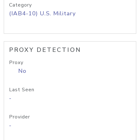
Category
(IAB4-10) U.S. Military
PROXY DETECTION
Proxy
No
Last Seen
-
Provider
-