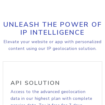
UNLEASH THE POWER OF
IP INTELLIGENCE
Elevate your website or app with personalized
content using our IP geolocation solution.
API SOLUTION
Access to the advanced geolocation
data in our highest plan with complete