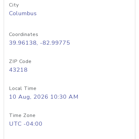
City
Columbus
Coordinates
39.96138, -82.99775
ZIP Code
43218
Local Time
10 Aug, 2026 10:30 AM
Time Zone
UTC -04:00