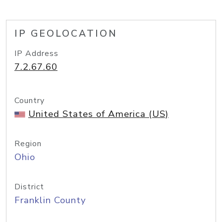
IP GEOLOCATION
IP Address
7.2.67.60
Country
United States of America (US)
Region
Ohio
District
Franklin County