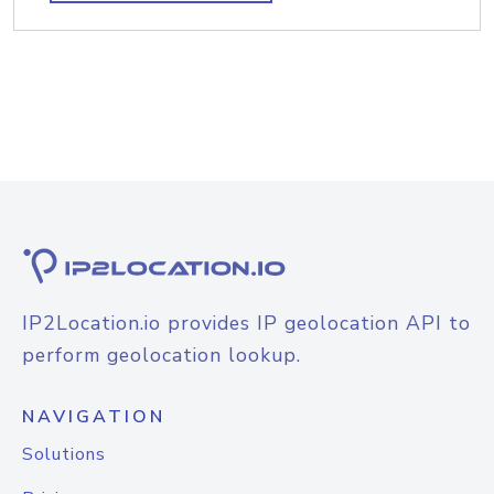
IP2Location.io provides IP geolocation API to
perform geolocation lookup.
NAVIGATION
Solutions