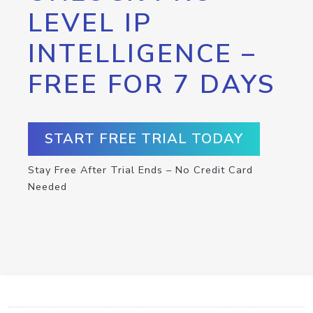
LEVEL IP
INTELLIGENCE –
FREE FOR 7 DAYS
START FREE TRIAL TODAY
Stay Free After Trial Ends – No Credit Card
Needed