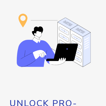
UNLOCK PRO-