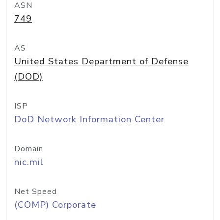
ASN
749
AS
United States Department of Defense
(DOD)
ISP
DoD Network Information Center
Domain
nic.mil
Net Speed
(COMP) Corporate