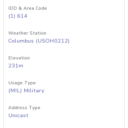
IDD & Area Code
(1) 614
Weather Station
Columbus (USOH0212)
Elevation
231m
Usage Type
(MIL) Military
Address Type
Unicast