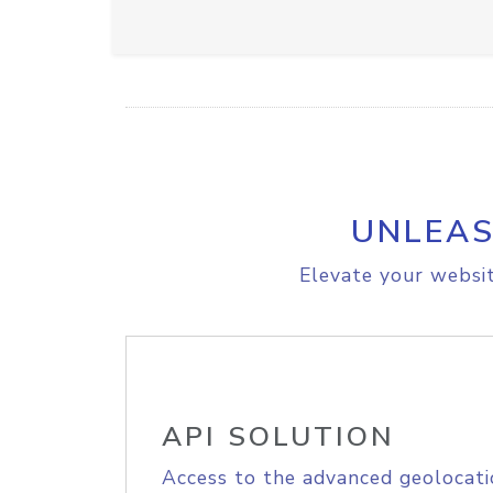
UNLEAS
Elevate your websit
API SOLUTION
Access to the advanced geolocati