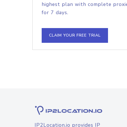
highest plan with complete proxie
for 7 days.
CLAIM YOUR FREE TRIAL
IP2Location.io provides IP