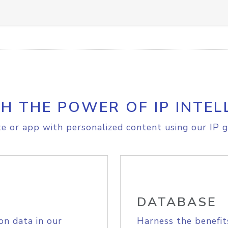
H THE POWER OF IP INTEL
e or app with personalized content using our IP g
DATABASE
on data in our
Harness the benefit