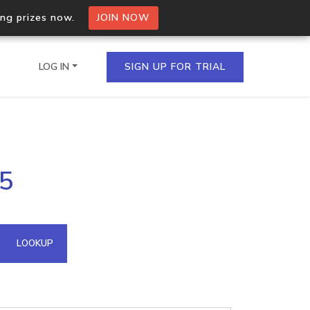
ing prizes now.
JOIN NOW
LOG IN
SIGN UP FOR TRIAL
on.io Bulk API
85
ltiple IPs in a single
omain API
LOOKUP
domains hosted on an IP