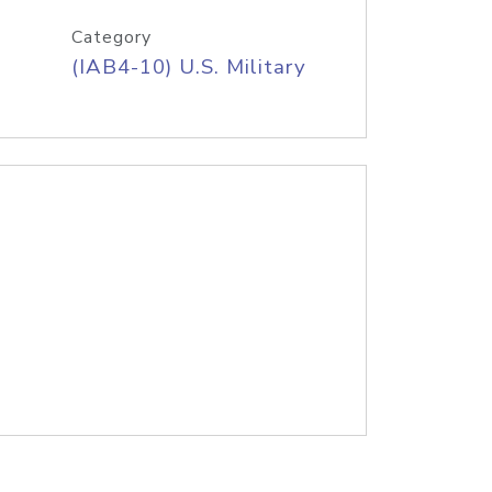
Category
(IAB4-10) U.S. Military