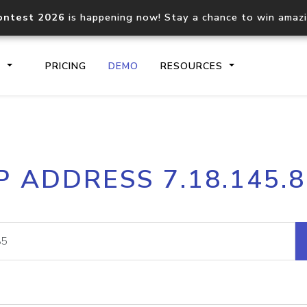
ontest 2026
is happening now! Stay a chance to win amaz
S
PRICING
DEMO
RESOURCES
IP2Location.io API
IP2Locati
P ADDRESS 7.18.145.
Core IP geolocation API
Process mu
documentation
request
Domain WHOIS API
Hosted D
Comprehensive WHOIS data
Retrieve 
lookup