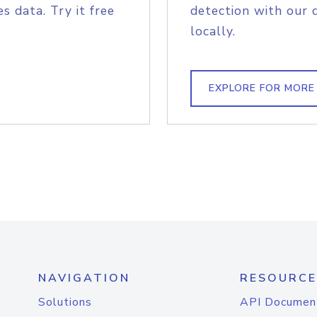
s data. Try it free
detection with our 
locally.
EXPLORE FOR MORE
NAVIGATION
RESOURCE
Solutions
API Documen