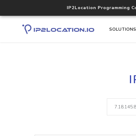
IP2Location Programming C
SOLUTION
I