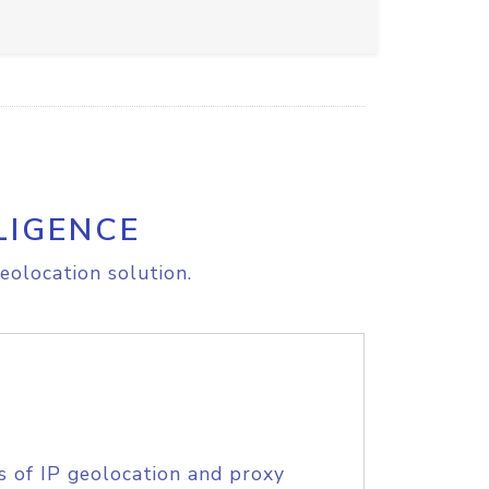
LIGENCE
eolocation solution.
s of IP geolocation and proxy