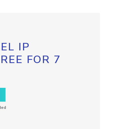
EL IP
FREE FOR 7
ded