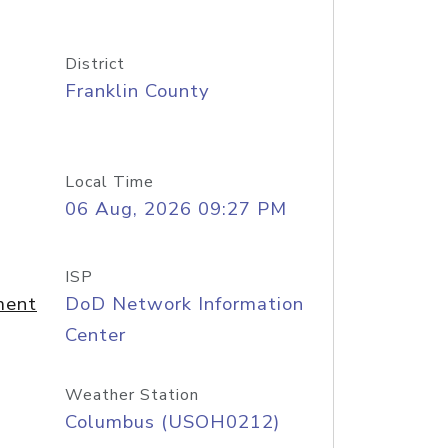
District
Franklin County
Local Time
06 Aug, 2026 09:27 PM
ISP
ment
DoD Network Information
Center
Weather Station
Columbus (USOH0212)