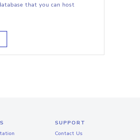
database that you can host
S
SUPPORT
tation
Contact Us