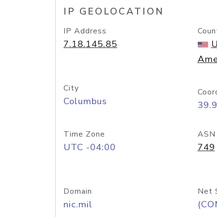
IP GEOLOCATION
IP Address
Coun
7.18.145.85
U
Ame
City
Coor
Columbus
39.
Time Zone
ASN
UTC -04:00
749
Domain
Net 
nic.mil
(CO