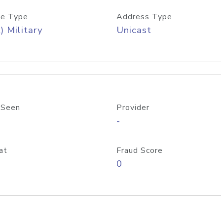
e Type
Address Type
) Military
Unicast
 Seen
Provider
-
at
Fraud Score
0