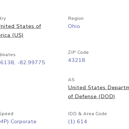
try
Region
nited States of
Ohio
rica (US)
ZIP Code
dinates
43218
96138, -82.99775
AS
United States Depart
of Defense (DOD)
Speed
IDD & Area Code
MP) Corporate
(1) 614