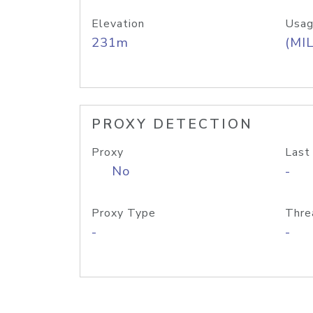
Elevation
Usag
231m
(MIL
PROXY DETECTION
Proxy
Last
No
-
Proxy Type
Thre
-
-