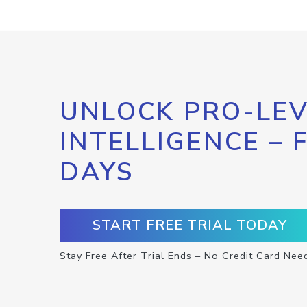
UNLOCK PRO-LEV
INTELLIGENCE – 
DAYS
START FREE TRIAL TODAY
Stay Free After Trial Ends – No Credit Card Nee