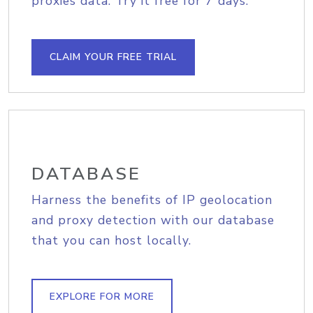
proxies data. Try it free for 7 days.
CLAIM YOUR FREE TRIAL
DATABASE
Harness the benefits of IP geolocation
and proxy detection with our database
that you can host locally.
EXPLORE FOR MORE