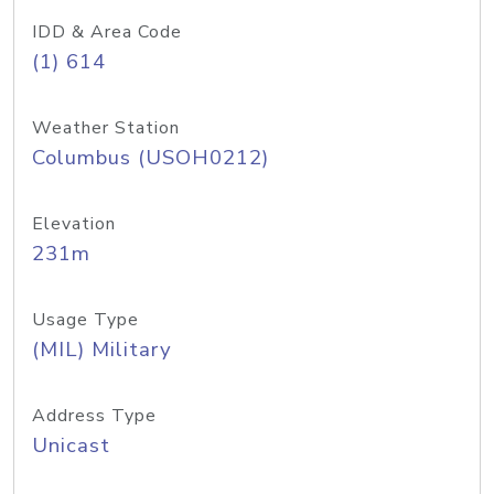
IDD & Area Code
(1) 614
Weather Station
Columbus (USOH0212)
Elevation
231m
Usage Type
(MIL) Military
Address Type
Unicast