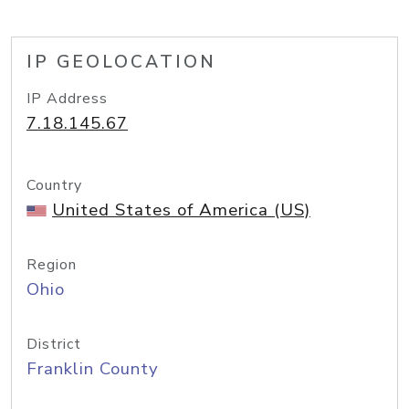
IP GEOLOCATION
IP Address
7.18.145.67
Country
United States of America (US)
Region
Ohio
District
Franklin County