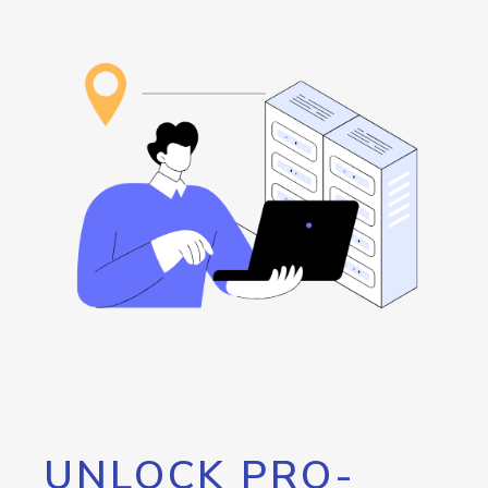
UNLOCK PRO-