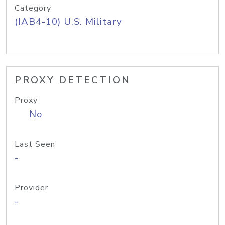
Category
(IAB4-10) U.S. Military
PROXY DETECTION
Proxy
No
Last Seen
-
Provider
-