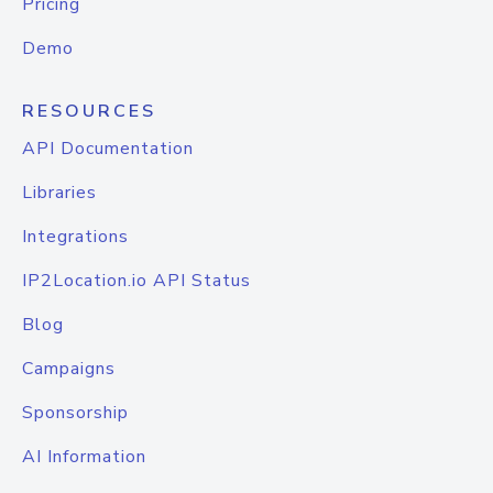
Pricing
Demo
RESOURCES
API Documentation
Libraries
Integrations
IP2Location.io API Status
Blog
Campaigns
Sponsorship
AI Information