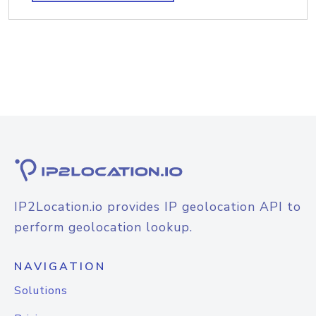
IP2Location.io provides IP geolocation API to
perform geolocation lookup.
NAVIGATION
Solutions