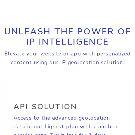
UNLEASH THE POWER OF
IP INTELLIGENCE
Elevate your website or app with personalized
content using our IP geolocation solution.
API SOLUTION
Access to the advanced geolocation
data in our highest plan with complete