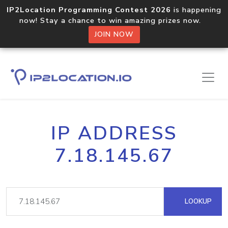
IP2Location Programming Contest 2026
is happening
now! Stay a chance to win amazing prizes now.
JOIN NOW
IP ADDRESS
7.18.145.67
LOOKUP