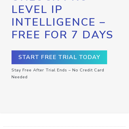
LEVEL IP
INTELLIGENCE –
FREE FOR 7 DAYS
START FREE TRIAL TODAY
Stay Free After Trial Ends – No Credit Card
Needed