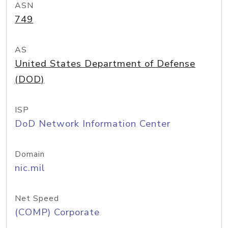
ASN
749
AS
United States Department of Defense
(DOD)
ISP
DoD Network Information Center
Domain
nic.mil
Net Speed
(COMP) Corporate