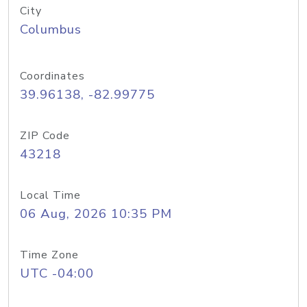
City
Columbus
Coordinates
39.96138, -82.99775
ZIP Code
43218
Local Time
06 Aug, 2026 10:35 PM
Time Zone
UTC -04:00