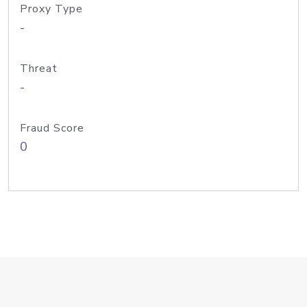
Proxy Type
-
Threat
-
Fraud Score
0