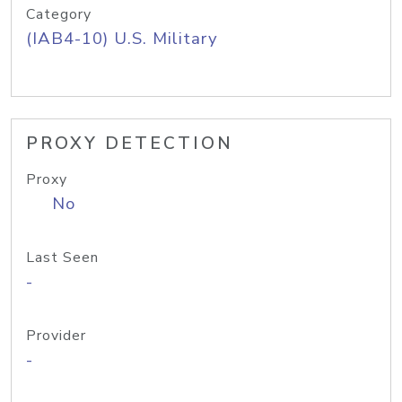
Category
(IAB4-10) U.S. Military
PROXY DETECTION
Proxy
No
Last Seen
-
Provider
-