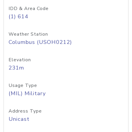
IDD & Area Code
(1) 614
Weather Station
Columbus (USOH0212)
Elevation
231m
Usage Type
(MIL) Military
Address Type
Unicast