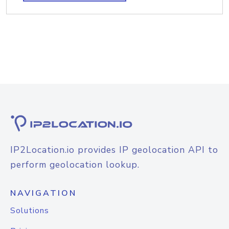
IP2Location.io provides IP geolocation API to
perform geolocation lookup.
NAVIGATION
Solutions