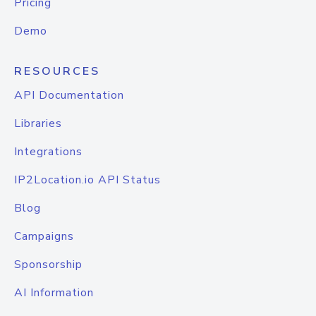
Pricing
Demo
RESOURCES
API Documentation
Libraries
Integrations
IP2Location.io API Status
Blog
Campaigns
Sponsorship
AI Information