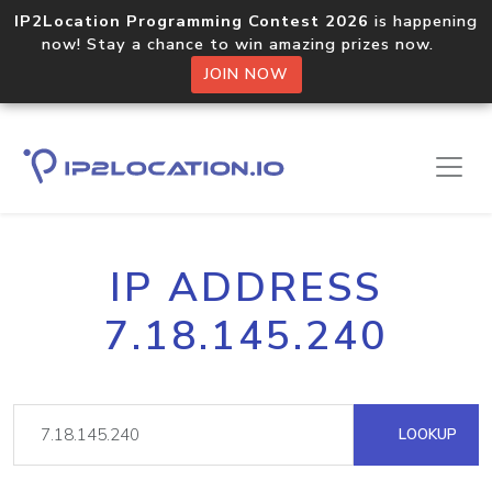
IP2Location Programming Contest 2026
is happening
now! Stay a chance to win amazing prizes now.
JOIN NOW
IP ADDRESS
7.18.145.240
LOOKUP