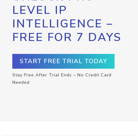
LEVEL IP
INTELLIGENCE –
FREE FOR 7 DAYS
START FREE TRIAL TODAY
Stay Free After Trial Ends – No Credit Card
Needed