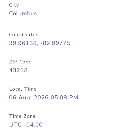
City
Columbus
Coordinates
39.96138, -82.99775
ZIP Code
43218
Local Time
06 Aug, 2026 05:08 PM
Time Zone
UTC -04:00