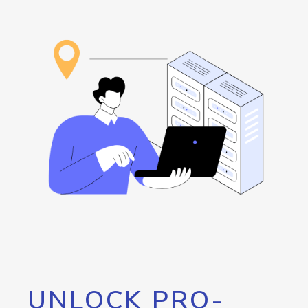
UNLOCK PRO-