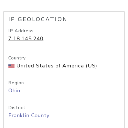
IP GEOLOCATION
IP Address
7.18.145.240
Country
United States of America (US)
Region
Ohio
District
Franklin County