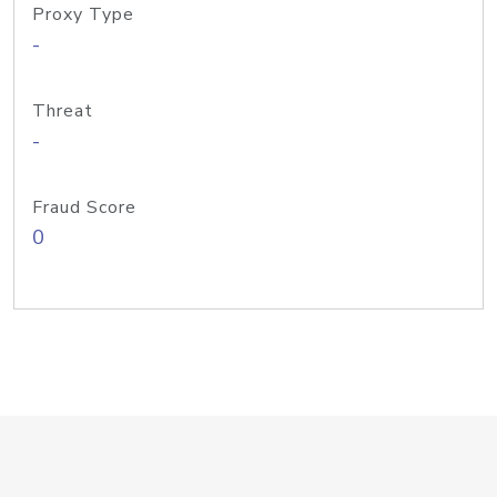
Proxy Type
-
Threat
-
Fraud Score
0