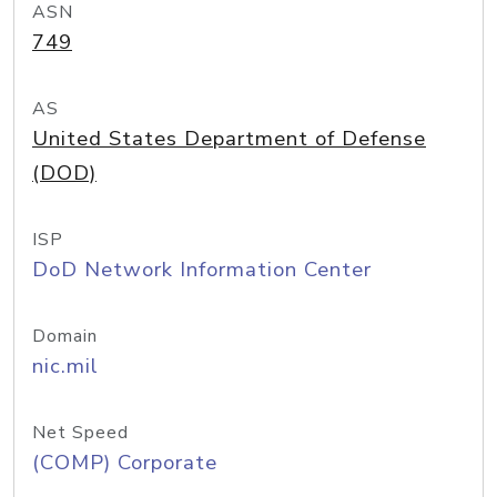
ASN
749
AS
United States Department of Defense
(DOD)
ISP
DoD Network Information Center
Domain
nic.mil
Net Speed
(COMP) Corporate