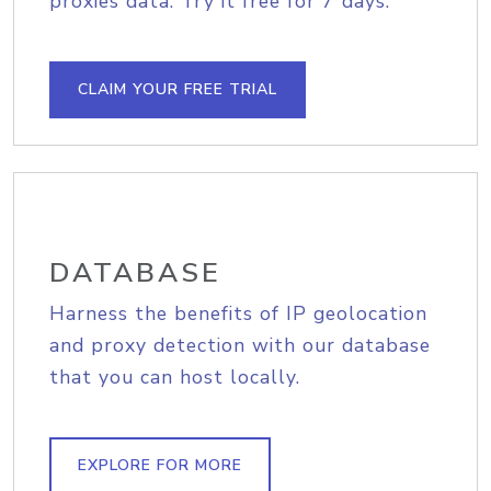
proxies data. Try it free for 7 days.
CLAIM YOUR FREE TRIAL
DATABASE
Harness the benefits of IP geolocation
and proxy detection with our database
that you can host locally.
EXPLORE FOR MORE