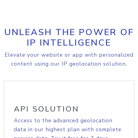
UNLEASH THE POWER OF
IP INTELLIGENCE
Elevate your website or app with personalized
content using our IP geolocation solution.
API SOLUTION
Access to the advanced geolocation
data in our highest plan with complete