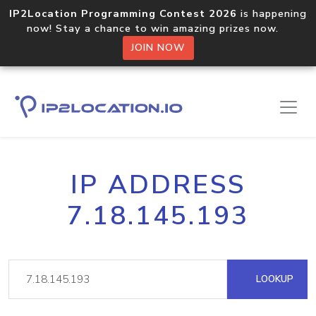
IP2Location Programming Contest 2026
is happening
now! Stay a chance to win amazing prizes now.
JOIN NOW
IP ADDRESS
7.18.145.193
LOOKUP