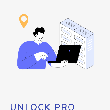
UNLOCK PRO-