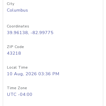
City
Columbus
Coordinates
39.96138, -82.99775
ZIP Code
43218
Local Time
10 Aug, 2026 03:36 PM
Time Zone
UTC -04:00