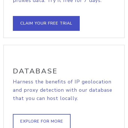
proxies data. Try it free for 7 days.
CLAIM YOUR FREE TRIAL
DATABASE
Harness the benefits of IP geolocation
and proxy detection with our database
that you can host locally.
EXPLORE FOR MORE