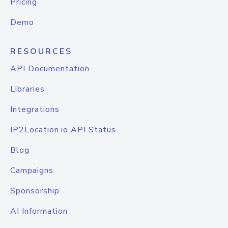
Pricing
Demo
RESOURCES
API Documentation
Libraries
Integrations
IP2Location.io API Status
Blog
Campaigns
Sponsorship
AI Information