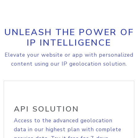
UNLEASH THE POWER OF
IP INTELLIGENCE
Elevate your website or app with personalized
content using our IP geolocation solution.
API SOLUTION
Access to the advanced geolocation
data in our highest plan with complete