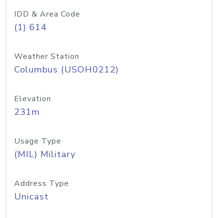
IDD & Area Code
(1) 614
Weather Station
Columbus (USOH0212)
Elevation
231m
Usage Type
(MIL) Military
Address Type
Unicast