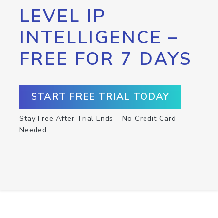
LEVEL IP
INTELLIGENCE –
FREE FOR 7 DAYS
START FREE TRIAL TODAY
Stay Free After Trial Ends – No Credit Card
Needed