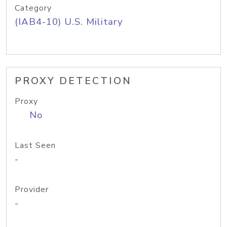
Category
(IAB4-10) U.S. Military
PROXY DETECTION
Proxy
No
Last Seen
-
Provider
-