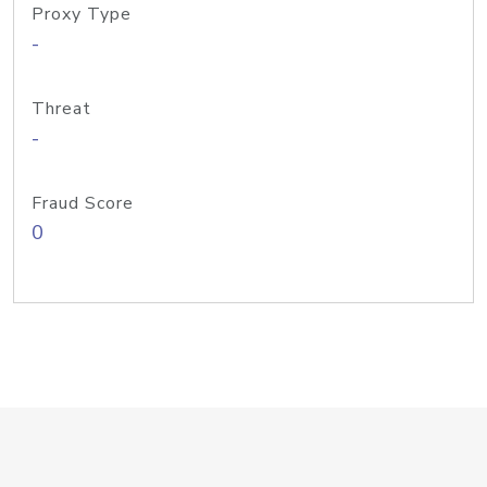
Proxy Type
-
Threat
-
Fraud Score
0