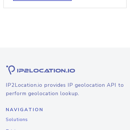
IP2Location.io provides IP geolocation API to
perform geolocation lookup.
NAVIGATION
Solutions