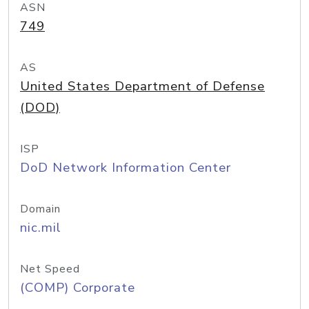
ASN
749
AS
United States Department of Defense
(DOD)
ISP
DoD Network Information Center
Domain
nic.mil
Net Speed
(COMP) Corporate