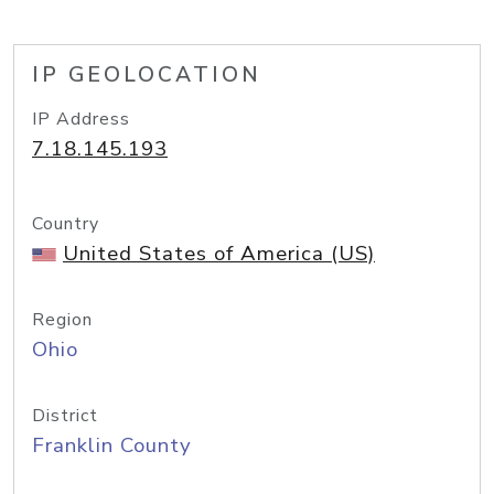
IP GEOLOCATION
IP Address
7.18.145.193
Country
United States of America (US)
Region
Ohio
District
Franklin County