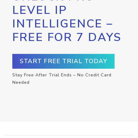
LEVEL IP
INTELLIGENCE –
FREE FOR 7 DAYS
START FREE TRIAL TODAY
Stay Free After Trial Ends – No Credit Card
Needed