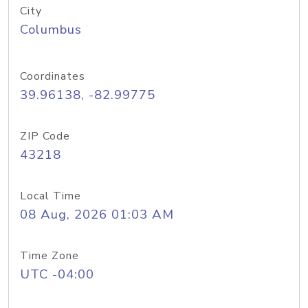
City
Columbus
Coordinates
39.96138, -82.99775
ZIP Code
43218
Local Time
08 Aug, 2026 01:03 AM
Time Zone
UTC -04:00