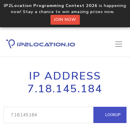
IP2Location Programming Contest 2026
is happening
now! Stay a chance to win amazing prizes now.
JOIN NOW
IP ADDRESS
7.18.145.184
LOOKUP