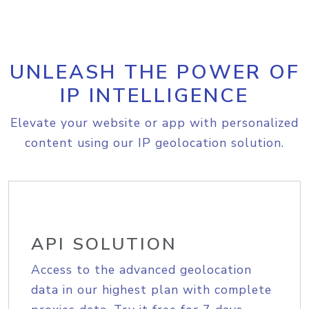
UNLEASH THE POWER OF
IP INTELLIGENCE
Elevate your website or app with personalized
content using our IP geolocation solution.
API SOLUTION
Access to the advanced geolocation
data in our highest plan with complete