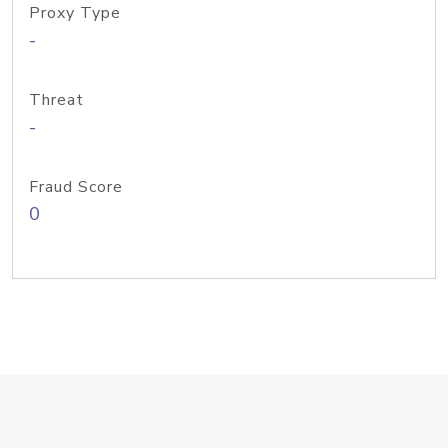
Proxy Type
-
Threat
-
Fraud Score
0