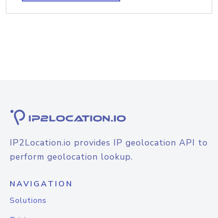
IP2Location.io provides IP geolocation API to
perform geolocation lookup.
NAVIGATION
Solutions