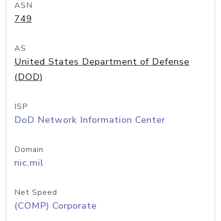
ASN
749
AS
United States Department of Defense
(DOD)
ISP
DoD Network Information Center
Domain
nic.mil
Net Speed
(COMP) Corporate