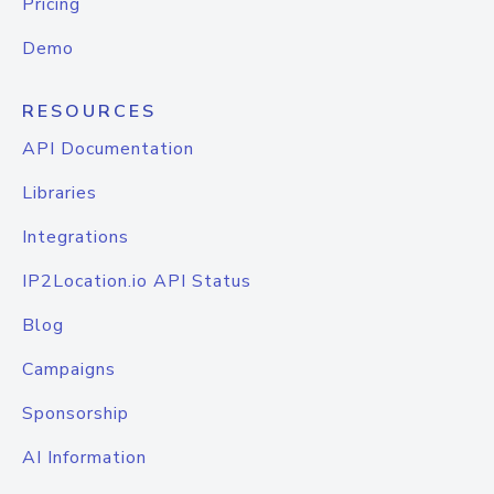
Pricing
Demo
RESOURCES
API Documentation
Libraries
Integrations
IP2Location.io API Status
Blog
Campaigns
Sponsorship
AI Information