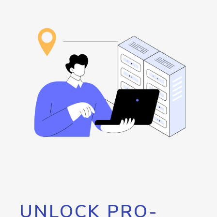
UNLOCK PRO-