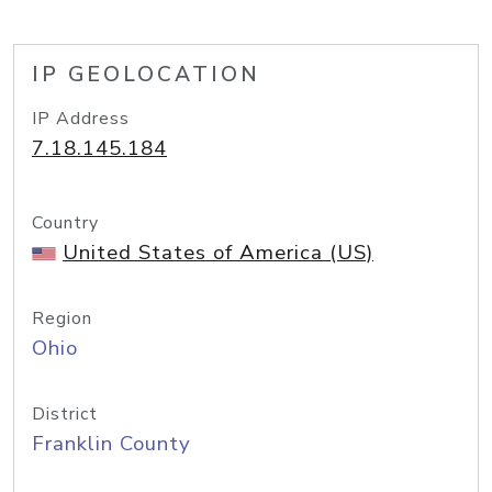
IP GEOLOCATION
IP Address
7.18.145.184
Country
United States of America (US)
Region
Ohio
District
Franklin County