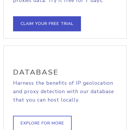
proxies data. Try it free for 7 days.
CLAIM YOUR FREE TRIAL
DATABASE
Harness the benefits of IP geolocation
and proxy detection with our database
that you can host locally.
EXPLORE FOR MORE