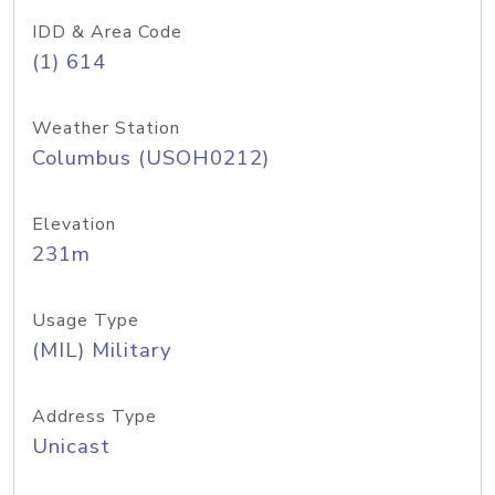
IDD & Area Code
(1) 614
Weather Station
Columbus (USOH0212)
Elevation
231m
Usage Type
(MIL) Military
Address Type
Unicast