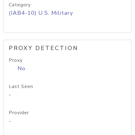
Category
(IAB4-10) U.S. Military
PROXY DETECTION
Proxy
No
Last Seen
-
Provider
-