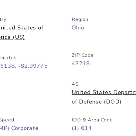
try
Region
nited States of
Ohio
rica (US)
ZIP Code
dinates
43218
96138, -82.99775
AS
United States Depart
of Defense (DOD)
Speed
IDD & Area Code
MP) Corporate
(1) 614