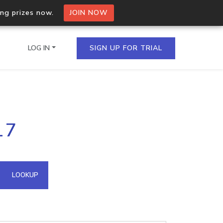
ing prizes now.
JOIN NOW
LOG IN
SIGN UP FOR TRIAL
on.io Bulk API
17
ltiple IPs in a single
omain API
LOOKUP
domains hosted on an IP