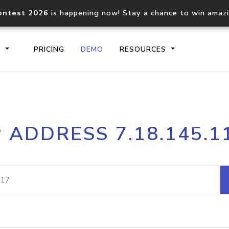
ontest 2026
is happening now! Stay a chance to win amaz
S
PRICING
DEMO
RESOURCES
IP2Location.io API
IP2Locati
P ADDRESS 7.18.145.1
Core IP geolocation API
Process mu
documentation
request
Domain WHOIS API
Hosted D
Comprehensive WHOIS data
Retrieve 
lookup