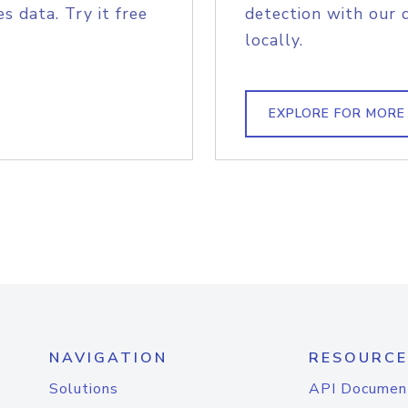
s data. Try it free
detection with our 
locally.
EXPLORE FOR MORE
NAVIGATION
RESOURCE
Solutions
API Documen