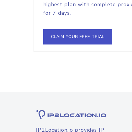
highest plan with complete proxie
for 7 days.
CLAIM YOUR FREE TRIAL
IP2Location.io provides IP