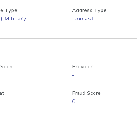
e Type
Address Type
) Military
Unicast
 Seen
Provider
-
at
Fraud Score
0