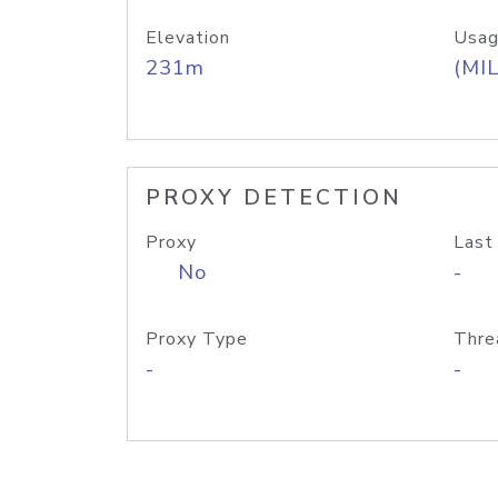
Elevation
Usag
231m
(MIL
PROXY DETECTION
Proxy
Last
No
-
Proxy Type
Thre
-
-