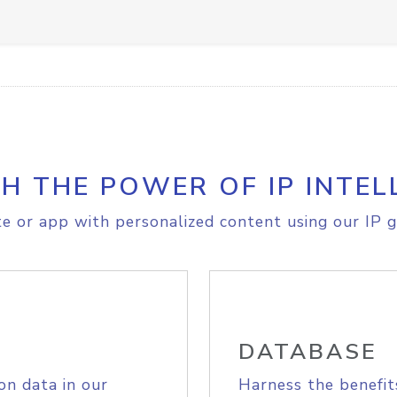
H THE POWER OF IP INTEL
e or app with personalized content using our IP g
DATABASE
on data in our
Harness the benefit