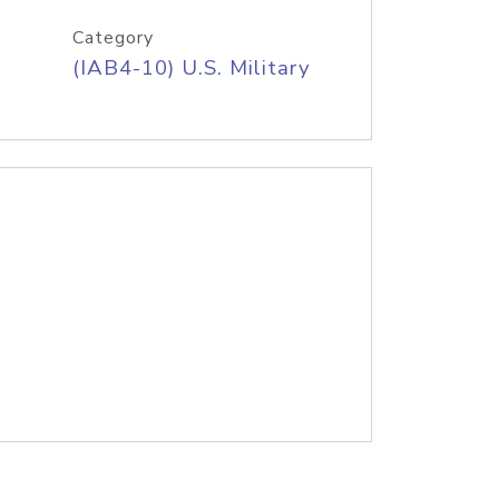
Category
(IAB4-10) U.S. Military