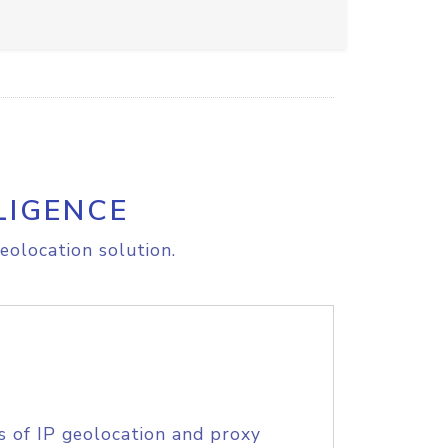
LIGENCE
eolocation solution.
s of IP geolocation and proxy