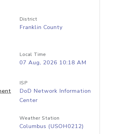
District
Franklin County
Local Time
07 Aug, 2026 10:18 AM
ISP
ment
DoD Network Information
Center
Weather Station
Columbus (USOH0212)