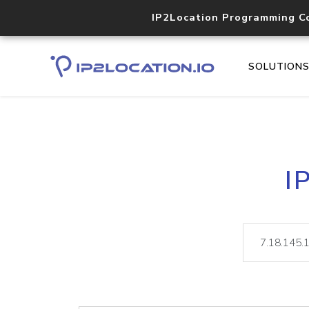
IP2Location Programming C
SOLUTION
I