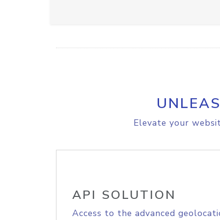
UNLEAS
Elevate your websit
API SOLUTION
Access to the advanced geolocati