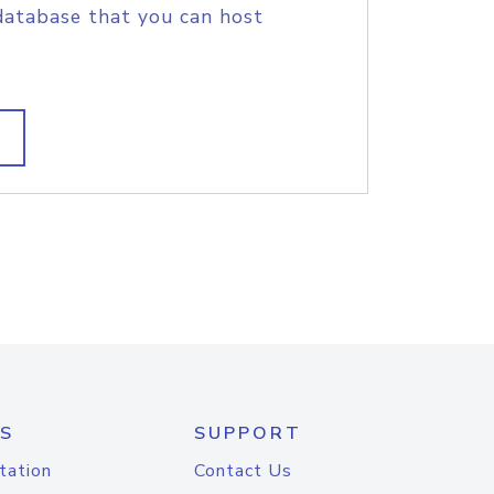
database that you can host
S
SUPPORT
tation
Contact Us