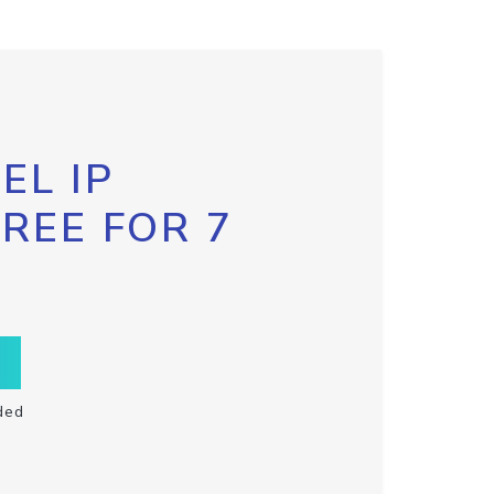
EL IP
FREE FOR 7
ded