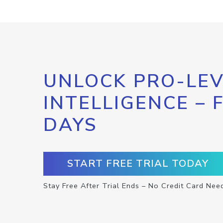
UNLOCK PRO-LEV
INTELLIGENCE – 
DAYS
START FREE TRIAL TODAY
Stay Free After Trial Ends – No Credit Card Nee