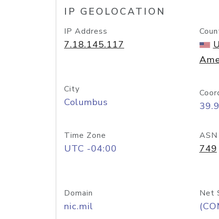
IP GEOLOCATION
IP Address
Coun
7.18.145.117
U
Ame
City
Coor
Columbus
39.
Time Zone
ASN
UTC -04:00
749
Domain
Net 
nic.mil
(CO