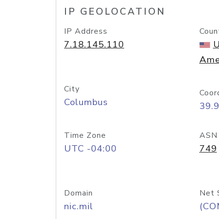
IP GEOLOCATION
IP Address
Coun
7.18.145.110
U
Ame
City
Coor
Columbus
39.
Time Zone
ASN
UTC -04:00
749
Domain
Net 
nic.mil
(CO