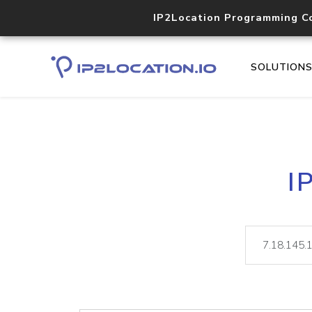
IP2Location Programming C
SOLUTION
I