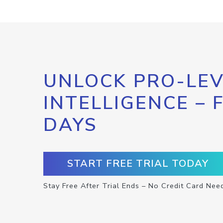
UNLOCK PRO-LEV
INTELLIGENCE – 
DAYS
START FREE TRIAL TODAY
Stay Free After Trial Ends – No Credit Card Nee