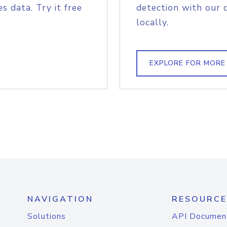
s data. Try it free
detection with our 
locally.
EXPLORE FOR MORE
NAVIGATION
RESOURCE
Solutions
API Documen