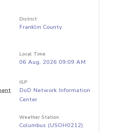
District
Franklin County
Local Time
06 Aug, 2026 09:09 AM
ISP
ment
DoD Network Information
Center
Weather Station
Columbus (USOH0212)