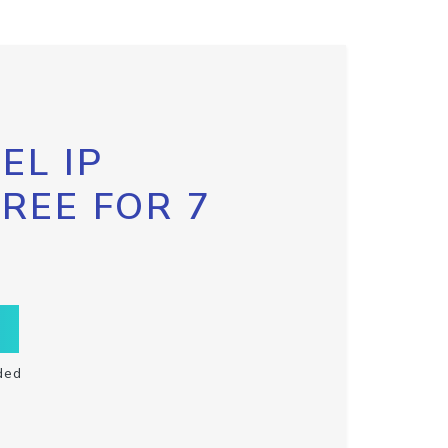
EL IP
FREE FOR 7
ded