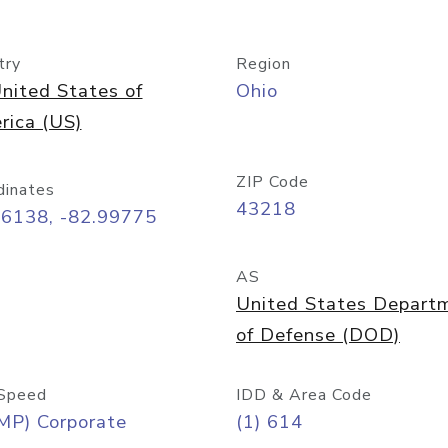
try
Region
nited States of
Ohio
rica (US)
ZIP Code
dinates
43218
96138, -82.99775
AS
United States Depart
of Defense (DOD)
Speed
IDD & Area Code
MP) Corporate
(1) 614