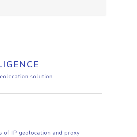
LIGENCE
eolocation solution.
s of IP geolocation and proxy