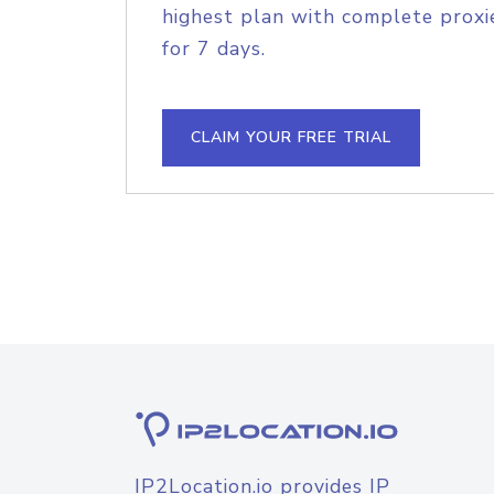
highest plan with complete proxie
for 7 days.
CLAIM YOUR FREE TRIAL
IP2Location.io provides IP