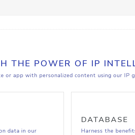
H THE POWER OF IP INTEL
e or app with personalized content using our IP g
DATABASE
on data in our
Harness the benefit