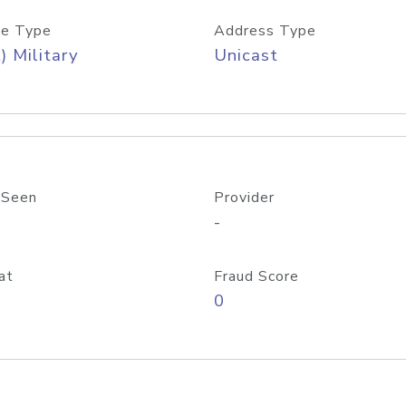
e Type
Address Type
) Military
Unicast
 Seen
Provider
-
at
Fraud Score
0