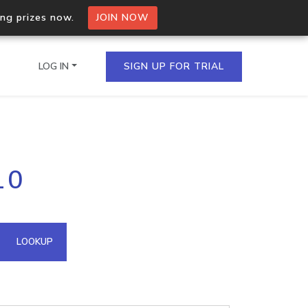
ing prizes now.
JOIN NOW
LOG IN
SIGN UP FOR TRIAL
on.io Bulk API
10
ltiple IPs in a single
omain API
LOOKUP
domains hosted on an IP