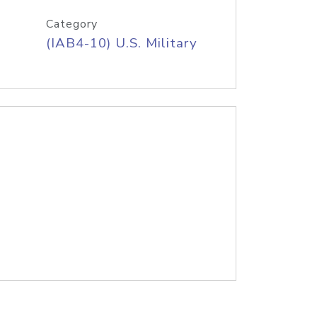
Category
(IAB4-10) U.S. Military