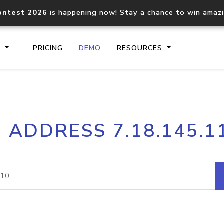
ontest 2026
is happening now! Stay a chance to win amaz
S
PRICING
DEMO
RESOURCES
IP2Location.io API
IP2Locati
P ADDRESS 7.18.145.1
Core IP geolocation API
Process mu
documentation
request
Domain WHOIS API
Hosted D
Comprehensive WHOIS data
Retrieve 
lookup