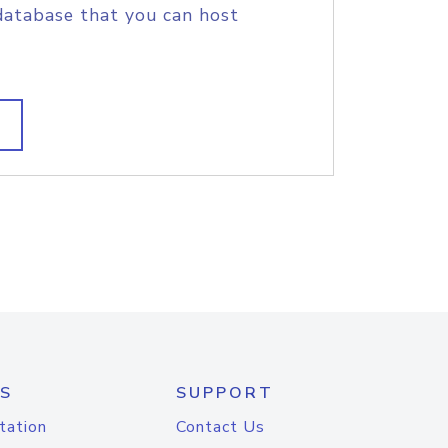
database that you can host
S
SUPPORT
tation
Contact Us