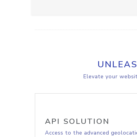
UNLEAS
Elevate your websit
API SOLUTION
Access to the advanced geolocati