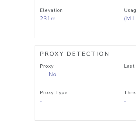
Elevation
Usag
231m
(MIL
PROXY DETECTION
Proxy
Last
No
-
Proxy Type
Thre
-
-