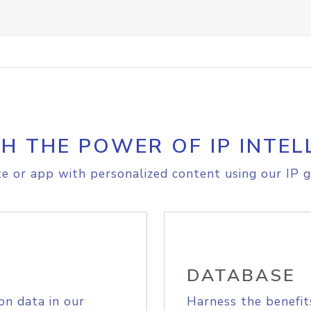
H THE POWER OF IP INTEL
e or app with personalized content using our IP g
DATABASE
on data in our
Harness the benefit