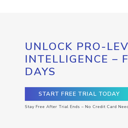
UNLOCK PRO-LEV
INTELLIGENCE – 
DAYS
START FREE TRIAL TODAY
Stay Free After Trial Ends – No Credit Card Nee