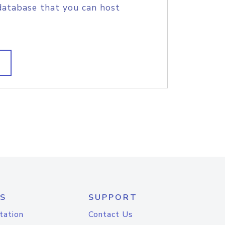
database that you can host
S
SUPPORT
tation
Contact Us