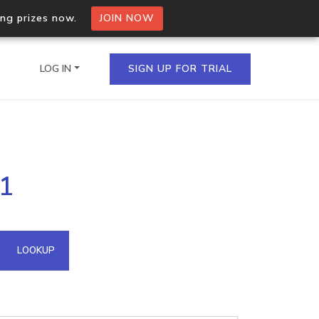
ing prizes now.
JOIN NOW
LOG IN
SIGN UP FOR TRIAL
on.io Bulk API
11
ltiple IPs in a single
omain API
LOOKUP
domains hosted on an IP