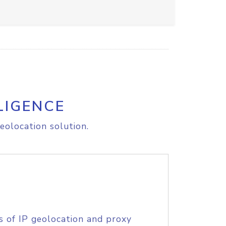
LIGENCE
eolocation solution.
s of IP geolocation and proxy