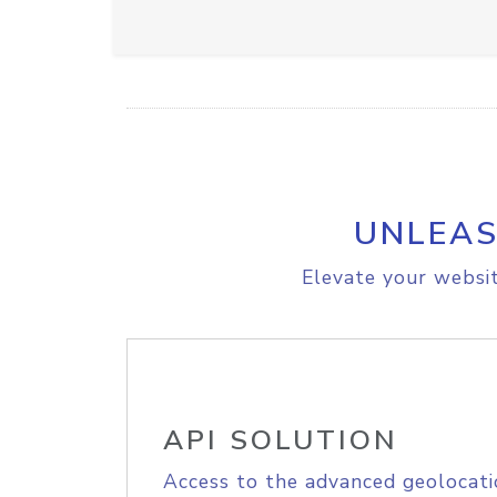
UNLEAS
Elevate your websit
API SOLUTION
Access to the advanced geolocati