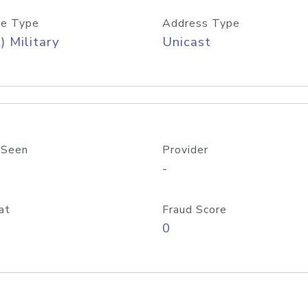
e Type
Address Type
) Military
Unicast
 Seen
Provider
-
at
Fraud Score
0