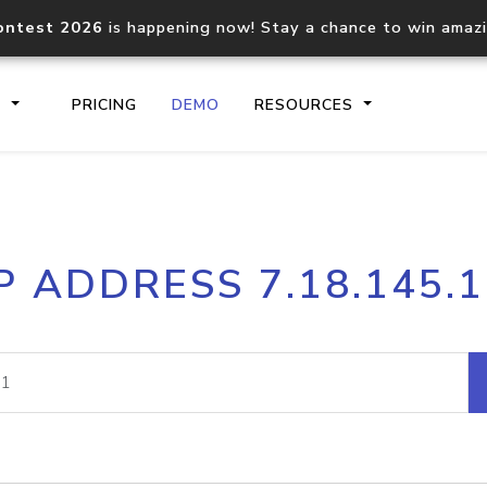
ontest 2026
is happening now! Stay a chance to win amaz
S
PRICING
DEMO
RESOURCES
IP2Location.io API
IP2Locati
P ADDRESS 7.18.145.
Core IP geolocation API
Process mu
documentation
request
Domain WHOIS API
Hosted D
Comprehensive WHOIS data
Retrieve 
lookup