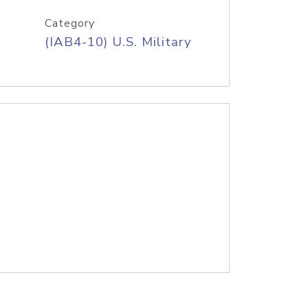
Category
(IAB4-10) U.S. Military