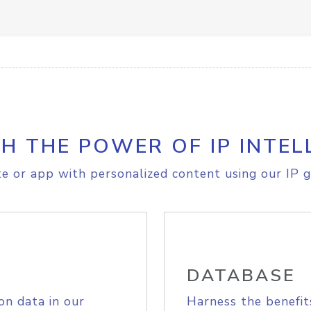
H THE POWER OF IP INTEL
e or app with personalized content using our IP g
DATABASE
on data in our
Harness the benefit