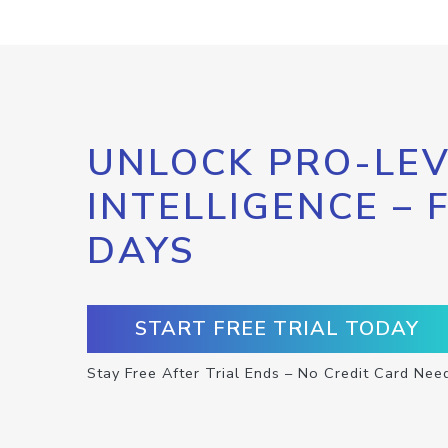
UNLOCK PRO-LEV
INTELLIGENCE – 
DAYS
START FREE TRIAL TODAY
Stay Free After Trial Ends – No Credit Card Nee