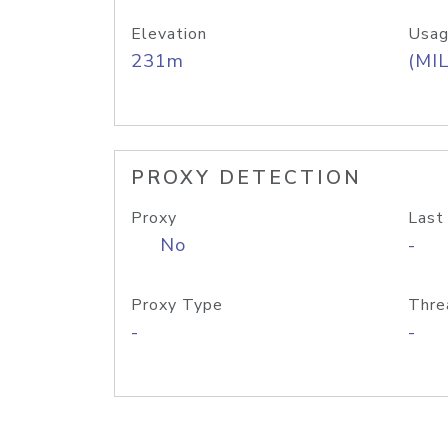
Elevation
Usag
231m
(MIL
PROXY DETECTION
Proxy
Last
No
-
Proxy Type
Thre
-
-