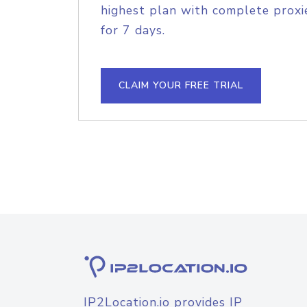
highest plan with complete proxie
for 7 days.
CLAIM YOUR FREE TRIAL
IP2Location.io provides IP