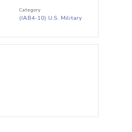
Category
(IAB4-10) U.S. Military