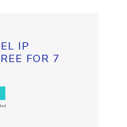
EL IP
FREE FOR 7
ded