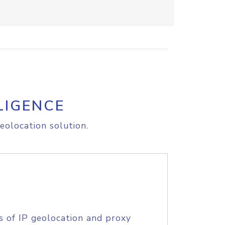
LIGENCE
eolocation solution.
s of IP geolocation and proxy