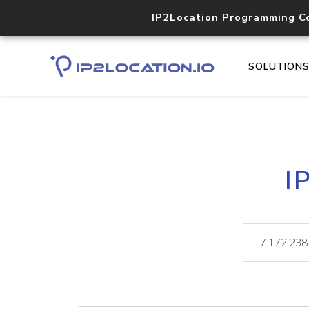
IP2Location Programming C
SOLUTION
I