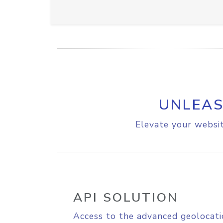
UNLEAS
Elevate your websit
API SOLUTION
Access to the advanced geolocati