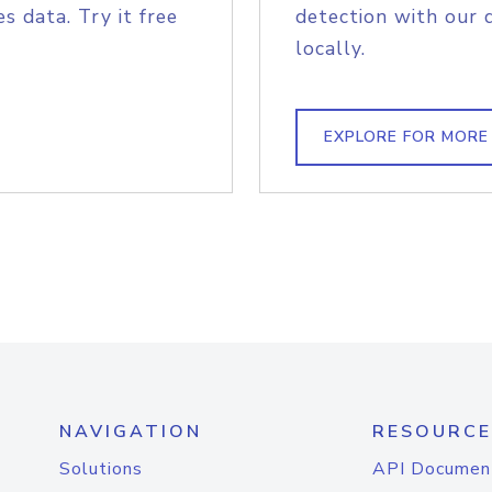
s data. Try it free
detection with our 
locally.
EXPLORE FOR MORE
NAVIGATION
RESOURCE
Solutions
API Documen