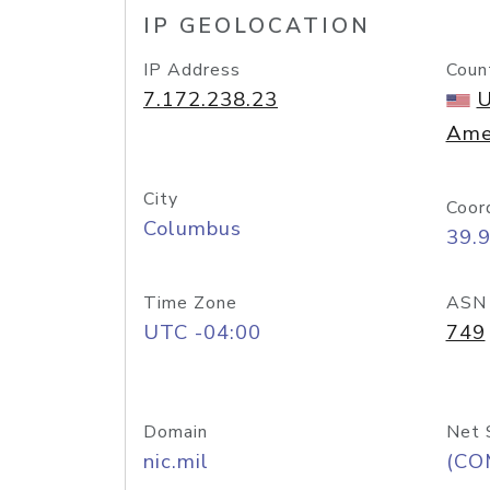
IP GEOLOCATION
IP Address
Coun
7.172.238.23
U
Ame
City
Coor
Columbus
39.
Time Zone
ASN
UTC -04:00
749
Domain
Net 
nic.mil
(CO