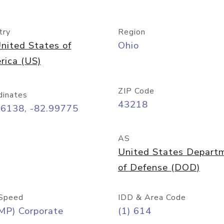
try
Region
nited States of
Ohio
rica (US)
ZIP Code
dinates
43218
96138, -82.99775
AS
United States Depart
of Defense (DOD)
Speed
IDD & Area Code
MP) Corporate
(1) 614