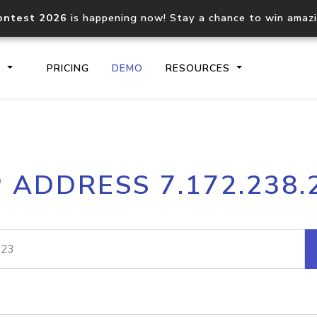
ontest 2026
is happening now! Stay a chance to win amaz
S
PRICING
DEMO
RESOURCES
IP2Location.io API
IP2Locati
P ADDRESS 7.172.238.
Core IP geolocation API
Process mu
documentation
request
Domain WHOIS API
Hosted D
Comprehensive WHOIS data
Retrieve 
lookup