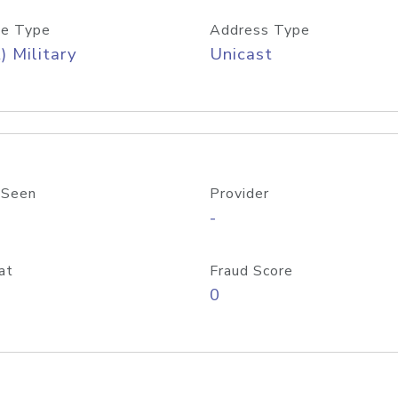
e Type
Address Type
) Military
Unicast
 Seen
Provider
-
at
Fraud Score
0