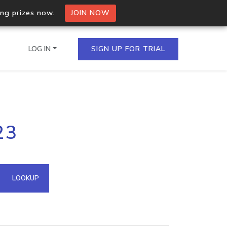
ing prizes now.
JOIN NOW
LOG IN
SIGN UP FOR TRIAL
on.io Bulk API
23
ltiple IPs in a single
omain API
LOOKUP
domains hosted on an IP