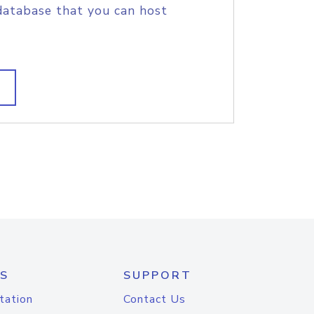
database that you can host
S
SUPPORT
tation
Contact Us