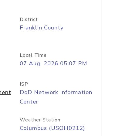
District
Franklin County
Local Time
07 Aug, 2026 05:07 PM
ISP
ment
DoD Network Information
Center
Weather Station
Columbus (USOH0212)