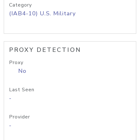
Category
(IAB4-10) U.S. Military
PROXY DETECTION
Proxy
No
Last Seen
-
Provider
-