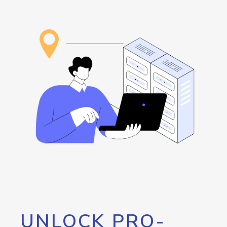
UNLOCK PRO-