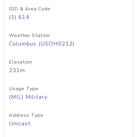
IDD & Area Code
(1) 614
Weather Station
Columbus (USOH0212)
Elevation
231m
Usage Type
(MIL) Military
Address Type
Unicast