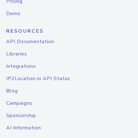
Pricing
Demo
RESOURCES
API Documentation
Libraries
Integrations
IP2Location.io API Status
Blog
Campaigns
Sponsorship
AI Information