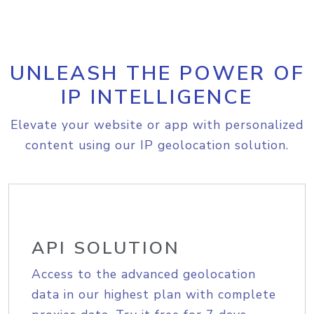
UNLEASH THE POWER OF
IP INTELLIGENCE
Elevate your website or app with personalized
content using our IP geolocation solution.
API SOLUTION
Access to the advanced geolocation
data in our highest plan with complete