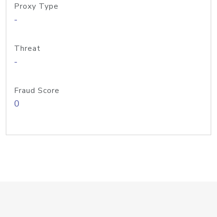
Proxy Type
-
Threat
-
Fraud Score
0