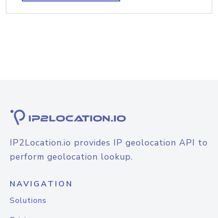
IP2Location.io provides IP geolocation API to
perform geolocation lookup.
NAVIGATION
Solutions