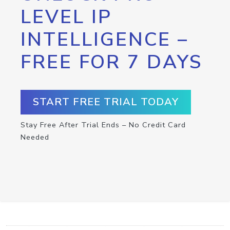
LEVEL IP
INTELLIGENCE –
FREE FOR 7 DAYS
START FREE TRIAL TODAY
Stay Free After Trial Ends – No Credit Card
Needed