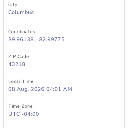
City
Columbus
Coordinates
39.96138, -82.99775
ZIP Code
43218
Local Time
08 Aug, 2026 04:01 AM
Time Zone
UTC -04:00