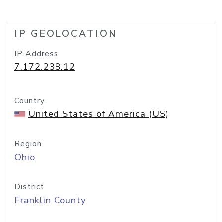
IP GEOLOCATION
IP Address
7.172.238.12
Country
United States of America (US)
Region
Ohio
District
Franklin County