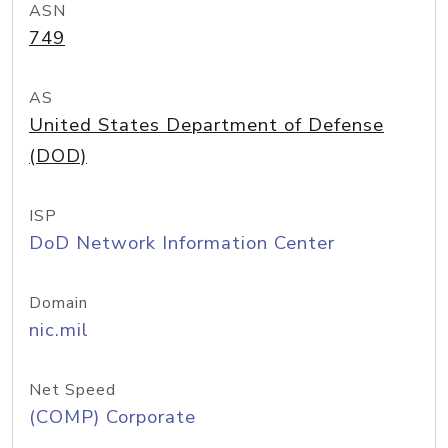
ASN
749
AS
United States Department of Defense
(DOD)
ISP
DoD Network Information Center
Domain
nic.mil
Net Speed
(COMP) Corporate