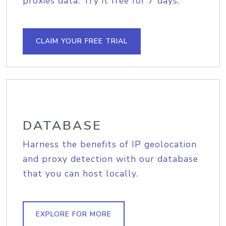
proxies data. Try it free for 7 days.
CLAIM YOUR FREE TRIAL
DATABASE
Harness the benefits of IP geolocation
and proxy detection with our database
that you can host locally.
EXPLORE FOR MORE