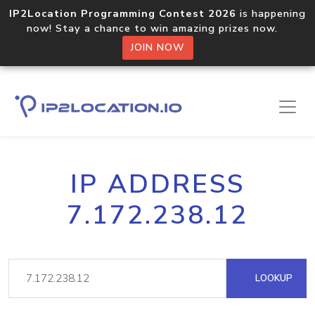
IP2Location Programming Contest 2026
is happening
now! Stay a chance to win amazing prizes now.
JOIN NOW
IP ADDRESS
7.172.238.12
LOOKUP