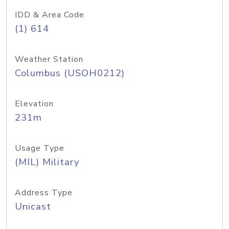
IDD & Area Code
(1) 614
Weather Station
Columbus (USOH0212)
Elevation
231m
Usage Type
(MIL) Military
Address Type
Unicast