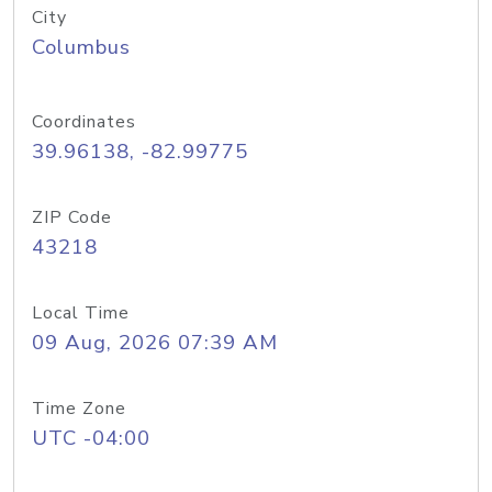
City
Columbus
Coordinates
39.96138, -82.99775
ZIP Code
43218
Local Time
09 Aug, 2026 07:39 AM
Time Zone
UTC -04:00