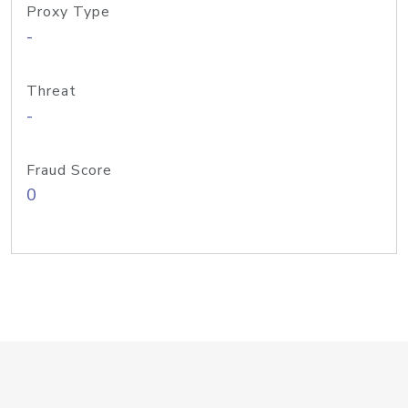
Proxy Type
-
Threat
-
Fraud Score
0