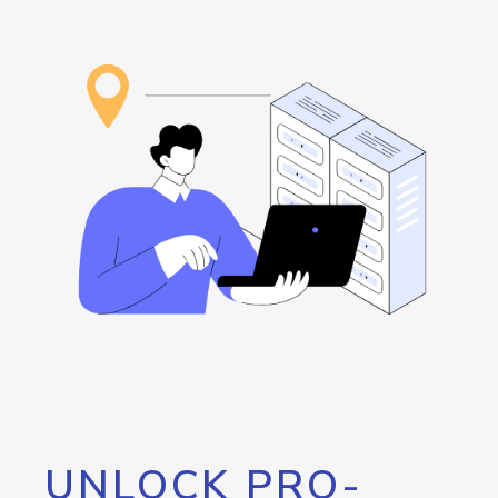
UNLOCK PRO-