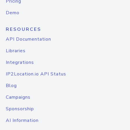
Pricing
Demo
RESOURCES
API Documentation
Libraries
Integrations
IP2Location.io API Status
Blog
Campaigns
Sponsorship
AI Information