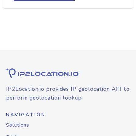
IP2Location.io provides IP geolocation API to
perform geolocation lookup.
NAVIGATION
Solutions