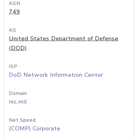
ASN
749
AS
United States Department of Defense
(DOD)
ISP
DoD Network Information Center
Domain
nic.mil
Net Speed
(COMP) Corporate