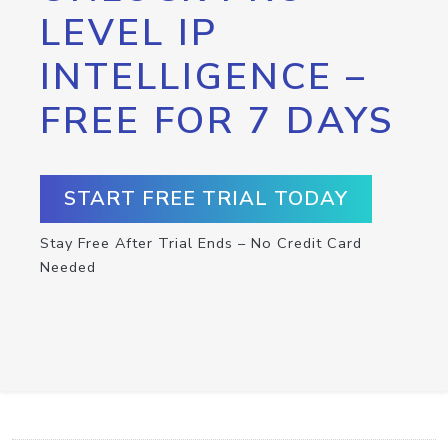
LEVEL IP
INTELLIGENCE –
FREE FOR 7 DAYS
START FREE TRIAL TODAY
Stay Free After Trial Ends – No Credit Card
Needed