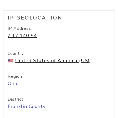
IP GEOLOCATION
IP Address
7.17.140.54
Country
United States of America (US)
Region
Ohio
District
Franklin County