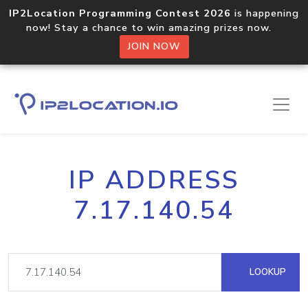
IP2Location Programming Contest 2026
is happening
now! Stay a chance to win amazing prizes now.
JOIN NOW
IP ADDRESS
7.17.140.54
LOOKUP