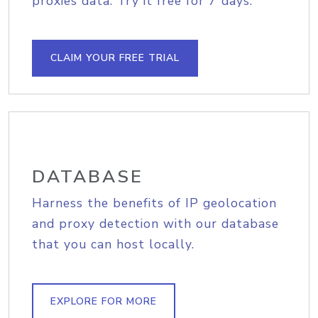
proxies data. Try it free for 7 days.
CLAIM YOUR FREE TRIAL
DATABASE
Harness the benefits of IP geolocation
and proxy detection with our database
that you can host locally.
EXPLORE FOR MORE