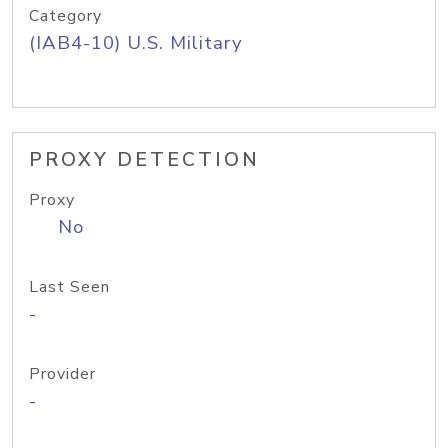
Category
(IAB4-10) U.S. Military
PROXY DETECTION
Proxy
No
Last Seen
-
Provider
-