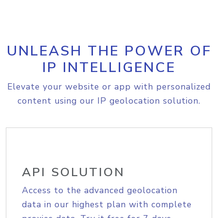
UNLEASH THE POWER OF
IP INTELLIGENCE
Elevate your website or app with personalized
content using our IP geolocation solution.
API SOLUTION
Access to the advanced geolocation
data in our highest plan with complete