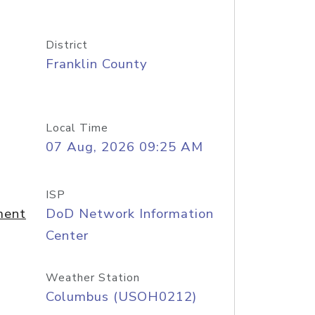
District
Franklin County
Local Time
07 Aug, 2026 09:25 AM
ISP
ment
DoD Network Information
Center
Weather Station
Columbus (USOH0212)