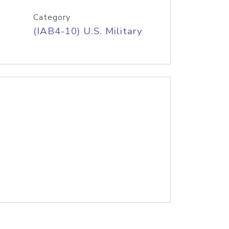
Category
(IAB4-10) U.S. Military