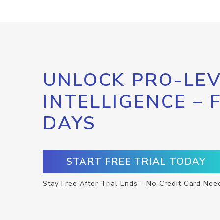
UNLOCK PRO-LEV
INTELLIGENCE – 
DAYS
START FREE TRIAL TODAY
Stay Free After Trial Ends – No Credit Card Nee