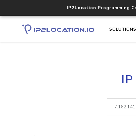
IP2Location Programming C
SOLUTION
IP