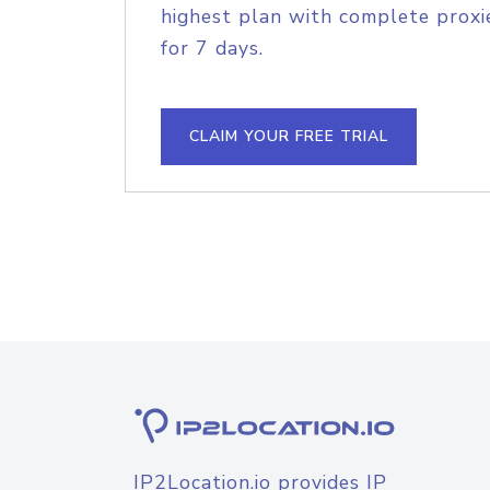
highest plan with complete proxie
for 7 days.
CLAIM YOUR FREE TRIAL
IP2Location.io provides IP