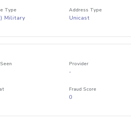
e Type
Address Type
) Military
Unicast
 Seen
Provider
-
at
Fraud Score
0