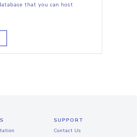
database that you can host
S
SUPPORT
tation
Contact Us