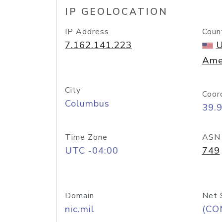
IP GEOLOCATION
IP Address
Coun
7.162.141.223
U
Ame
City
Coor
Columbus
39.
Time Zone
ASN
UTC -04:00
749
Domain
Net 
nic.mil
(CO