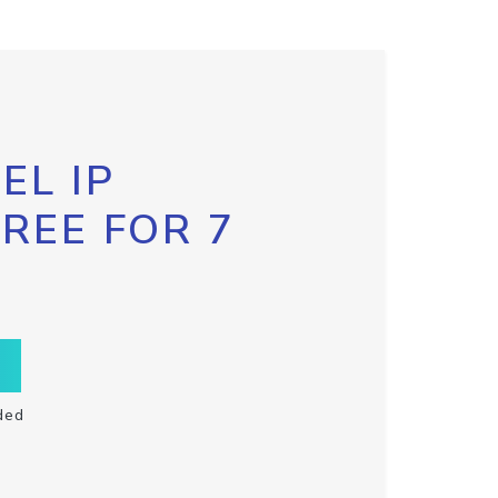
EL IP
FREE FOR 7
ded