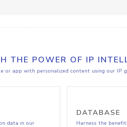
H THE POWER OF IP INTEL
e or app with personalized content using our IP g
DATABASE
on data in our
Harness the benefit