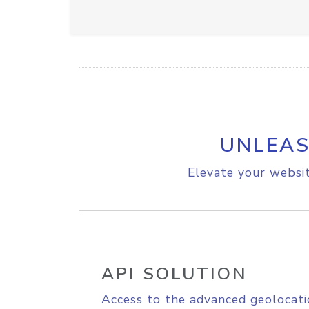
UNLEAS
Elevate your websit
API SOLUTION
Access to the advanced geolocati