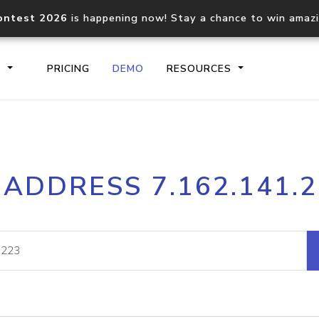
ontest 2026
is happening now! Stay a chance to win amaz
S
PRICING
DEMO
RESOURCES
IP2Location.io API
IP2Locati
 ADDRESS 7.162.141.
Core IP geolocation API
Process mu
documentation
request
Domain WHOIS API
Hosted D
Comprehensive WHOIS data
Retrieve 
lookup