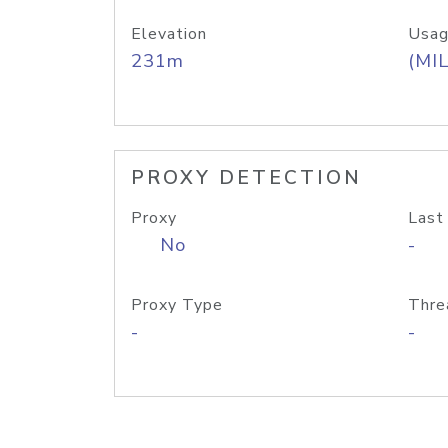
Elevation
Usag
231m
(MIL
PROXY DETECTION
Proxy
Last
No
-
Proxy Type
Thre
-
-