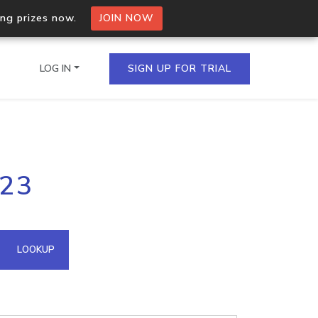
ing prizes now.
JOIN NOW
LOG IN
SIGN UP FOR TRIAL
on.io Bulk API
223
ltiple IPs in a single
omain API
LOOKUP
domains hosted on an IP