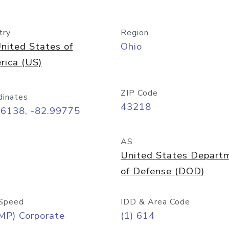
try
Region
nited States of
Ohio
rica (US)
ZIP Code
dinates
43218
96138, -82.99775
AS
United States Depart
of Defense (DOD)
Speed
IDD & Area Code
MP) Corporate
(1) 614