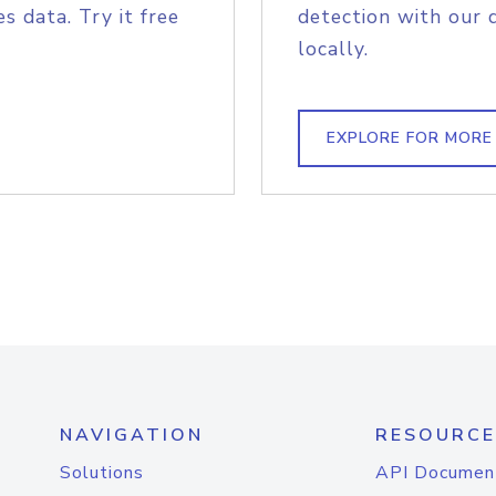
s data. Try it free
detection with our 
locally.
EXPLORE FOR MORE
NAVIGATION
RESOURCE
Solutions
API Documen