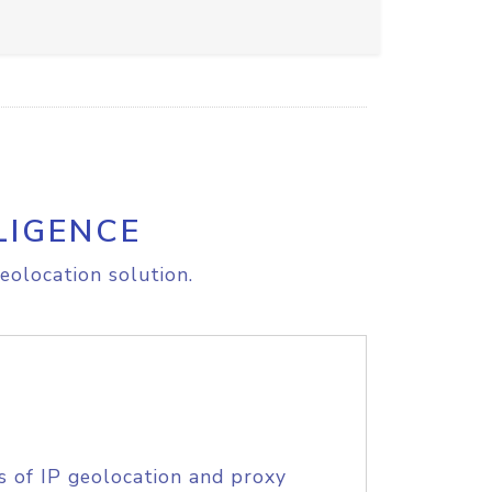
LIGENCE
eolocation solution.
s of IP geolocation and proxy