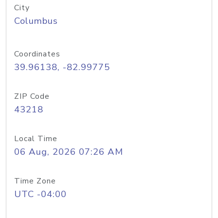
City
Columbus
Coordinates
39.96138, -82.99775
ZIP Code
43218
Local Time
06 Aug, 2026 07:26 AM
Time Zone
UTC -04:00