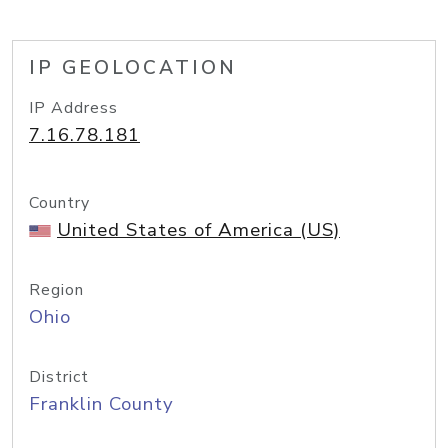
IP GEOLOCATION
IP Address
7.16.78.181
Country
United States of America (US)
Region
Ohio
District
Franklin County