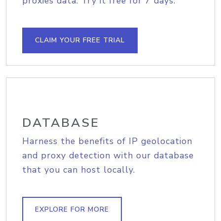
proxies data. Try it free for 7 days.
CLAIM YOUR FREE TRIAL
DATABASE
Harness the benefits of IP geolocation
and proxy detection with our database
that you can host locally.
EXPLORE FOR MORE