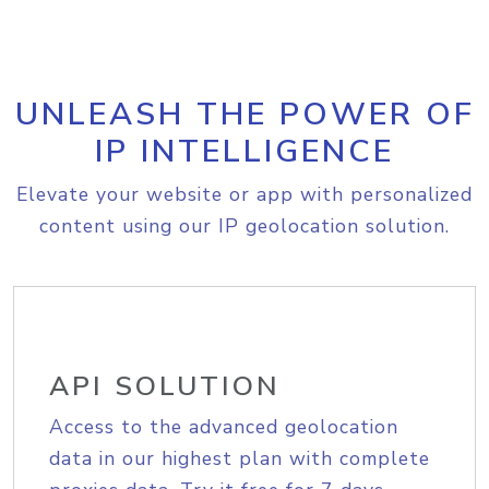
UNLEASH THE POWER OF
IP INTELLIGENCE
Elevate your website or app with personalized
content using our IP geolocation solution.
API SOLUTION
Access to the advanced geolocation
data in our highest plan with complete