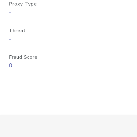
Proxy Type
-
Threat
-
Fraud Score
0