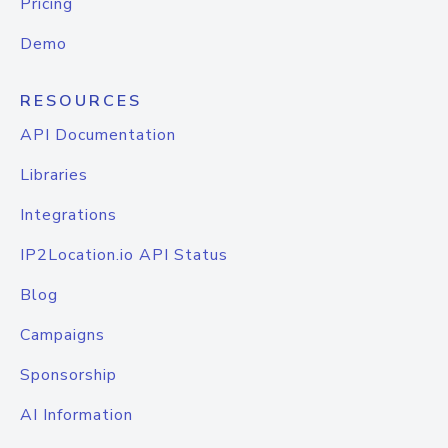
Pricing
Demo
RESOURCES
API Documentation
Libraries
Integrations
IP2Location.io API Status
Blog
Campaigns
Sponsorship
AI Information