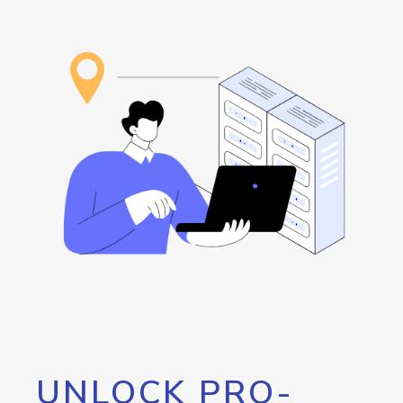
UNLOCK PRO-