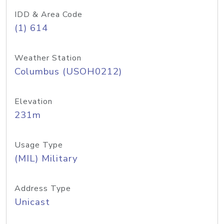
IDD & Area Code
(1) 614
Weather Station
Columbus (USOH0212)
Elevation
231m
Usage Type
(MIL) Military
Address Type
Unicast