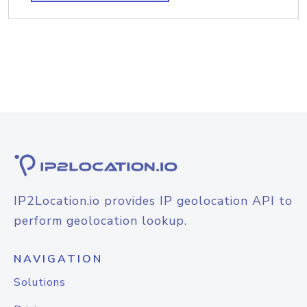
IP2Location.io provides IP geolocation API to
perform geolocation lookup.
NAVIGATION
Solutions