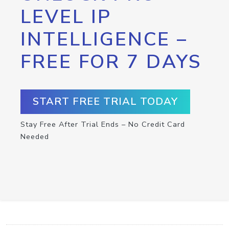
LEVEL IP
INTELLIGENCE –
FREE FOR 7 DAYS
START FREE TRIAL TODAY
Stay Free After Trial Ends – No Credit Card
Needed