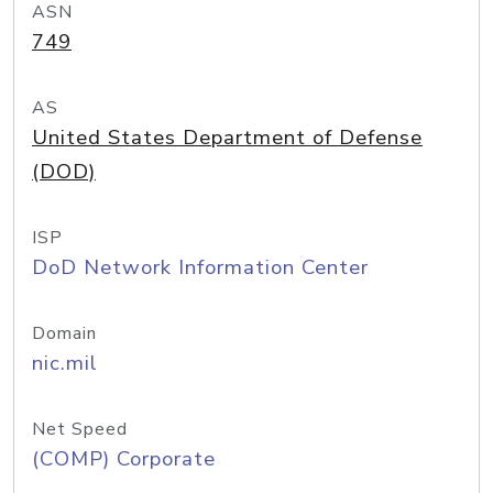
ASN
749
AS
United States Department of Defense
(DOD)
ISP
DoD Network Information Center
Domain
nic.mil
Net Speed
(COMP) Corporate