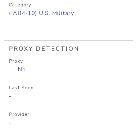
Category
(IAB4-10) U.S. Military
PROXY DETECTION
Proxy
No
Last Seen
-
Provider
-