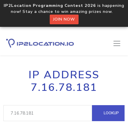
IP2Location Programming Contest 2026
is happening
now! Stay a chance to win amazing prizes now.
JOIN NOW
IP ADDRESS
7.16.78.181
LOOKUP