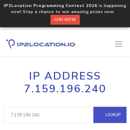
IP2Location Programming Contest 2026
is happening
now! Stay a chance to win amazing prizes now.
JOIN NOW
IP ADDRESS
7.159.196.240
LOOKUP