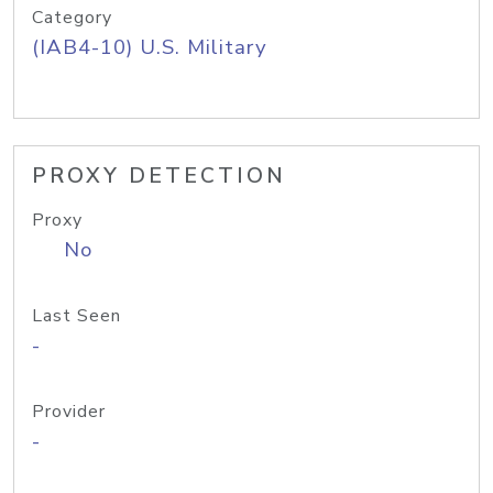
Category
(IAB4-10) U.S. Military
PROXY DETECTION
Proxy
No
Last Seen
-
Provider
-