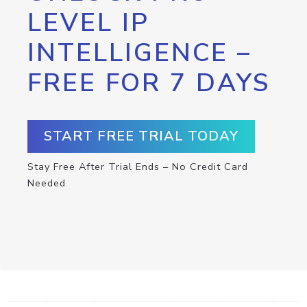
LEVEL IP
INTELLIGENCE –
FREE FOR 7 DAYS
START FREE TRIAL TODAY
Stay Free After Trial Ends – No Credit Card
Needed