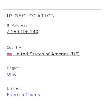
IP GEOLOCATION
IP Address
7.159.196.240
Country
United States of America (US)
Region
Ohio
District
Franklin County