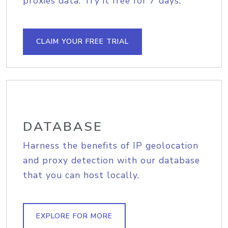
proxies data. Try it free for 7 days.
CLAIM YOUR FREE TRIAL
DATABASE
Harness the benefits of IP geolocation
and proxy detection with our database
that you can host locally.
EXPLORE FOR MORE