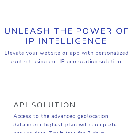
UNLEASH THE POWER OF
IP INTELLIGENCE
Elevate your website or app with personalized
content using our IP geolocation solution.
API SOLUTION
Access to the advanced geolocation
data in our highest plan with complete