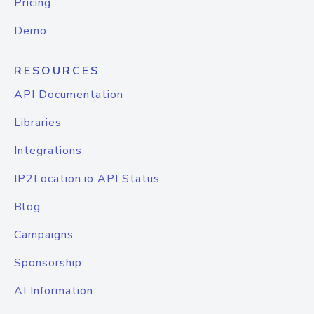
Pricing
Demo
RESOURCES
API Documentation
Libraries
Integrations
IP2Location.io API Status
Blog
Campaigns
Sponsorship
AI Information