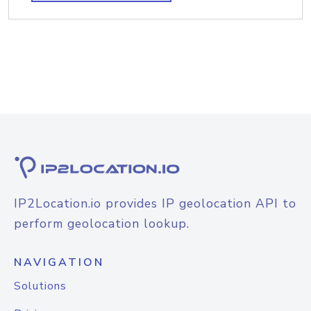
IP2Location.io provides IP geolocation API to
perform geolocation lookup.
NAVIGATION
Solutions