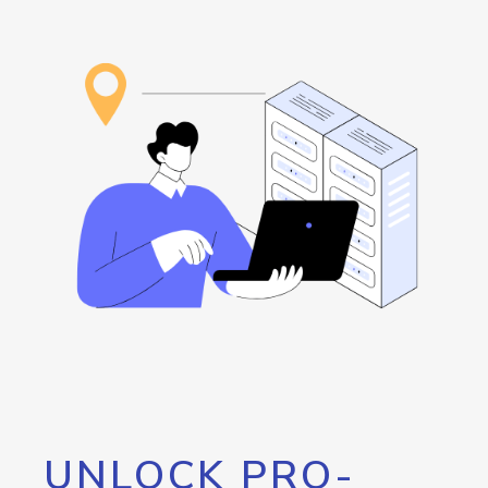
UNLOCK PRO-