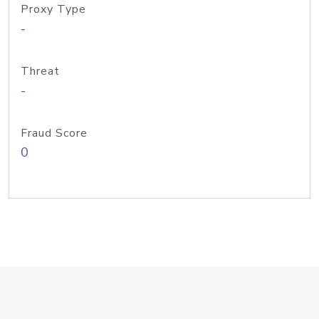
Proxy Type
-
Threat
-
Fraud Score
0