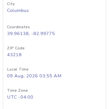
City
Columbus
Coordinates
39.96138, -82.99775
ZIP Code
43218
Local Time
09 Aug, 2026 03:55 AM
Time Zone
UTC -04:00