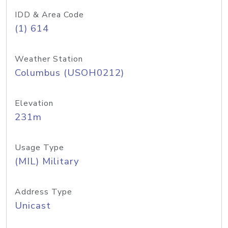
IDD & Area Code
(1) 614
Weather Station
Columbus (USOH0212)
Elevation
231m
Usage Type
(MIL) Military
Address Type
Unicast