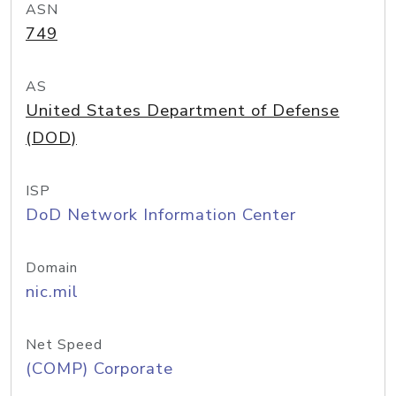
ASN
749
AS
United States Department of Defense
(DOD)
ISP
DoD Network Information Center
Domain
nic.mil
Net Speed
(COMP) Corporate