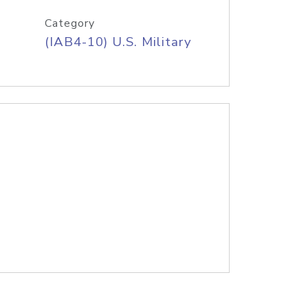
Category
(IAB4-10) U.S. Military