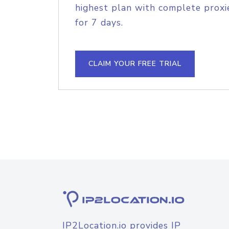
highest plan with complete proxie
for 7 days.
CLAIM YOUR FREE TRIAL
IP2Location.io provides IP