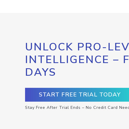
UNLOCK PRO-LEV
INTELLIGENCE – 
DAYS
START FREE TRIAL TODAY
Stay Free After Trial Ends – No Credit Card Nee