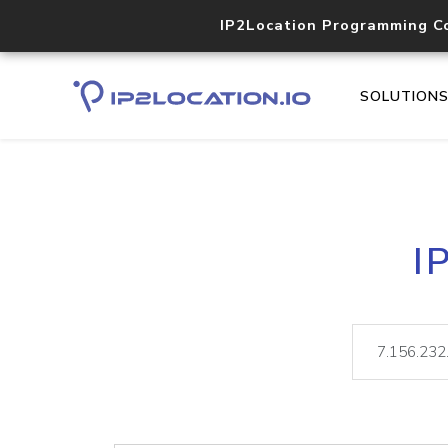
IP2Location Programming C
SOLUTION
I