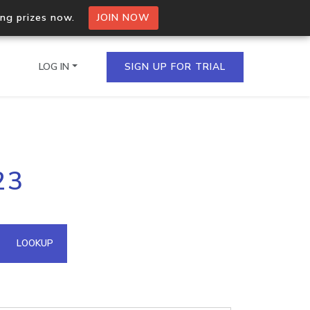
ing prizes now.
JOIN NOW
LOG IN
SIGN UP FOR TRIAL
on.io Bulk API
23
ltiple IPs in a single
omain API
LOOKUP
domains hosted on an IP