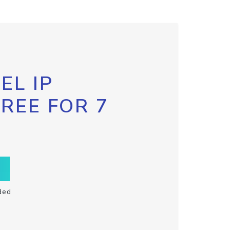
EL IP
FREE FOR 7
ded