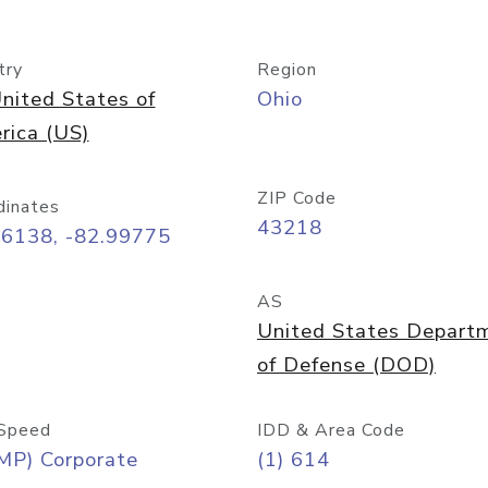
try
Region
nited States of
Ohio
rica (US)
ZIP Code
dinates
43218
96138, -82.99775
AS
United States Depart
of Defense (DOD)
Speed
IDD & Area Code
MP) Corporate
(1) 614