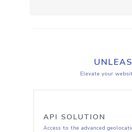
UNLEAS
Elevate your websit
API SOLUTION
Access to the advanced geolocati