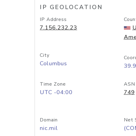
IP GEOLOCATION
IP Address
Coun
7.156.232.23
U
Ame
City
Coor
Columbus
39.
Time Zone
ASN
UTC -04:00
749
Domain
Net 
nic.mil
(CO