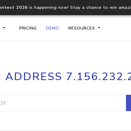
ontest 2026
is happening now! Stay a chance to win amaz
S
PRICING
DEMO
RESOURCES
IP2Location.io API
IP2Locati
P ADDRESS 7.156.232.
Core IP geolocation API
Process mu
documentation
request
Domain WHOIS API
Hosted D
Comprehensive WHOIS data
Retrieve 
lookup