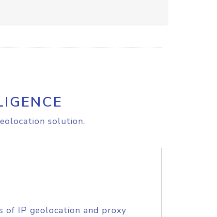
LIGENCE
eolocation solution.
s of IP geolocation and proxy