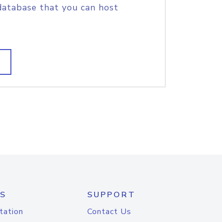
database that you can host
S
SUPPORT
tation
Contact Us