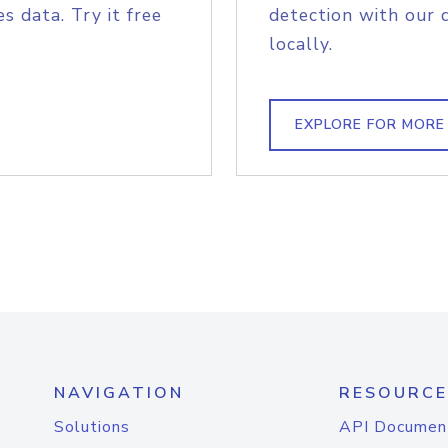
s data. Try it free
detection with our 
locally.
EXPLORE FOR MORE
NAVIGATION
RESOURCE
Solutions
API Documen