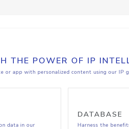
H THE POWER OF IP INTEL
e or app with personalized content using our IP g
DATABASE
on data in our
Harness the benefit