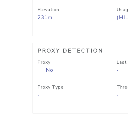
Elevation
Usag
231m
(MIL
PROXY DETECTION
Proxy
Last
No
-
Proxy Type
Thre
-
-