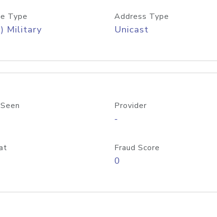
e Type
Address Type
) Military
Unicast
 Seen
Provider
-
at
Fraud Score
0