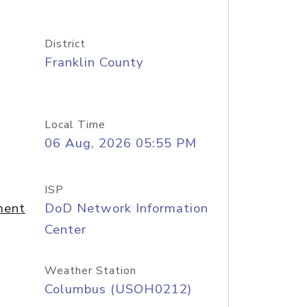
District
Franklin County
Local Time
06 Aug, 2026 05:55 PM
ISP
ment
DoD Network Information
Center
Weather Station
Columbus (USOH0212)