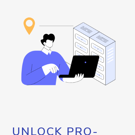
UNLOCK PRO-