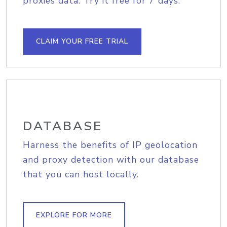
proxies data. Try it free for 7 days.
CLAIM YOUR FREE TRIAL
DATABASE
Harness the benefits of IP geolocation
and proxy detection with our database
that you can host locally.
EXPLORE FOR MORE