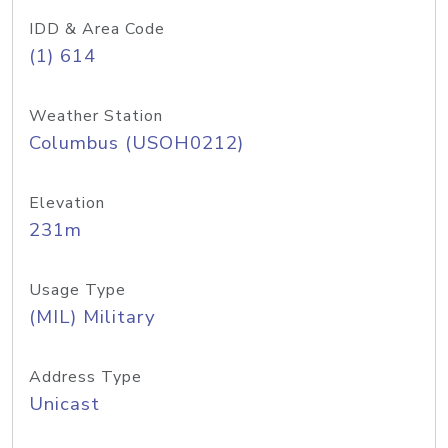
IDD & Area Code
(1) 614
Weather Station
Columbus (USOH0212)
Elevation
231m
Usage Type
(MIL) Military
Address Type
Unicast