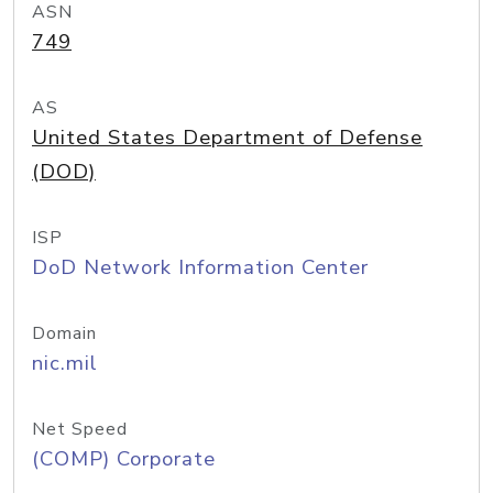
ASN
749
AS
United States Department of Defense
(DOD)
ISP
DoD Network Information Center
Domain
nic.mil
Net Speed
(COMP) Corporate