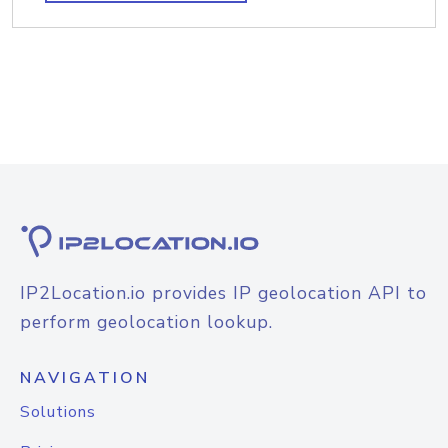
IP2Location.io provides IP geolocation API to
perform geolocation lookup.
NAVIGATION
Solutions