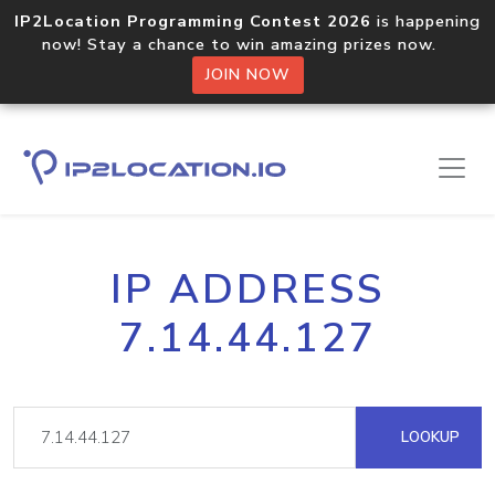
IP2Location Programming Contest 2026
is happening
now! Stay a chance to win amazing prizes now.
JOIN NOW
IP ADDRESS
7.14.44.127
LOOKUP