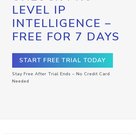
LEVEL IP
INTELLIGENCE –
FREE FOR 7 DAYS
START FREE TRIAL TODAY
Stay Free After Trial Ends – No Credit Card
Needed