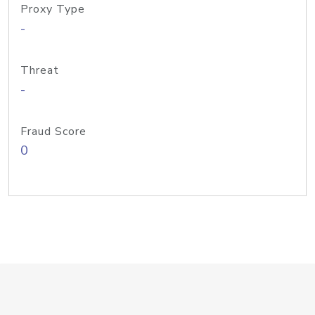
Proxy Type
-
Threat
-
Fraud Score
0