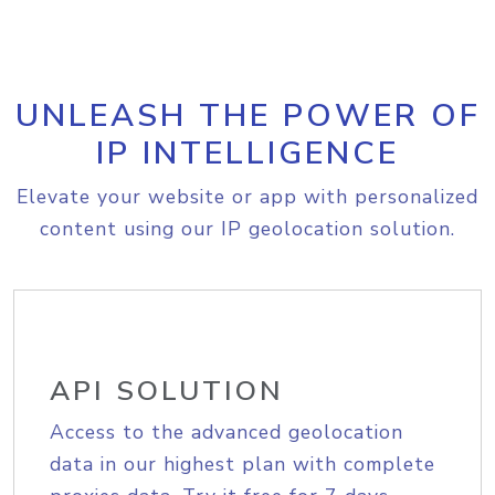
UNLEASH THE POWER OF
IP INTELLIGENCE
Elevate your website or app with personalized
content using our IP geolocation solution.
API SOLUTION
Access to the advanced geolocation
data in our highest plan with complete