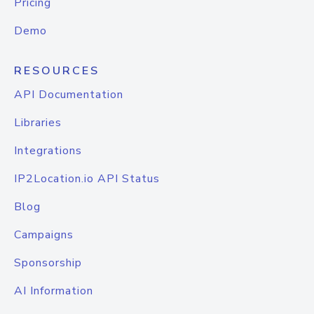
Pricing
Demo
RESOURCES
API Documentation
Libraries
Integrations
IP2Location.io API Status
Blog
Campaigns
Sponsorship
AI Information