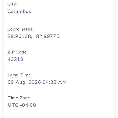
City
Columbus
Coordinates
39.96138, -82.99775
ZIP Code
43218
Local Time
09 Aug, 2026 04:33 AM
Time Zone
UTC -04:00