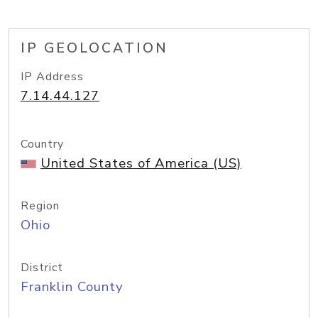
IP GEOLOCATION
IP Address
7.14.44.127
Country
United States of America (US)
Region
Ohio
District
Franklin County