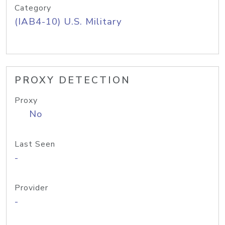
Category
(IAB4-10) U.S. Military
PROXY DETECTION
Proxy
No
Last Seen
-
Provider
-